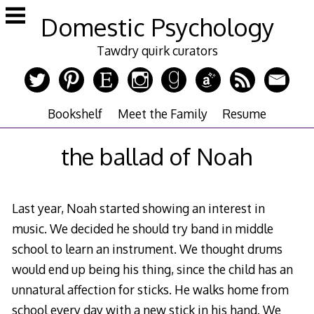
Skip
Domestic Psychology
to
content
Tawdry quirk curators
Bookshelf
Meet the Family
Resume
the ballad of Noah
Last year, Noah started showing an interest in
music. We decided he should try band in middle
school to learn an instrument. We thought drums
would end up being his thing, since the child has an
unnatural affection for sticks. He walks home from
school every day with a new stick in his hand. We