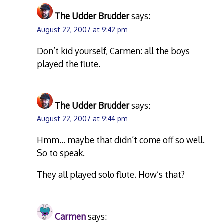
The Udder Brudder
says:
August 22, 2007 at 9:42 pm
Don’t kid yourself, Carmen: all the boys
played the flute.
The Udder Brudder
says:
August 22, 2007 at 9:44 pm
Hmm… maybe that didn’t come off so well.
So to speak.
They all played solo flute. How’s that?
Carmen
says: