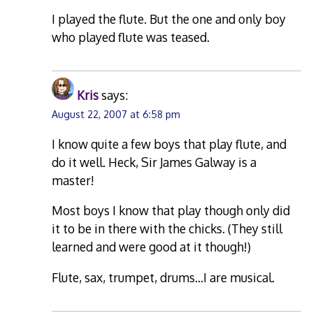
I played the flute. But the one and only boy
who played flute was teased.
Kris
says:
August 22, 2007 at 6:58 pm
I know quite a few boys that play flute, and
do it well. Heck, Sir James Galway is a
master!
Most boys I know that play though only did
it to be in there with the chicks. (They still
learned and were good at it though!)
Flute, sax, trumpet, drums…I are musical.