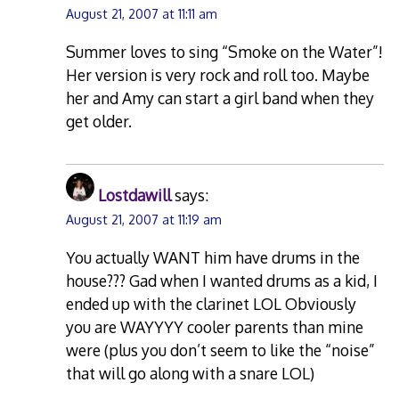
August 21, 2007 at 11:11 am
Summer loves to sing “Smoke on the Water”!
Her version is very rock and roll too. Maybe
her and Amy can start a girl band when they
get older.
Lostdawill
says:
August 21, 2007 at 11:19 am
You actually WANT him have drums in the
house??? Gad when I wanted drums as a kid, I
ended up with the clarinet LOL Obviously
you are WAYYYY cooler parents than mine
were (plus you don’t seem to like the “noise”
that will go along with a snare LOL)