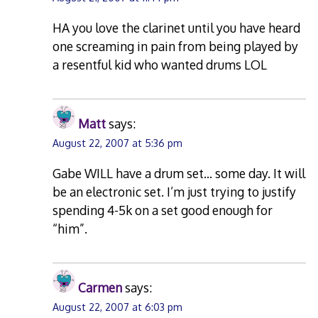
HA you love the clarinet until you have heard
one screaming in pain from being played by
a resentful kid who wanted drums LOL
Matt
says:
August 22, 2007 at 5:36 pm
Gabe WILL have a drum set… some day. It will
be an electronic set. I’m just trying to justify
spending 4-5k on a set good enough for
“him”.
Carmen
says:
August 22, 2007 at 6:03 pm