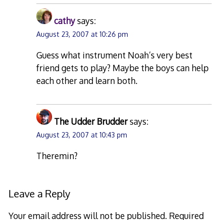
cathy
says:
August 23, 2007 at 10:26 pm
Guess what instrument Noah’s very best
friend gets to play? Maybe the boys can help
each other and learn both.
The Udder Brudder
says:
August 23, 2007 at 10:43 pm
Theremin?
Leave a Reply
Your email address will not be published.
Required