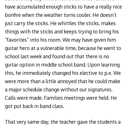
have accumulated enough sticks to have a really nice
bonfire when the weather turns cooler. He doesn’t
just carry the sticks. He whittles the sticks, makes
things with the sticks and keeps trying to bring his
“favorites” into his room. We may have given him
guitar hero at a vulnerable time, because he went to
school last week and found out that there is no
guitar option in middle school band. Upon learning
this, he immediately changed his elective to p.e. We
were more than a little annoyed that he could make
a major schedule change without our signatures.
Calls were made. Families meetings were held. He
got put back in band class.
That very same day, the teacher gave the students a