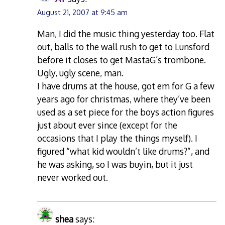
August 21, 2007 at 9:45 am
Man, I did the music thing yesterday too. Flat
out, balls to the wall rush to get to Lunsford
before it closes to get MastaG’s trombone.
Ugly, ugly scene, man.
I have drums at the house, got em for G a few
years ago for christmas, where they’ve been
used as a set piece for the boys action figures
just about ever since (except for the
occasions that I play the things myself). I
figured “what kid wouldn’t like drums?”, and
he was asking, so I was buyin, but it just
never worked out.
shea
says: