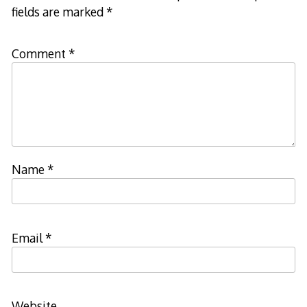
fields are marked
*
Comment
*
Name
*
Email
*
Website