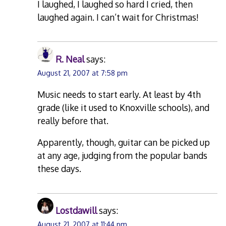
I laughed, I laughed so hard I cried, then
laughed again. I can’t wait for Christmas!
R. Neal
says:
August 21, 2007 at 7:58 pm
Music needs to start early. At least by 4th
grade (like it used to Knoxville schools), and
really before that.
Apparently, though, guitar can be picked up
at any age, judging from the popular bands
these days.
Lostdawill
says:
August 21, 2007 at 11:44 pm