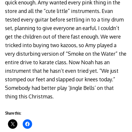
quick enough. Amy wanted every pink thing in the
store and all the “cute little” instruments. Evan
tested every guitar before settling in to a tiny drum
set, planning to give everyone an earful. I couldn’t
get the children out of there fast enough. We were
tricked into buying two kazoos, so Amy played a
very disturbing version of “Smoke on the Water” the
entire drive to karate class. Now Noah has an
instrument that he hasn’t even tried yet. “We just
stomped our feet and slapped our knees today.”
Somebody had better play ‘Jingle Bells’ on that
thing this Christmas.
Share this: