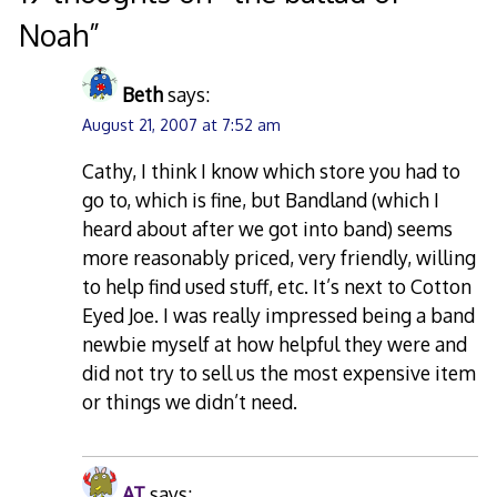
Noah
”
Beth
says:
August 21, 2007 at 7:52 am
Cathy, I think I know which store you had to
go to, which is fine, but Bandland (which I
heard about after we got into band) seems
more reasonably priced, very friendly, willing
to help find used stuff, etc. It’s next to Cotton
Eyed Joe. I was really impressed being a band
newbie myself at how helpful they were and
did not try to sell us the most expensive item
or things we didn’t need.
AT
says: