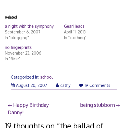
Related
a night with the symphony
GearHeads
September 6, 2007
April 11, 2013
In "blogging"
In "clothing"
no fingerprints
November 23, 2006
In "flickr"
Categorized in:
school
August
August 20, 2007
cathy
19 Comments
20,
2007
Post
Happy Birthday
being stubborn
Danny!
navigation
19 thoughts on “
the ballad of