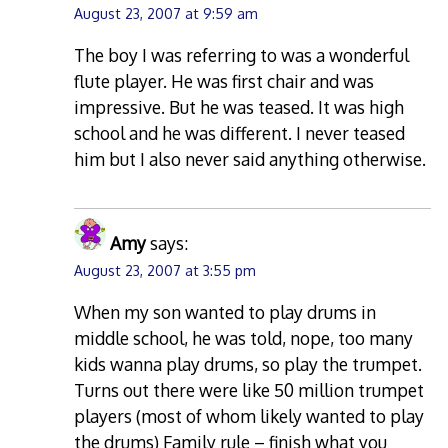
August 23, 2007 at 9:59 am
The boy I was referring to was a wonderful
flute player. He was first chair and was
impressive. But he was teased. It was high
school and he was different. I never teased
him but I also never said anything otherwise.
Amy
says:
August 23, 2007 at 3:55 pm
When my son wanted to play drums in
middle school, he was told, nope, too many
kids wanna play drums, so play the trumpet.
Turns out there were like 50 million trumpet
players (most of whom likely wanted to play
the drums) Family rule – finish what you