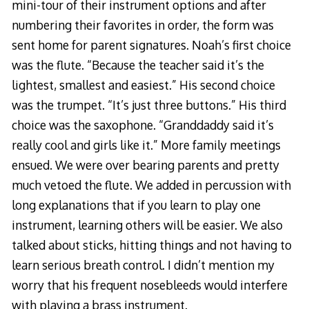
mini-tour of their instrument options and after
numbering their favorites in order, the form was
sent home for parent signatures. Noah’s first choice
was the flute. “Because the teacher said it’s the
lightest, smallest and easiest.” His second choice
was the trumpet. “It’s just three buttons.” His third
choice was the saxophone. “Granddaddy said it’s
really cool and girls like it.” More family meetings
ensued. We were over bearing parents and pretty
much vetoed the flute. We added in percussion with
long explanations that if you learn to play one
instrument, learning others will be easier. We also
talked about sticks, hitting things and not having to
learn serious breath control. I didn’t mention my
worry that his frequent nosebleeds would interfere
with playing a brass instrument.