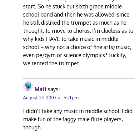
start. So he stuck out sixth grade middle
school band and then he was allowed, since
he still disliked the trumpet as much as he
thought, to move to chorus. I’m clueless as to
why kids HAVE to take music in middle
school – why not a choice of fine arts/music,
even pe/gym or science olympics? Luckily,
we rented the trumpet.
Matt
says:
August 23, 2007 at 5:21 pm
I didn’t take any music in middle school. I did
make fun of the faggy male flute players,
though.