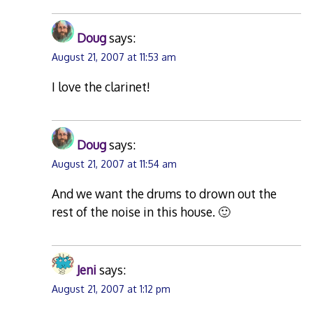
Doug
says:
August 21, 2007 at 11:53 am
I love the clarinet!
Doug
says:
August 21, 2007 at 11:54 am
And we want the drums to drown out the
rest of the noise in this house. 🙂
Jeni
says:
August 21, 2007 at 1:12 pm