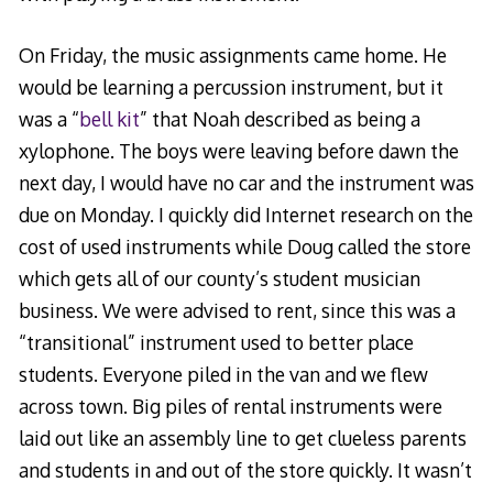
On Friday, the music assignments came home. He
would be learning a percussion instrument, but it
was a “
bell kit
” that Noah described as being a
xylophone. The boys were leaving before dawn the
next day, I would have no car and the instrument was
due on Monday. I quickly did Internet research on the
cost of used instruments while Doug called the store
which gets all of our county’s student musician
business. We were advised to rent, since this was a
“transitional” instrument used to better place
students. Everyone piled in the van and we flew
across town. Big piles of rental instruments were
laid out like an assembly line to get clueless parents
and students in and out of the store quickly. It wasn’t