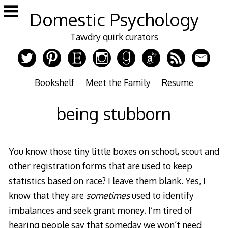
Skip
Domestic Psychology
to
content
Tawdry quirk curators
Bookshelf
Meet the Family
Resume
being stubborn
You know those tiny little boxes on school, scout and
other registration forms that are used to keep
statistics based on race? I leave them blank. Yes, I
know that they are
sometimes
used to identify
imbalances and seek grant money. I’m tired of
hearing people say that someday we won’t need