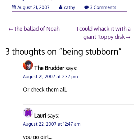
August 21, 2007
cathy
3 Comments
Post
the ballad of Noah
I could whack it with a
giant floppy disk
navigation
3 thoughts on “
being stubborn
”
The Brudder
says:
August 21, 2007 at 2:37 pm
Or check them all.
Lauri
says:
August 22, 2007 at 12:47 am
you go girl…