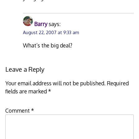
Barry
says:
August 22, 2007 at 9:33 am
What’s the big deal?
Leave a Reply
Your email address will not be published.
Required
fields are marked
*
Comment
*