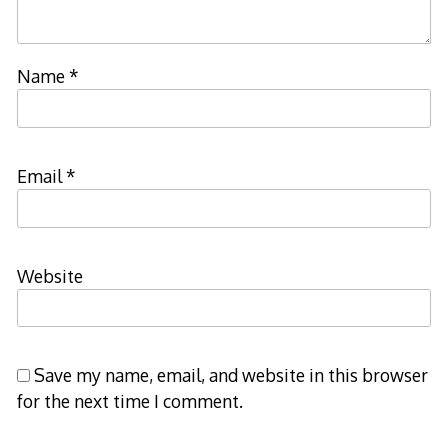
Name
*
Email
*
Website
Save my name, email, and website in this browser
for the next time I comment.