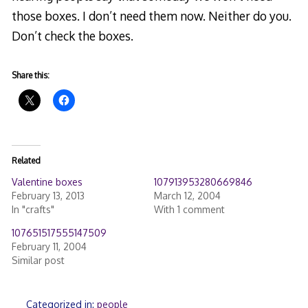
those boxes. I don’t need them now. Neither do you.
Don’t check the boxes.
Share this:
Related
Valentine boxes
107913953280669846
February 13, 2013
March 12, 2004
In "crafts"
With 1 comment
107651517555147509
February 11, 2004
Similar post
Categorized in:
people