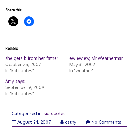
Share this:
Related
she gets it from her father
ew ew ew, Mr.Weatherman
October 25, 2007
May 31, 2007
In "kid quotes"
In "weather"
Amy says:
September 9, 2009
In "kid quotes"
Categorized in:
kid quotes
August 24, 2007
cathy
No Comments