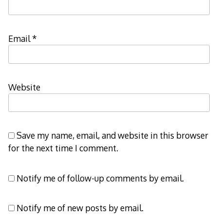
Email
*
Website
Save my name, email, and website in this browser
for the next time I comment.
Notify me of follow-up comments by email.
Notify me of new posts by email.