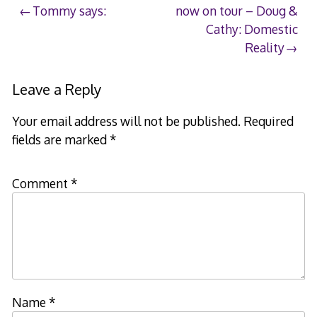
Post
Tommy says:
now on tour – Doug &
Cathy: Domestic
navigation
Reality
Leave a Reply
Your email address will not be published.
Required
fields are marked
*
Comment
*
Name
*