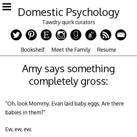
Skip
Domestic Psychology
to
content
Tawdry quirk curators
Bookshelf
Meet the Family
Resume
Amy says something
completely gross:
“Oh, look Mommy. Evan laid baby eggs. Are there
babies in them?”
Ew, ew, ew.