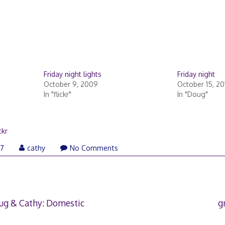
Friday night lights
Friday night
October 9, 2009
October 15, 20
In "flickr"
In "Doug"
ckr
07
cathy
No Comments
ug & Cathy: Domestic
g