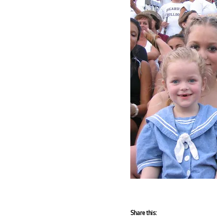
Share this: