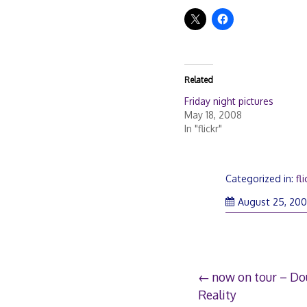
Related
Friday night pictures
May 18, 2008
In "flickr"
Categorized in:
fli
August 25, 20
Post
now on tour – Do
Reality