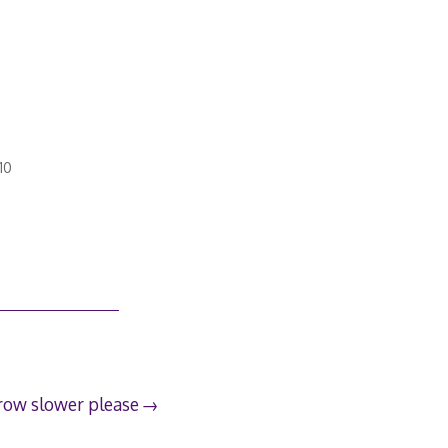
10
row slower please