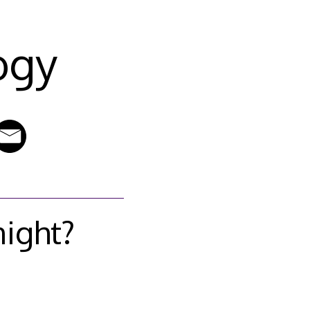
ogy
night?