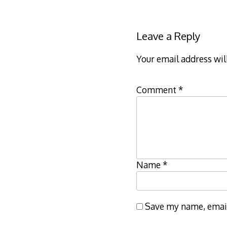
navigation
Leave a Reply
Your email address wil
Comment
*
Name
*
Save my name, email,