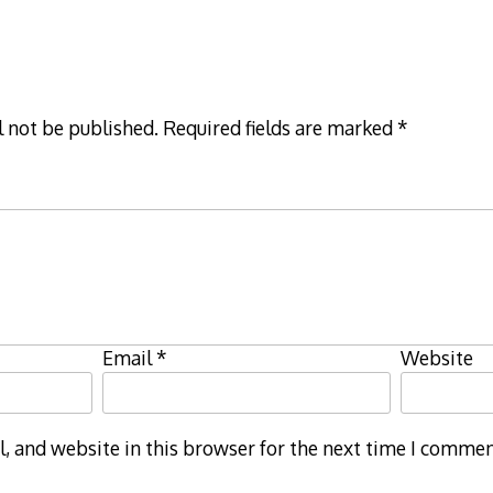
l not be published.
Required fields are marked
*
Email
*
Website
 and website in this browser for the next time I commen