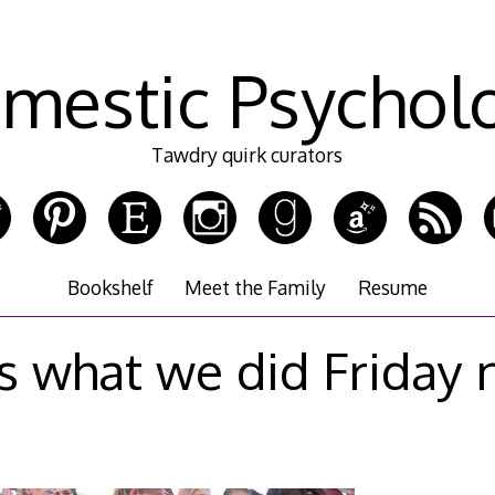
mestic Psychol
Tawdry quirk curators
Bookshelf
Meet the Family
Resume
 what we did Friday 