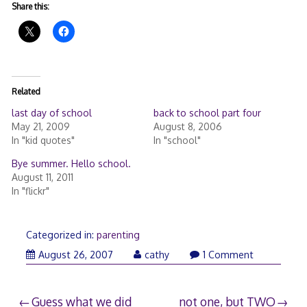
Share this:
Related
last day of school
back to school part four
May 21, 2009
August 8, 2006
In "kid quotes"
In "school"
Bye summer. Hello school.
August 11, 2011
In "flickr"
Categorized in:
parenting
August 26, 2007
cathy
1 Comment
Post
Guess what we did
not one, but TWO