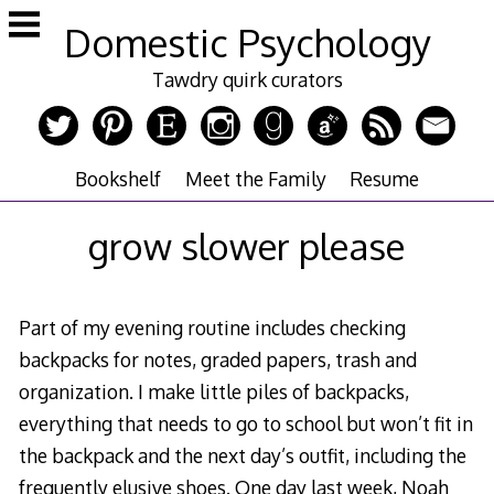
Skip
Domestic Psychology
to
content
Tawdry quirk curators
Bookshelf
Meet the Family
Resume
grow slower please
Part of my evening routine includes checking
backpacks for notes, graded papers, trash and
organization. I make little piles of backpacks,
everything that needs to go to school but won’t fit in
the backpack and the next day’s outfit, including the
frequently elusive shoes. One day last week, Noah