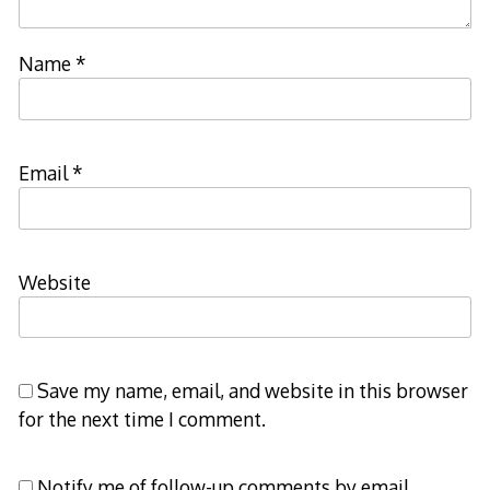
Name
*
Email
*
Website
Save my name, email, and website in this browser
for the next time I comment.
Notify me of follow-up comments by email.