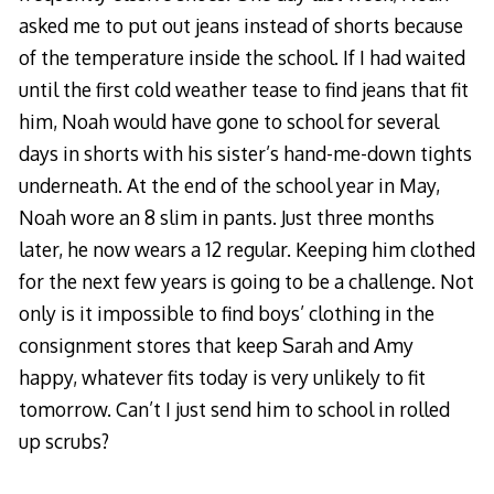
asked me to put out jeans instead of shorts because
of the temperature inside the school. If I had waited
until the first cold weather tease to find jeans that fit
him, Noah would have gone to school for several
days in shorts with his sister’s hand-me-down tights
underneath. At the end of the school year in May,
Noah wore an 8 slim in pants. Just three months
later, he now wears a 12 regular. Keeping him clothed
for the next few years is going to be a challenge. Not
only is it impossible to find boys’ clothing in the
consignment stores that keep Sarah and Amy
happy, whatever fits today is very unlikely to fit
tomorrow. Can’t I just send him to school in rolled
up scrubs?