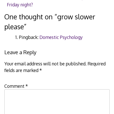
Friday night?
navigation
One thought on “
grow slower
please
”
Pingback:
Domestic Psychology
Leave a Reply
Your email address will not be published.
Required
fields are marked
*
Comment
*