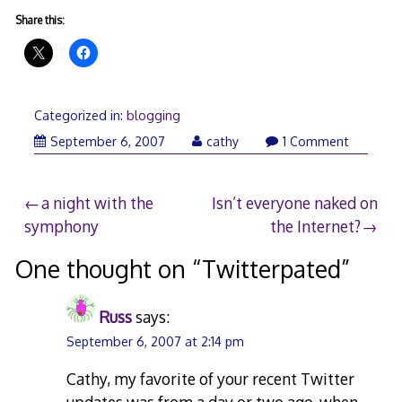
Share this:
Categorized in:
blogging
September 6, 2007
cathy
1 Comment
Post
a night with the
Isn’t everyone naked on
symphony
the Internet?
navigation
One thought on “
Twitterpated
”
Russ
says:
September 6, 2007 at 2:14 pm
Cathy, my favorite of your recent Twitter