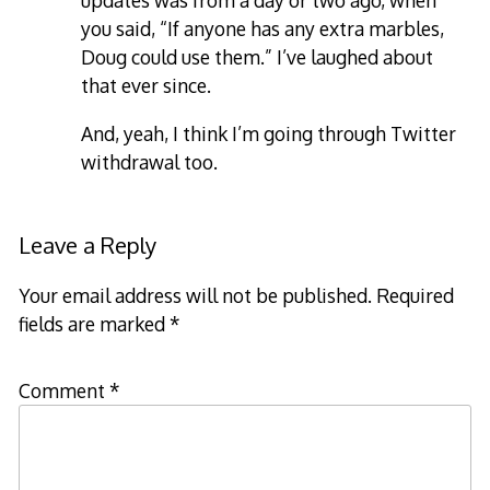
updates was from a day or two ago, when
you said, “If anyone has any extra marbles,
Doug could use them.” I’ve laughed about
that ever since.
And, yeah, I think I’m going through Twitter
withdrawal too.
Leave a Reply
Your email address will not be published.
Required
fields are marked
*
Comment
*