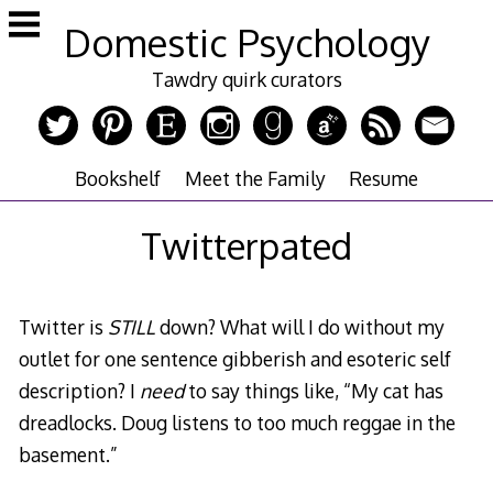
Skip
Domestic Psychology
to
content
Tawdry quirk curators
Bookshelf
Meet the Family
Resume
Twitterpated
Twitter is
STILL
down? What will I do without my
outlet for one sentence gibberish and esoteric self
description? I
need
to say things like, “My cat has
dreadlocks. Doug listens to too much reggae in the
basement.”