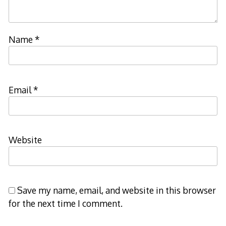
Name
*
Email
*
Website
Save my name, email, and website in this browser
for the next time I comment.