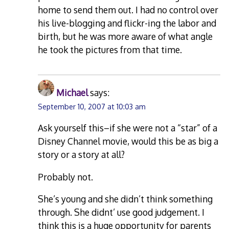
home to send them out. I had no control over
his live-blogging and flickr-ing the labor and
birth, but he was more aware of what angle
he took the pictures from that time.
Michael
says:
September 10, 2007 at 10:03 am
Ask yourself this–if she were not a “star” of a
Disney Channel movie, would this be as big a
story or a story at all?
Probably not.
She’s young and she didn’t think something
through. She didnt’ use good judgement. I
think this is a huge opportunity for parents