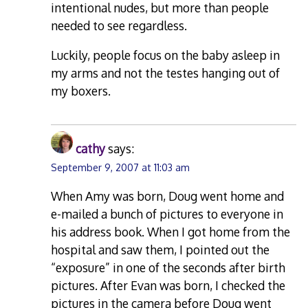
intentional nudes, but more than people
needed to see regardless.
Luckily, people focus on the baby asleep in
my arms and not the testes hanging out of
my boxers.
cathy
says:
September 9, 2007 at 11:03 am
When Amy was born, Doug went home and
e-mailed a bunch of pictures to everyone in
his address book. When I got home from the
hospital and saw them, I pointed out the
“exposure” in one of the seconds after birth
pictures. After Evan was born, I checked the
pictures in the camera before Doug went