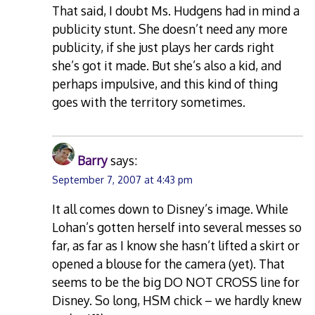
That said, I doubt Ms. Hudgens had in mind a
publicity stunt. She doesn’t need any more
publicity, if she just plays her cards right
she’s got it made. But she’s also a kid, and
perhaps impulsive, and this kind of thing
goes with the territory sometimes.
Barry
says:
September 7, 2007 at 4:43 pm
It all comes down to Disney’s image. While
Lohan’s gotten herself into several messes so
far, as far as I know she hasn’t lifted a skirt or
opened a blouse for the camera (yet). That
seems to be the big DO NOT CROSS line for
Disney. So long, HSM chick – we hardly knew