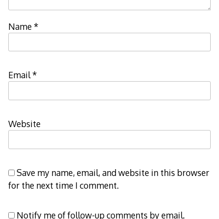
Name
*
Email
*
Website
Save my name, email, and website in this browser
for the next time I comment.
Notify me of follow-up comments by email.