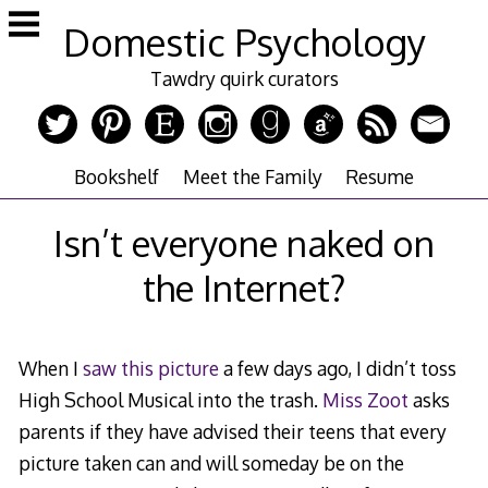
Skip
Domestic Psychology
to
content
Tawdry quirk curators
Bookshelf
Meet the Family
Resume
Isn’t everyone naked on
the Internet?
When I
saw this picture
a few days ago, I didn’t toss
High School Musical into the trash.
Miss Zoot
asks
parents if they have advised their teens that every
picture taken can and will someday be on the