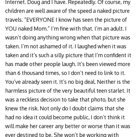
Internet. Doug and I have. Repeatedly. Of course, my
children are well aware of the speed a naked picture
travels. “EVERYONE I know has seen the picture of
YOU naked Mom.” I’m fine with that. I’m an adult. I
wasn’t doing anything wrong when that picture was
taken. I’m not ashamed of it. I laughed when it was
taken and it’s such a silly picture that I’m confident it
has made other people laugh. It’s been viewed more
than 6 thousand times, so I don’t need to link to it.
You’ve already seen it. It’s no big deal. Neither is the
harmless picture of the very beautiful teen starlet. It
was a reckless decision to take that photo, but she
knew the risk. Not only do I doubt claims that she
had no idea it could become public, I don’t think it
will make her career any better or worse than it was
ever destined to be. She won’t be working with