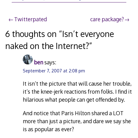
7,
2007
Post
Twitterpated
care package?
navigation
6 thoughts on “
Isn’t everyone
naked on the Internet?
”
ben
says:
September 7, 2007 at 2:08 pm
It isn’t the picture that will cause her trouble,
it’s the knee-jerk reactions from folks. I find it
hilarious what people can get offended by.
And notice that Paris Hilton shared a LOT
more than just a picture, and dare we say she
is as popular as ever?