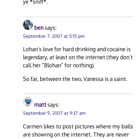
ye *sniff*.
ben
says:
September 7, 2007 at 5:15 pm
Lohan’s love for hard drinking and cocaine is
legendary, at least on the internet (they don’t
call her “Blohan” for nothing).
So far, between the two, Vanessa is a saint.
matt
says:
September 9, 2007 at 9:37 am
Carmen likes to post pictures where my balls
are showing on the internet. They are never