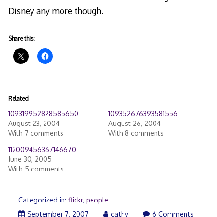
Disney any more though.
Share this:
Related
109319952828585650
109352676393581556
August 23, 2004
August 26, 2004
With 7 comments
With 8 comments
112009456367146670
June 30, 2005
With 5 comments
Categorized in:
flickr
,
people
September
September 7, 2007
cathy
6 Comments