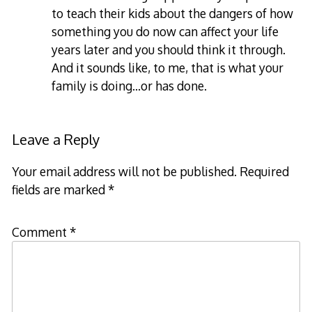
to teach their kids about the dangers of how
something you do now can affect your life
years later and you should think it through.
And it sounds like, to me, that is what your
family is doing…or has done.
Leave a Reply
Your email address will not be published.
Required
fields are marked
*
Comment
*