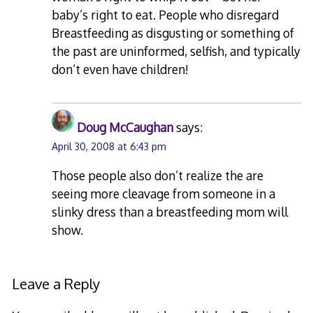
baby’s right to eat. People who disregard
Breastfeeding as disgusting or something of
the past are uninformed, selfish, and typically
don’t even have children!
Doug McCaughan
says:
April 30, 2008 at 6:43 pm
Those people also don’t realize the are
seeing more cleavage from someone in a
slinky dress than a breastfeeding mom will
show.
Leave a Reply