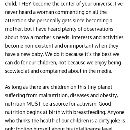
child, THEY become the center of your universe. I’ve
never heard a woman commenting on all the
attention she personally gets since becoming a
mother, but I have heard plenty of observations
about how a mother’s needs, interests and activities
become non-existent and unimportant when they
have a new baby. We do it because it’s the best we
can do for our children, not because we enjoy being
scowled at and complained about in the media.
As long as there are children on this tiny planet
suffering from malnutrition, diseases and obesity,
nutrition MUST be a source for activism. Good
nutrition begins at birth with breastfeeding. Anyone
who thinks the health of our children is a dirty joke is
only fooling himself about his intelligence level.