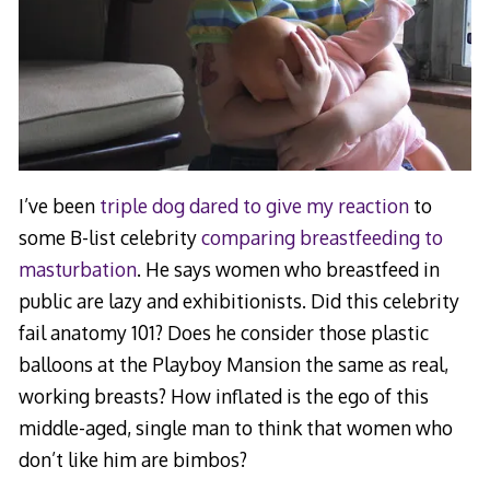
I’ve been
triple dog dared to give my reaction
to
some B-list celebrity
comparing breastfeeding to
masturbation
. He says women who breastfeed in
public are lazy and exhibitionists. Did this celebrity
fail anatomy 101? Does he consider those plastic
balloons at the Playboy Mansion the same as real,
working breasts? How inflated is the ego of this
middle-aged, single man to think that women who
don’t like him are bimbos?