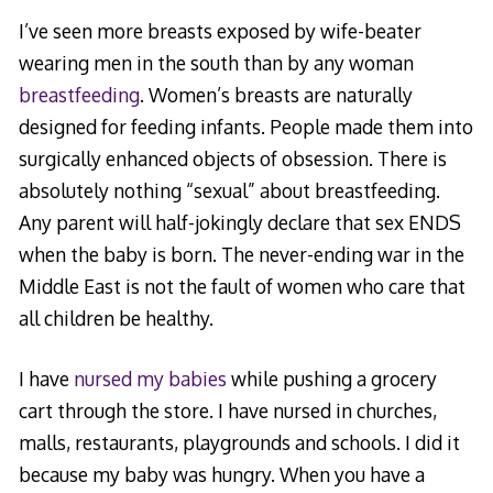
I’ve seen more breasts exposed by wife-beater
wearing men in the south than by any woman
breastfeeding
. Women’s breasts are naturally
designed for feeding infants. People made them into
surgically enhanced objects of obsession. There is
absolutely nothing “sexual” about breastfeeding.
Any parent will half-jokingly declare that sex ENDS
when the baby is born. The never-ending war in the
Middle East is not the fault of women who care that
all children be healthy.
I have
nursed my babies
while pushing a grocery
cart through the store. I have nursed in churches,
malls, restaurants, playgrounds and schools. I did it
because my baby was hungry. When you have a