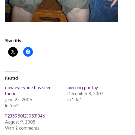
Share this:
Related
now everyone has seen
piercing par-tay
them
December 8, 2007
June 22, 2006
In "life"
In "me"
112359501230531046
August 9, 2005
With 2 comments