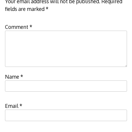
Your email address will not be published.
Required
fields are marked
*
Comment
*
Name
*
Email
*