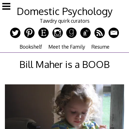
Skip
Domestic Psychology
to
content
Tawdry quirk curators
Bookshelf
Meet the Family
Resume
Bill Maher is a BOOB