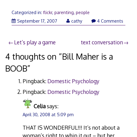
Categorized in:
flickr
,
parenting
,
people
September
September 17, 2007
cathy
4 Comments
17,
2007
Post
Let’s play a game
text conversation
navigation
4 thoughts on “
Bill Maher is a
BOOB
”
Pingback:
Domestic Psychology
Pingback:
Domestic Psychology
Celia
says:
April 30, 2008 at 5:09 pm
THAT IS WONDERFUL!!! It’s not about a
woman’s right to whip it out – but her