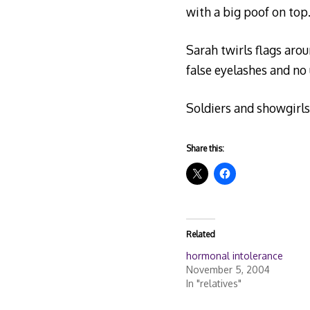
with a big poof on top
Sarah twirls flags arou
false eyelashes and no
Soldiers and showgirls
Share this:
Related
hormonal intolerance
November 5, 2004
In "relatives"