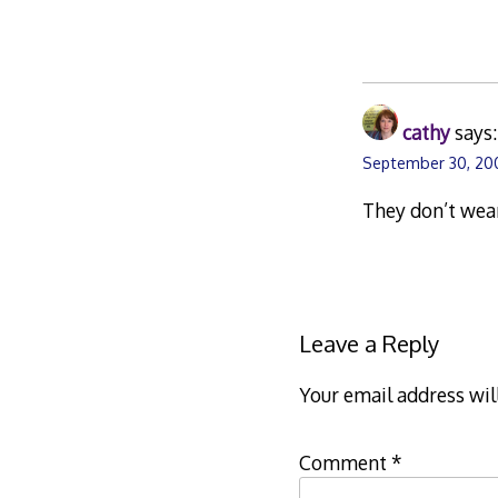
cathy
says:
September 30, 200
They don’t wear
Leave a Reply
Your email address wil
Comment
*