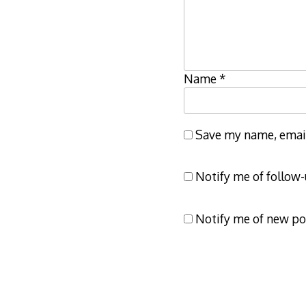
Name
*
Save my name, email,
Notify me of follow
Notify me of new po