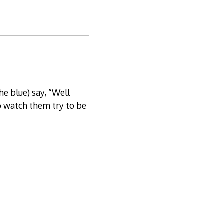
he blue) say, “Well
to watch them try to be