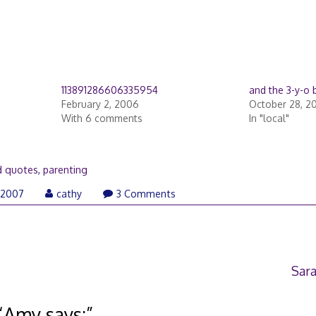
113891286606335954
and the 3-y-o 
February 2, 2006
October 28, 2
With 6 comments
In "local"
d quotes
,
parenting
September
 2007
cathy
3 Comments
27,
2007
Sara
“
Amy says:
”