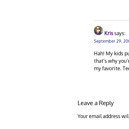
Kris
says:
September 29, 200
Hah! My kids pu
that’s why you’
my favorite. Te
Leave a Reply
Your email address wil