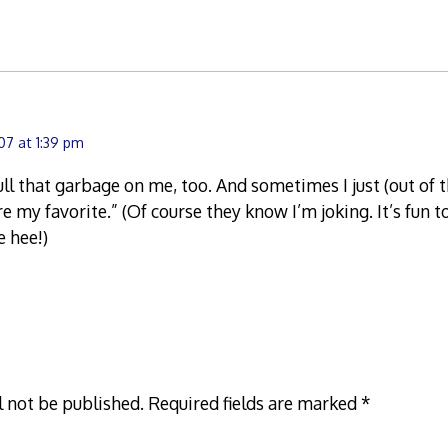
7 at 1:39 pm
ll that garbage on me, too. And sometimes I just (out of t
re my favorite.” (Of course they know I’m joking. It’s fun 
e hee!)
l not be published.
Required fields are marked
*