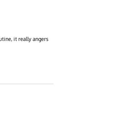
tine, it really angers