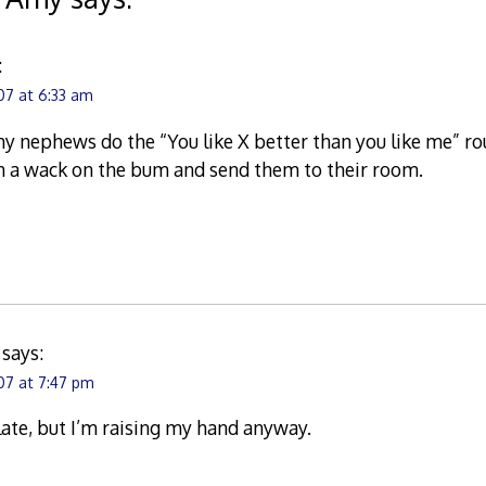
:
07 at 6:33 am
my nephews do the “You like X better than you like me” rou
em a wack on the bum and send them to their room.
says:
07 at 7:47 pm
 late, but I’m raising my hand anyway.