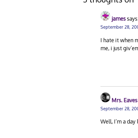
james
says
September 28, 20
I hate it when 
me, i just giv’
Mrs. Eaves
September 28, 20
Well, I’m a day