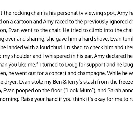
t the rocking chair is his personal tv viewing spot, Amy
ned on a cartoon and Amy raced to the previously ignored ch
on, Evan went to the chair. He tried to climb into the cha
ng over and sharing, she gave him a hard shove. Evan tu
 he landed with a loud thud. I rushed to check him and the
o my shoulder and I whispered in his ear, Amy declared her
than you like me.” I turned to Doug for support and he la
Then, he went out for a concert and champagne. While he
he dryer, Evan stole my Ben & Jerry’s stash from the freezer
n, Evan pooped on the floor (“Look Mum”), and Sarah ann
rning. Raise your hand if you think it’s okay for me to