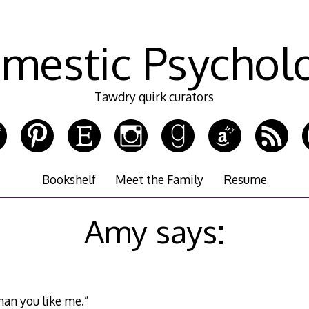
mestic Psychol
Tawdry quirk curators
Bookshelf
Meet the Family
Resume
Amy says:
han you like me.”