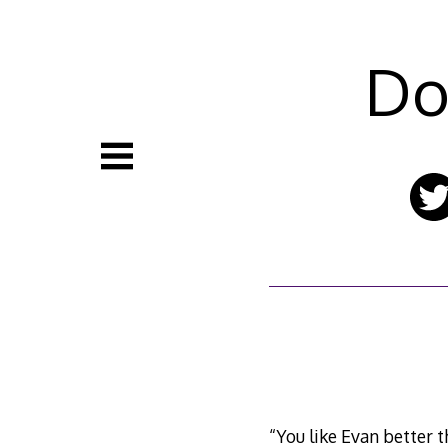
Skip
to
content
Do
“You like Evan better t