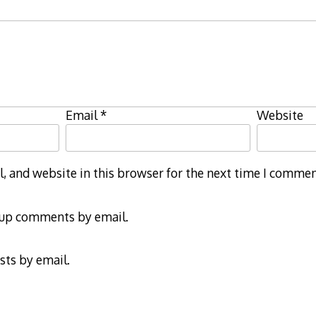
Email
*
Website
 and website in this browser for the next time I commen
-up comments by email.
sts by email.