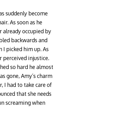
 has suddenly become
air. As soon as he
ir already occupied by
mbled backwards and
n I picked him up. As
 perceived injustice.
ughed so hard he almost
 was gone, Amy’s charm
, I had to take care of
ounced that she needs
 run screaming when