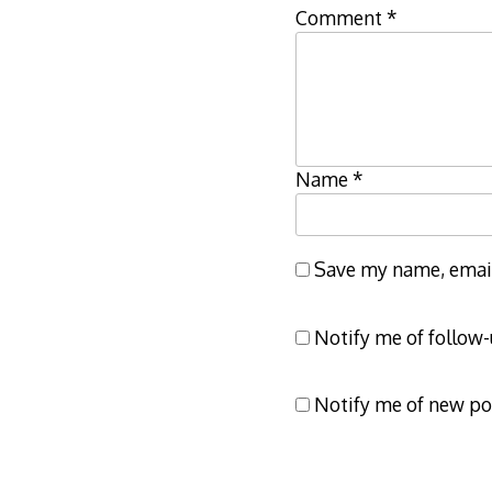
Comment
*
Name
*
Save my name, email,
Notify me of follow
Notify me of new po