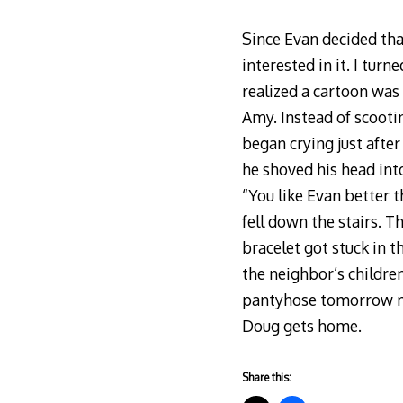
Since Evan decided tha
interested in it. I tur
realized a cartoon was 
Amy. Instead of scooti
began crying just after
he shoved his head int
“You like Evan better 
fell down the stairs. 
bracelet got stuck in t
the neighbor’s childre
pantyhose tomorrow mo
Doug gets home.
Share this: