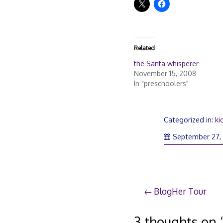
Related
the Santa whisperer
November 15, 2008
In "preschoolers"
Categorized in:
ki
September 27,
Post
BlogHer Tour
navigation
3 thoughts on 