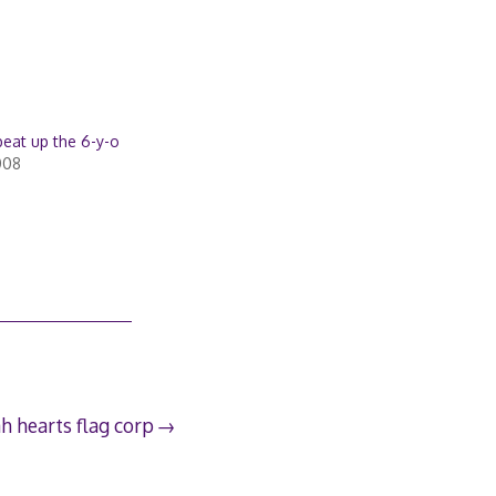
beat up the 6-y-o
008
h hearts flag corp