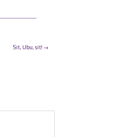
Sit, Ubu, sit!