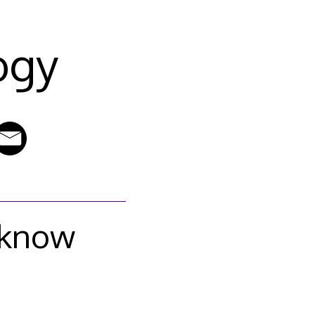
ogy
 know