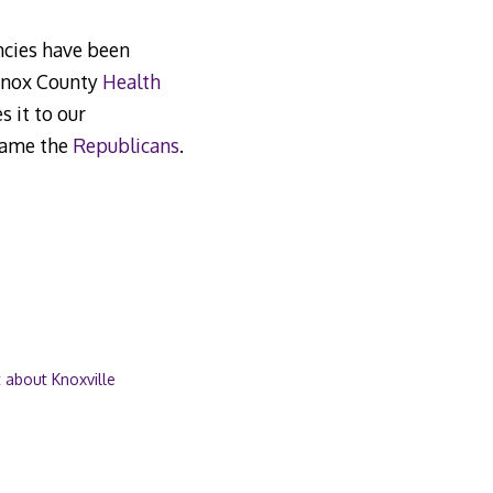
encies have been
 Knox County
Health
s it to our
blame the
Republicans
.
 about Knoxville