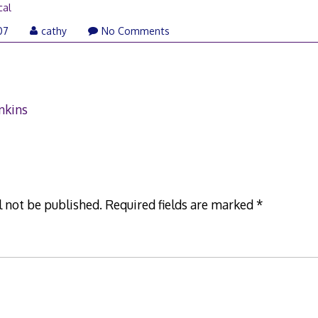
cal
October
07
cathy
No Comments
19,
2007
nkins
l not be published.
Required fields are marked
*