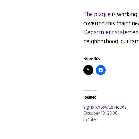
The plague
is working 
covering this major n
Department statemen
neighborhood, our fami
Share this:
Related
signs Knoxville needs
October 18, 2008
In "life"