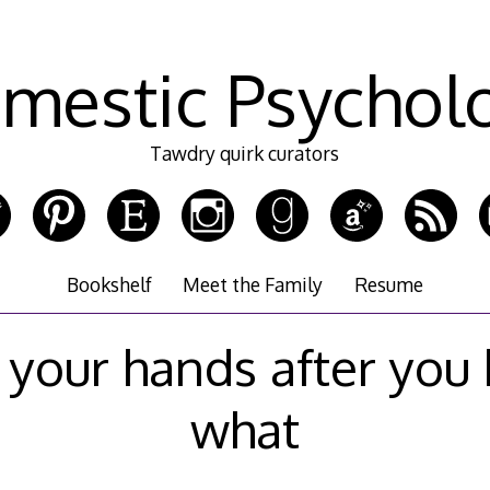
mestic Psychol
Tawdry quirk curators
Bookshelf
Meet the Family
Resume
 your hands after you
what