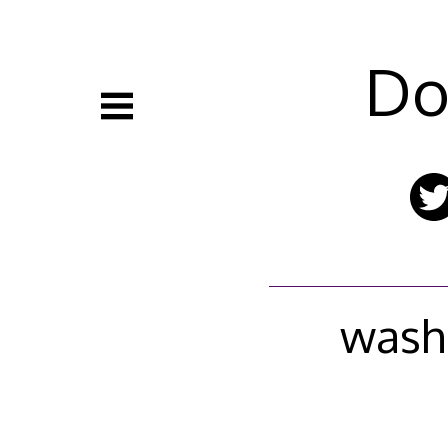
Skip
to
content
Do
wash