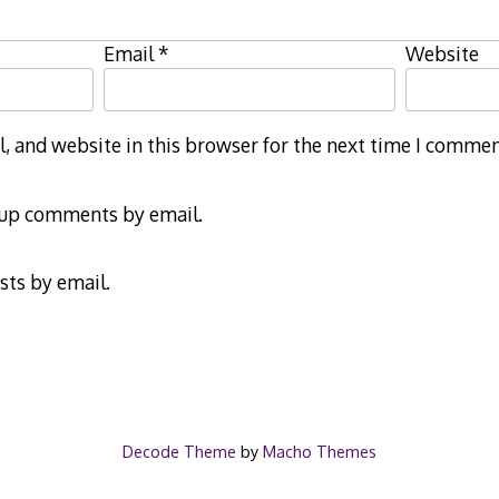
Email
*
Website
 and website in this browser for the next time I commen
-up comments by email.
sts by email.
Decode Theme
by
Macho Themes