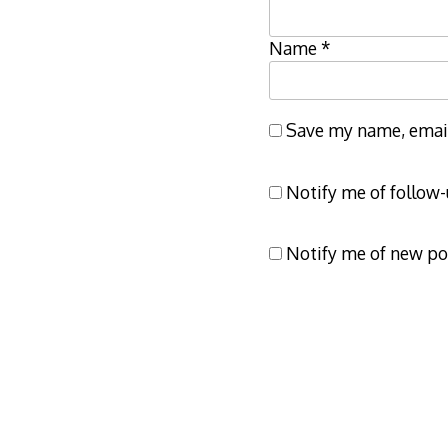
Name
*
Save my name, email,
Notify me of follow
Notify me of new po