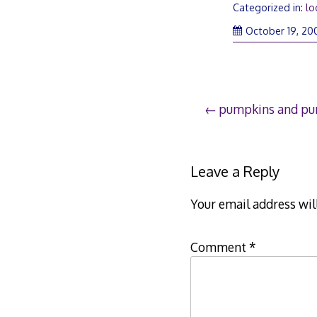
Categorized in:
lo
October 19, 20
Post
pumpkins and pu
navigation
Leave a Reply
Your email address wil
Comment
*