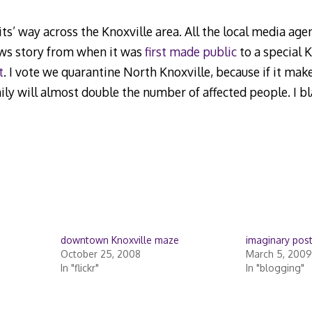
its’ way across the Knoxville area. All the local media ag
ews story from when it was
first made public
to a special
t
. I vote we quarantine North Knoxville, because if it make
ly will almost double the number of affected people. I 
downtown Knoxville maze
imaginary post
October 25, 2008
March 5, 2009
In "flickr"
In "blogging"