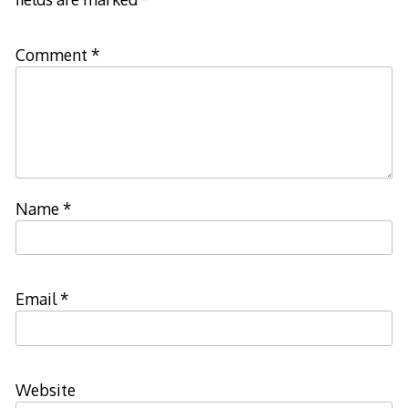
Comment
*
Name
*
Email
*
Website