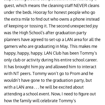
guest, which means the cleaning staff NEVER cleans
under the beds. Hooray for honest people who go
the extra mile to find out who owns a phone instead
of keeping or tossing it. The second unexpected joy
was the High School’s after graduation party
planners have agreed to set-up a LAN area for all the
gamers who are graduating in May. This makes me
happy, happy, happy. LAN Club has been Tommy’s
only club or activity during his entire school career.
It has brought him joy and allowed him to interact
with NT peers. Tommy won’t go to Prom and he
wouldn’t have gone to the graduation party, but
with a LAN area . . . he will be excited about
attending a school event. Now, I need to figure out
how the family will celebrate Tommy’s