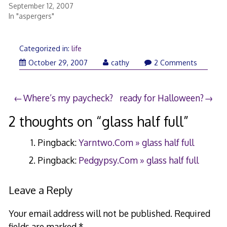
September 12, 2007
In "aspergers"
Categorized in:
life
October 29, 2007
cathy
2 Comments
Post
Where’s my paycheck?
ready for Halloween?
navigation
2 thoughts on “
glass half full
”
Pingback:
Yarntwo.Com » glass half full
Pingback:
Pedgypsy.Com » glass half full
Leave a Reply
Your email address will not be published.
Required
fields are marked
*