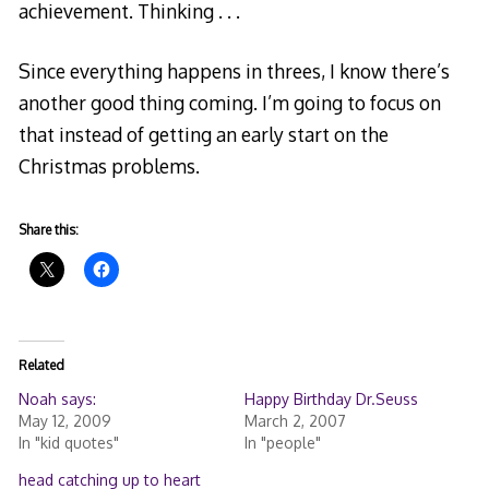
achievement. Thinking . . .
Since everything happens in threes, I know there’s
another good thing coming. I’m going to focus on
that instead of getting an early start on the
Christmas problems.
Share this:
Related
Noah says:
Happy Birthday Dr.Seuss
May 12, 2009
March 2, 2007
In "kid quotes"
In "people"
head catching up to heart