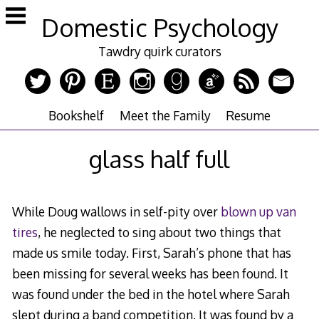
Skip
Domestic Psychology
to
content
Tawdry quirk curators
Bookshelf
Meet the Family
Resume
glass half full
While Doug wallows in self-pity over
blown up van
tires
, he neglected to sing about two things that
made us smile today. First, Sarah’s phone that has
been missing for several weeks has been found. It
was found under the bed in the hotel where Sarah
slept during a band competition. It was found by a