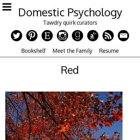
Skip
Domestic Psychology
to
content
Tawdry quirk curators
Bookshelf
Meet the Family
Resume
Red