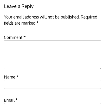
Leave a Reply
Your email address will not be published.
Required
fields are marked
*
Comment
*
Name
*
Email
*