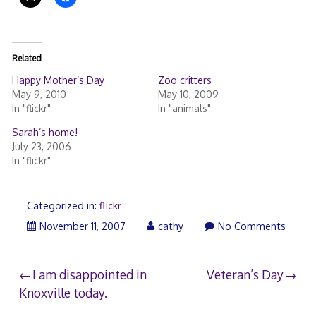
Related
Happy Mother’s Day
Zoo critters
May 9, 2010
May 10, 2009
In "flickr"
In "animals"
Sarah’s home!
July 23, 2006
In "flickr"
Categorized in:
flickr
November
November 11, 2007
cathy
No Comments
10,
2007
Post
I am disappointed in
Veteran’s Day
Knoxville today.
navigation