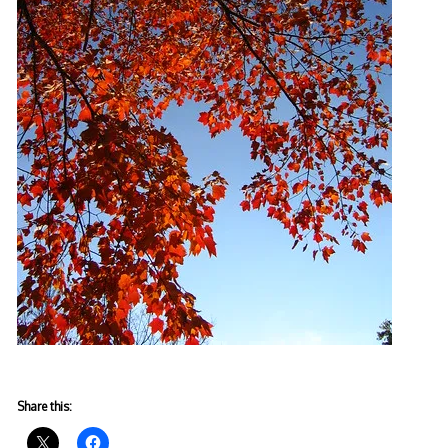
Share this: