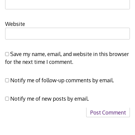
Website
Save my name, email, and website in this browser
for the next time I comment.
Notify me of follow-up comments by email.
Notify me of new posts by email.