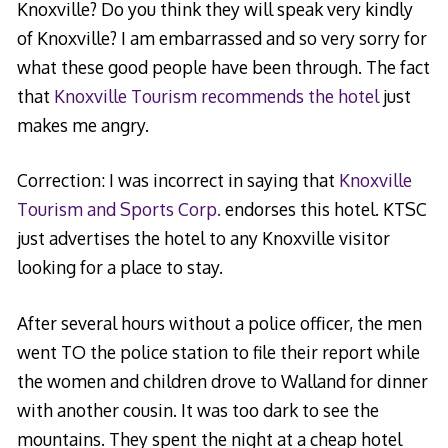
Knoxville? Do you think they will speak very kindly
of Knoxville? I am embarrassed and so very sorry for
what these good people have been through. The fact
that
Knoxville Tourism recommends the hotel
just
makes me angry.
Correction: I was incorrect in saying that
Knoxville
Tourism and Sports Corp.
endorses this hotel. KTSC
just advertises the hotel to any Knoxville visitor
looking for a place to stay.
After several hours without a police officer, the men
went TO the police station to file their report while
the women and children drove to Walland for dinner
with another cousin. It was too dark to see the
mountains. They spent the night at a cheap hotel