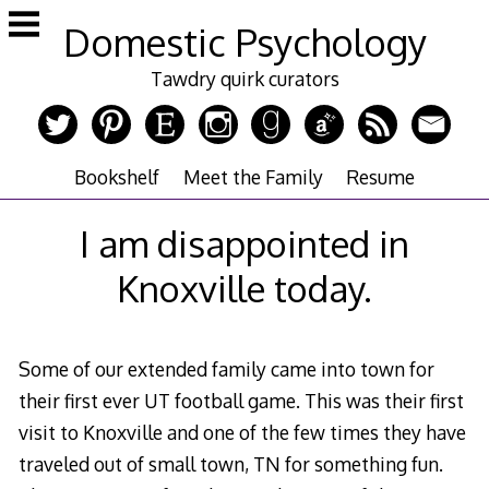
Skip
Domestic Psychology
to
content
Tawdry quirk curators
Bookshelf
Meet the Family
Resume
I am disappointed in
Knoxville today.
Some of our extended family came into town for
their first ever UT football game. This was their first
visit to Knoxville and one of the few times they have
traveled out of small town, TN for something fun.