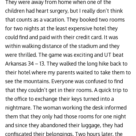
They were away from home when one of the
children had heart surgery, but I really don’t think
that counts as a vacation. They booked two rooms
for two nights at the least expensive hotel they
could find and paid with their credit card. It was
within walking distance of the stadium and they
were thrilled. The game was exciting and UT beat
Arkansas 34 – 13. They walked the long hike back to
their hotel where my parents waited to take them to
see the mountains. Everyone was confused to find
that they couldn’t get in their rooms. A quick trip to
the office to exchange their keys turned into a
nightmare. The woman working the desk informed
them that they only had those rooms for one night
and since they abandoned their luggage, they had
confiscated their belongings. Two hours later, the