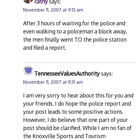
cathy
says:
November 11, 2007 at 9:13 am
After 3 hours of waiting for the police and
even walking to a policeman a block away,
the men finally went TO the police station
and filed a report.
TennesseeValuesAuthority
says:
November 11, 2007 at 11:31 am
I am very sorry to hear about this for you and
your friends. I do hope the police report and
your post leads to some positive actions.
However, I do believe that one part of your
post should be clarified. While I am no fan of
the Knoxville Sports and Tourism