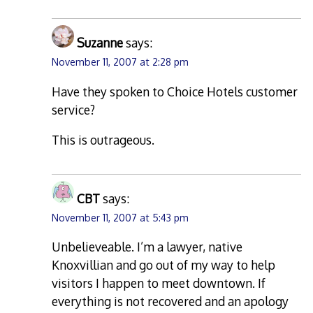
Suzanne
says:
November 11, 2007 at 2:28 pm
Have they spoken to Choice Hotels customer
service?
This is outrageous.
CBT
says:
November 11, 2007 at 5:43 pm
Unbelieveable. I’m a lawyer, native
Knoxvillian and go out of my way to help
visitors I happen to meet downtown. If
everything is not recovered and an apology