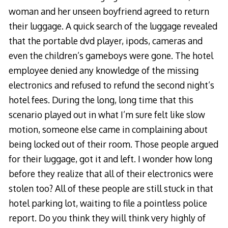
woman and her unseen boyfriend agreed to return
their luggage. A quick search of the luggage revealed
that the portable dvd player, ipods, cameras and
even the children’s gameboys were gone. The hotel
employee denied any knowledge of the missing
electronics and refused to refund the second night’s
hotel fees. During the long, long time that this
scenario played out in what I’m sure felt like slow
motion, someone else came in complaining about
being locked out of their room. Those people argued
for their luggage, got it and left. I wonder how long
before they realize that all of their electronics were
stolen too? All of these people are still stuck in that
hotel parking lot, waiting to file a pointless police
report. Do you think they will think very highly of