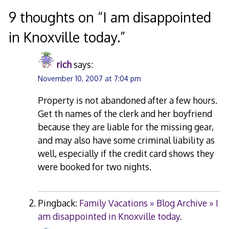
navigation
9 thoughts on “
I am disappointed
in Knoxville today.
”
rich
says:
November 10, 2007 at 7:04 pm
Property is not abandoned after a few hours.
Get th names of the clerk and her boyfriend
because they are liable for the missing gear,
and may also have some criminal liability as
well, especially if the credit card shows they
were booked for two nights.
Pingback:
Family Vacations » Blog Archive » I
am disappointed in Knoxville today.