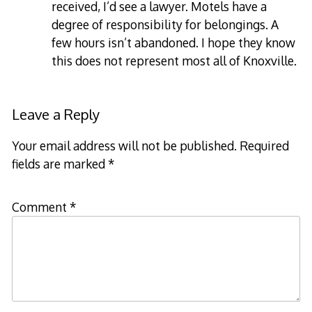
received, I’d see a lawyer. Motels have a
degree of responsibility for belongings. A
few hours isn’t abandoned. I hope they know
this does not represent most all of Knoxville.
Leave a Reply
Your email address will not be published.
Required
fields are marked
*
Comment
*