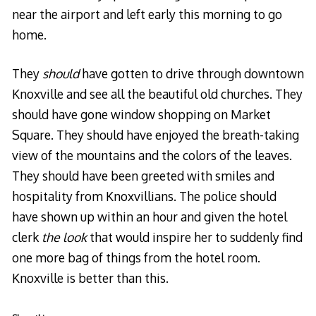
near the airport and left early this morning to go
home.
They
should
have gotten to drive through downtown
Knoxville and see all the beautiful old churches. They
should have gone window shopping on Market
Square. They should have enjoyed the breath-taking
view of the mountains and the colors of the leaves.
They should have been greeted with smiles and
hospitality from Knoxvillians. The police should
have shown up within an hour and given the hotel
clerk
the look
that would inspire her to suddenly find
one more bag of things from the hotel room.
Knoxville is better than this.