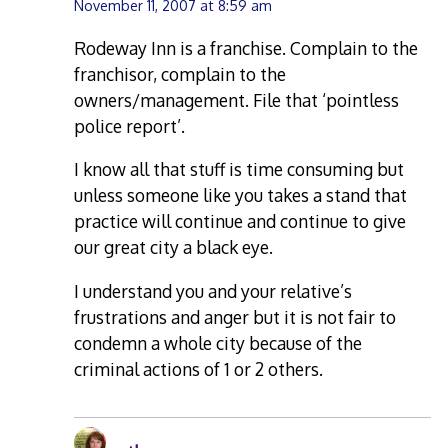
November 11, 2007 at 8:59 am
Rodeway Inn is a franchise. Complain to the
franchisor, complain to the
owners/management. File that ‘pointless
police report’.
I know all that stuff is time consuming but
unless someone like you takes a stand that
practice will continue and continue to give
our great city a black eye.
I understand you and your relative’s
frustrations and anger but it is not fair to
condemn a whole city because of the
criminal actions of 1 or 2 others.