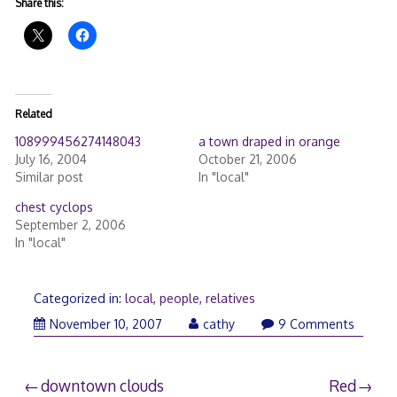
Share this:
Related
108999456274148043
a town draped in orange
July 16, 2004
October 21, 2006
Similar post
In "local"
chest cyclops
September 2, 2006
In "local"
Categorized in:
local
,
people
,
relatives
November
November 10, 2007
cathy
9 Comments
11,
2007
Post
downtown clouds
Red