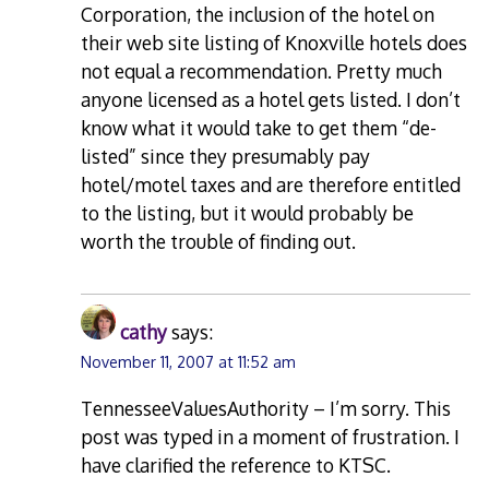
Corporation, the inclusion of the hotel on
their web site listing of Knoxville hotels does
not equal a recommendation. Pretty much
anyone licensed as a hotel gets listed. I don’t
know what it would take to get them “de-
listed” since they presumably pay
hotel/motel taxes and are therefore entitled
to the listing, but it would probably be
worth the trouble of finding out.
cathy
says:
November 11, 2007 at 11:52 am
TennesseeValuesAuthority – I’m sorry. This
post was typed in a moment of frustration. I
have clarified the reference to KTSC.