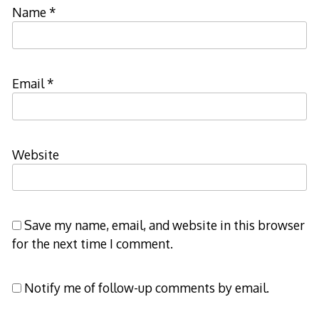
Name
*
Email
*
Website
Save my name, email, and website in this browser
for the next time I comment.
Notify me of follow-up comments by email.