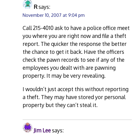
R
says:
November 10, 2007 at 9:04 pm
Call 215-4010 ask to have a police office meet
you where you are right now and file a theft
report. The quicker the response the better
the chance to get it back. Have the officers
check the pawn records to see if any of the
employees you dealt with are pawning
property. It may be very revealing.
I wouldn’t just accept this without reporting
a theft. They may have stored yor personal
property but they can’t steal it.
Jim Lee
says: