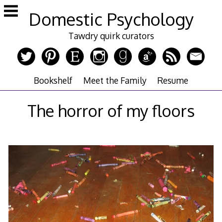
Skip
Domestic Psychology
to
content
Tawdry quirk curators
Bookshelf
Meet the Family
Resume
The horror of my floors