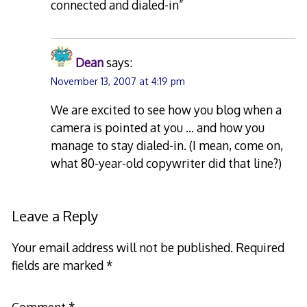
connected and dialed-in”
Dean
says:
November 13, 2007 at 4:19 pm
We are excited to see how you blog when a
camera is pointed at you … and how you
manage to stay dialed-in. (I mean, come on,
what 80-year-old copywriter did that line?)
Leave a Reply
Your email address will not be published.
Required
fields are marked
*
Comment
*