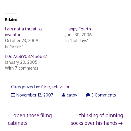
Related
I am not a threat to
Happy Fourth
inventors
June 30, 2006
October 23, 2009
In "holidays"
In "home"
110622589087456687
January 20, 2005
With 7 comments
Categorized in:
flickr
,
television
November
November 12, 2007
cathy
3 Comments
13,
2007
Post
open those filing
thinking of pinning
cabinets
socks over his hands
navigation