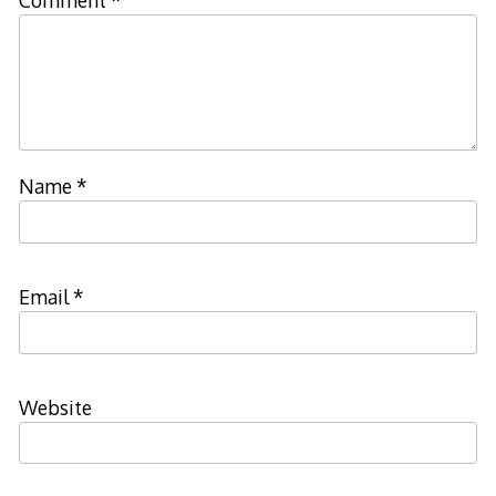
Name
*
Email
*
Website