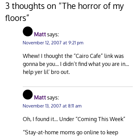
3 thoughts on “
The horror of my
floors
”
Matt
says:
November 12, 2007 at 9:21 pm
Whew! I thought the “Cairo Cafe” link was
gonna be you… I didn’t find what you are in…
help yer lil’ bro out.
Matt
says:
November 13, 2007 at 8:11 am
Oh, I found it… Under “Coming This Week”
“Stay-at-home moms go online to keep