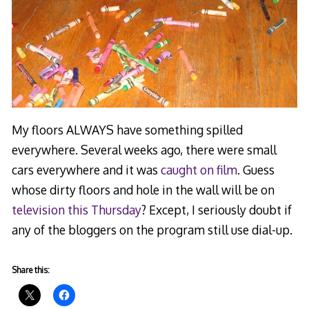
My floors ALWAYS have something spilled
everywhere. Several weeks ago, there were small
cars everywhere and it was
caught on film
. Guess
whose dirty floors and hole in the wall will be on
television this Thursday
? Except, I seriously doubt if
any of the bloggers on the program still use dial-up.
Share this: