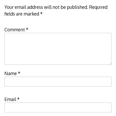
Your email address will not be published.
Required
fields are marked
*
Comment
*
Name
*
Email
*