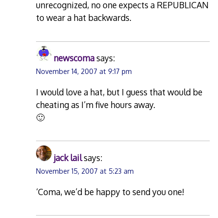
unrecognized, no one expects a REPUBLICAN
to wear a hat backwards.
newscoma
says:
November 14, 2007 at 9:17 pm
I would love a hat, but I guess that would be
cheating as I’m five hours away.
🙂
jack lail
says:
November 15, 2007 at 5:23 am
‘Coma, we’d be happy to send you one!