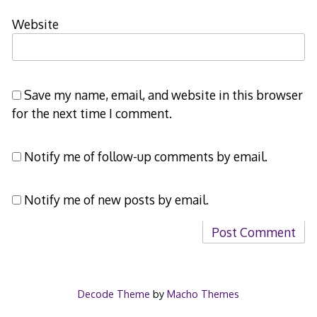
Website
Save my name, email, and website in this browser
for the next time I comment.
Notify me of follow-up comments by email.
Notify me of new posts by email.
Decode Theme
by
Macho Themes