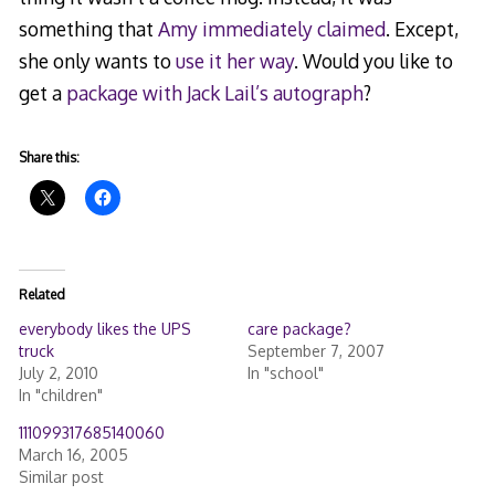
something that
Amy immediately claimed
. Except,
she only wants to
use it her way
. Would you like to
get a
package with Jack Lail’s autograph
?
Share this:
Related
everybody likes the UPS
care package?
truck
September 7, 2007
July 2, 2010
In "school"
In "children"
111099317685140060
March 16, 2005
Similar post