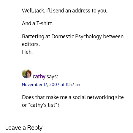
Well, Jack. I’ll send an address to you.
And a T-shirt.
Bartering at Domestic Psychology between
editors.
Heh.
cathy
says:
November 17, 2007 at 11:57 am
Does that make me a social networking site
or “cathy’s list”?
Leave a Reply