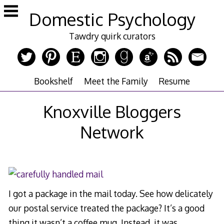
Skip
Domestic Psychology
to
content
Tawdry quirk curators
Bookshelf
Meet the Family
Resume
Knoxville Bloggers
Network
I got a package in the mail today. See how delicately
our postal service treated the package? It’s a good
thing it wasn’t a coffee mug. Instead, it was