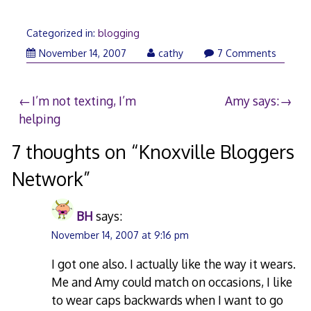
Categorized in:
blogging
November 14, 2007
cathy
7 Comments
Post
I’m not texting, I’m
Amy says:
helping
navigation
7 thoughts on “
Knoxville Bloggers
Network
”
BH
says:
November 14, 2007 at 9:16 pm
I got one also. I actually like the way it wears.
Me and Amy could match on occasions, I like
to wear caps backwards when I want to go