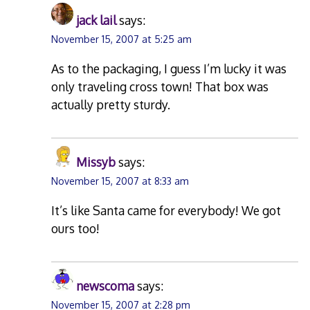
jack lail
says:
November 15, 2007 at 5:25 am
As to the packaging, I guess I’m lucky it was
only traveling cross town! That box was
actually pretty sturdy.
Missyb
says:
November 15, 2007 at 8:33 am
It’s like Santa came for everybody! We got
ours too!
newscoma
says:
November 15, 2007 at 2:28 pm