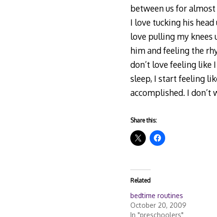
between us for almost 
I love tucking his head
love pulling my knees 
him and feeling the rhy
don’t love feeling like
sleep, I start feeling 
accomplished. I don’t 
Share this:
Related
bedtime routines
October 20, 2009
In "preschoolers"