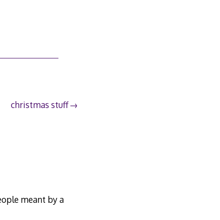
christmas stuff
people meant by a