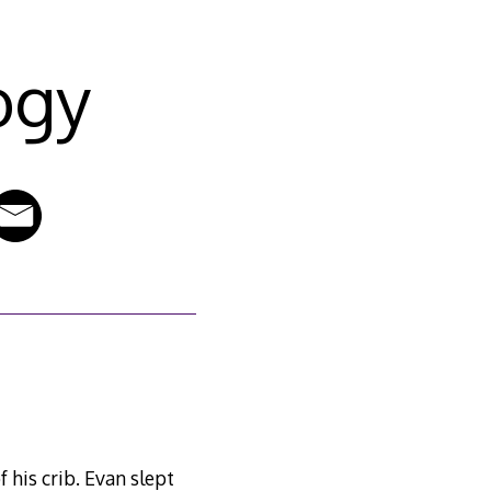
ogy
 his crib. Evan slept