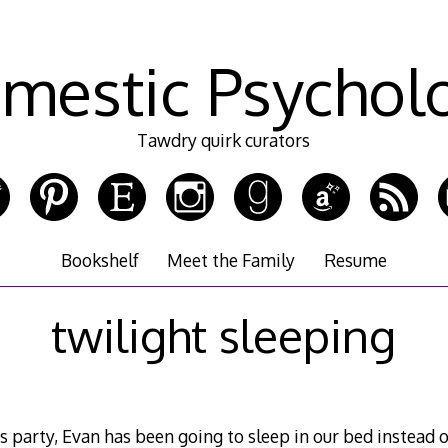
mestic Psychol
Tawdry quirk curators
Bookshelf
Meet the Family
Resume
twilight sleeping
 party, Evan has been going to sleep in our bed instead of