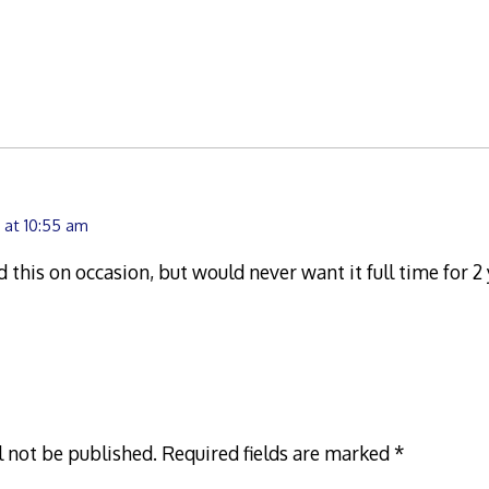
 at 10:55 am
d this on occasion, but would never want it full time for 2
l not be published.
Required fields are marked
*