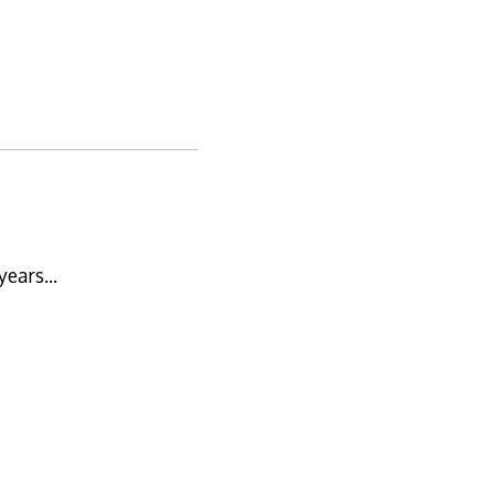
 years…