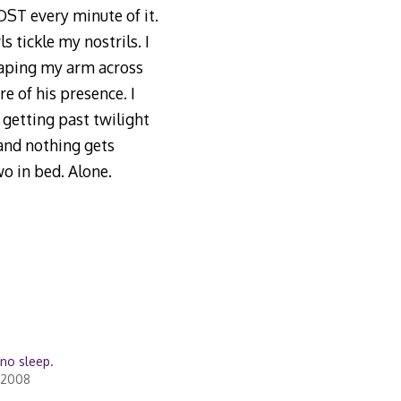
OST every minute of it.
s tickle my nostrils. I
raping my arm across
e of his presence. I
r getting past twilight
 and nothing gets
o in bed. Alone.
n no sleep.
 2008