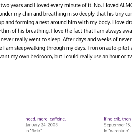
two years and I loved every minute of it. No. I loved ALM
 under my chin and breathing in so deeply that his tiny curl
up and forming a nest around him with my body. I love d
thm of his breathing. I love the fact that I am always awar
 I never really went to sleep. After days and weeks of neve
like I am sleepwalking through my days. I run on auto-pilot
want my own bedroom, but I could really use an hour or tw
need. more. caffeine.
If no crib, the
January 24, 2008
September 15,
In "flickr"
In "parenting"