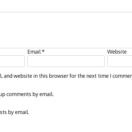
Email
*
Website
 and website in this browser for the next time I commen
-up comments by email.
sts by email.