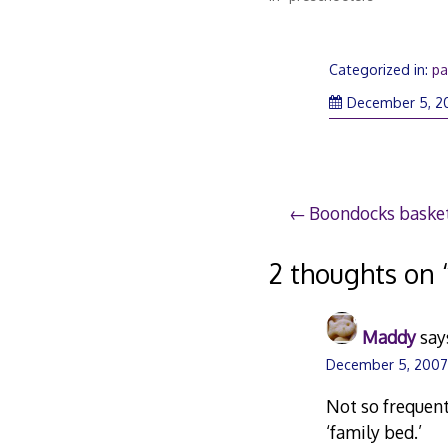
Categorized in:
pa
December 5, 2
Post
Boondocks basket
navigation
2 thoughts on 
Maddy
say
December 5, 2007 
Not so frequent
‘family bed.’