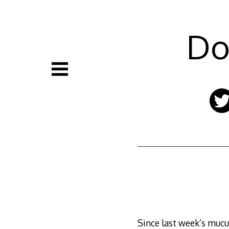
Skip
to
content
Do
Since last week’s mucus