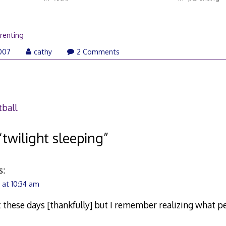
renting
007
cathy
2 Comments
ball
“
twilight sleeping
”
s:
at 10:34 am
 these days [thankfully] but I remember realizing what 