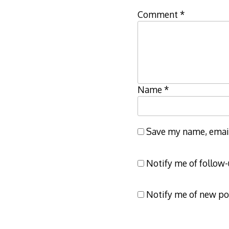
Comment
*
Name
*
Save my name, email,
Notify me of follow
Notify me of new po