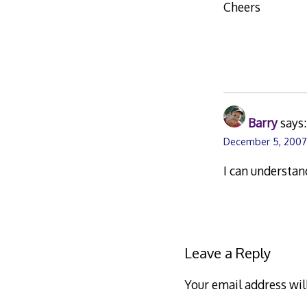
Cheers
Barry
says:
December 5, 2007
I can understan
Leave a Reply
Your email address wil