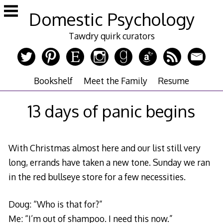
Skip
Domestic Psychology
to
content
Tawdry quirk curators
Bookshelf
Meet the Family
Resume
13 days of panic begins
With Christmas almost here and our list still very
long, errands have taken a new tone. Sunday we ran
in the red bullseye store for a few necessities.
Doug: “Who is that for?”
Me: “I’m out of shampoo. I need this now.”