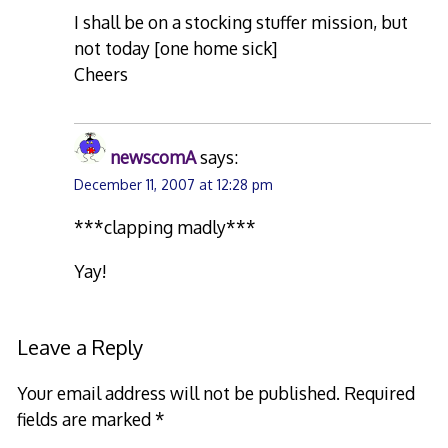
I shall be on a stocking stuffer mission, but
not today [one home sick]
Cheers
newscomA
says:
December 11, 2007 at 12:28 pm
***clapping madly***
Yay!
Leave a Reply
Your email address will not be published.
Required
fields are marked
*