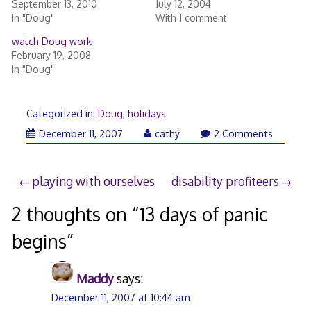
September 13, 2010
July 12, 2004
In "Doug"
With 1 comment
watch Doug work
February 19, 2008
In "Doug"
Categorized in:
Doug
,
holidays
December 11, 2007
cathy
2 Comments
Post
playing with ourselves
disability profiteers
navigation
2 thoughts on “
13 days of panic
begins
”
Maddy
says:
December 11, 2007 at 10:44 am