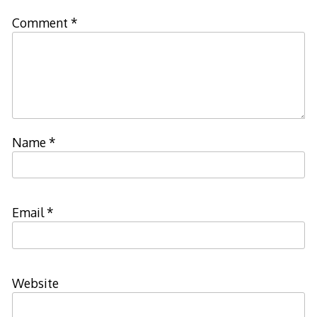
Comment
*
Name
*
Email
*
Website