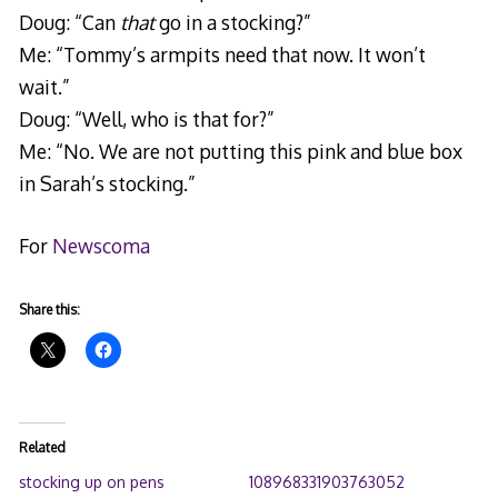
Doug: “Can
that
go in a stocking?”
Me: “Tommy’s armpits need that now. It won’t
wait.”
Doug: “Well, who is that for?”
Me: “No. We are not putting this pink and blue box
in Sarah’s stocking.”
For
Newscoma
Share this:
Related
stocking up on pens
108968331903763052