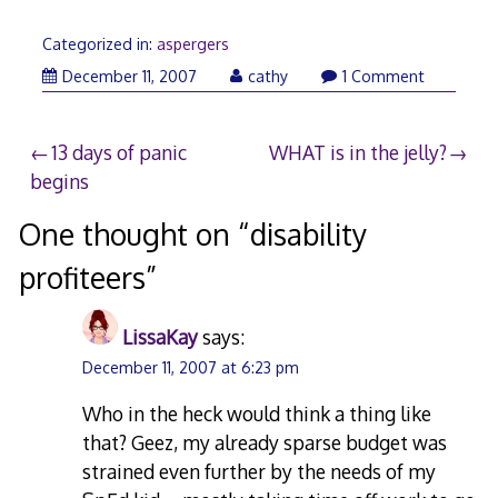
Categorized in:
aspergers
December 11, 2007
cathy
1 Comment
Post
13 days of panic
WHAT is in the jelly?
begins
navigation
One thought on “
disability
profiteers
”
LissaKay
says:
December 11, 2007 at 6:23 pm
Who in the heck would think a thing like
that? Geez, my already sparse budget was
strained even further by the needs of my