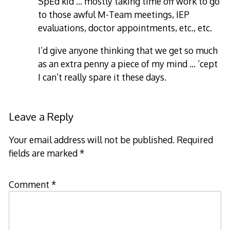
SpEd kid … mostly taking time off work to go
to those awful M-Team meetings, IEP
evaluations, doctor appointments, etc., etc.
I’d give anyone thinking that we get so much
as an extra penny a piece of my mind … ‘cept
I can’t really spare it these days.
Leave a Reply
Your email address will not be published.
Required
fields are marked
*
Comment
*