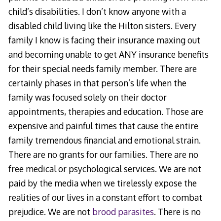
child’s disabilities. I don’t know anyone with a
disabled child living like the Hilton sisters. Every
family I know is facing their insurance maxing out
and becoming unable to get ANY insurance benefits
for their special needs family member. There are
certainly phases in that person’s life when the
family was focused solely on their doctor
appointments, therapies and education. Those are
expensive and painful times that cause the entire
family tremendous financial and emotional strain.
There are no grants for our families. There are no
free medical or psychological services. We are not
paid by the media when we tirelessly expose the
realities of our lives in a constant effort to combat
prejudice. We are not
brood parasites
. There is no