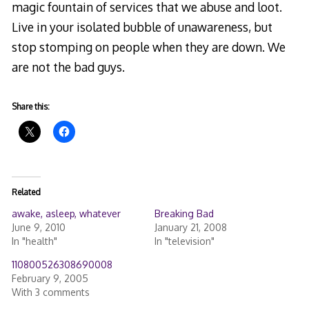
magic fountain of services that we abuse and loot.
Live in your isolated bubble of unawareness, but
stop stomping on people when they are down. We
are not the bad guys.
Share this:
Related
awake, asleep, whatever
Breaking Bad
June 9, 2010
January 21, 2008
In "health"
In "television"
110800526308690008
February 9, 2005
With 3 comments