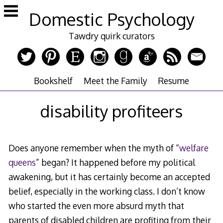
Skip
Domestic Psychology
to
content
Tawdry quirk curators
Bookshelf
Meet the Family
Resume
disability profiteers
Does anyone remember when the myth of “
welfare
queens
” began? It happened before my political
awakening, but it has certainly become an accepted
belief, especially in the working class. I don’t know
who started the even more absurd myth that
parents of disabled children are profiting from their