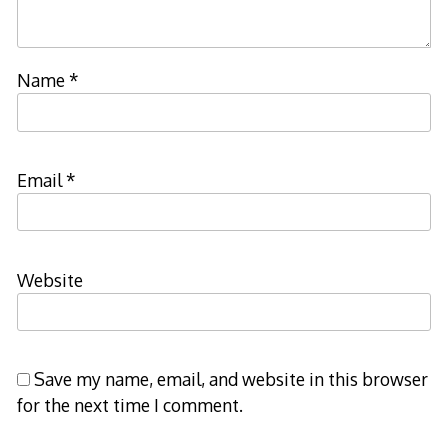
Name
*
Email
*
Website
Save my name, email, and website in this browser
for the next time I comment.