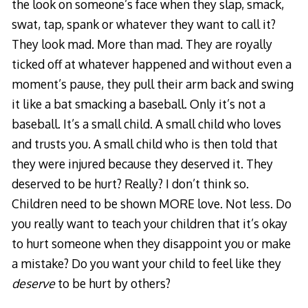
the look on someone’s face when they slap, smack,
swat, tap, spank or whatever they want to call it?
They look mad. More than mad. They are royally
ticked off at whatever happened and without even a
moment’s pause, they pull their arm back and swing
it like a bat smacking a baseball. Only it’s not a
baseball. It’s a small child. A small child who loves
and trusts you. A small child who is then told that
they were injured because they deserved it. They
deserved to be hurt? Really? I don’t think so.
Children need to be shown MORE love. Not less. Do
you really want to teach your children that it’s okay
to hurt someone when they disappoint you or make
a mistake? Do you want your child to feel like they
deserve
to be hurt by others?