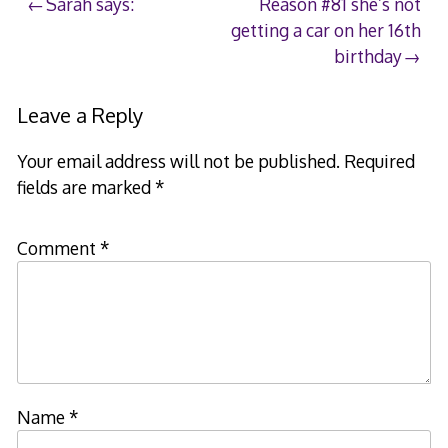
Post
Sarah says:
Reason #81 she’s not
getting a car on her 16th
navigation
birthday
Leave a Reply
Your email address will not be published.
Required
fields are marked
*
Comment
*
Name
*