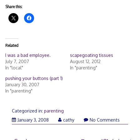
Share this:
Related
I was a bad employee.
scapegoating tissues
July 7, 2007
August 12, 2012
In "local"
In "parenting"
pushing your buttons (part 1)
January 30, 2007
In "parenting"
Categorized in:
parenting
January
January 3, 2008
cathy
No Comments
3,
2008