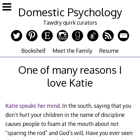
Skip
Domestic Psychology
to
content
Tawdry quirk curators
Bookshelf
Meet the Family
Resume
One of many reasons I
love Katie
Katie speaks her mind
. In the south, saying that you
don’t hurt your children in the name of discipline
causes people to foam at the mouth about not
“sparing the rod” and God’s will. Have you ever seen