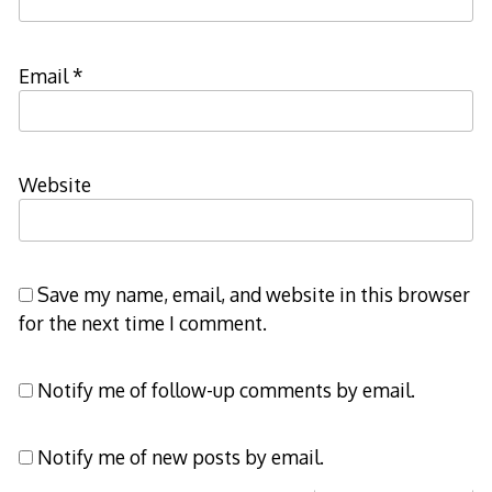
Email
*
Website
Save my name, email, and website in this browser
for the next time I comment.
Notify me of follow-up comments by email.
Notify me of new posts by email.