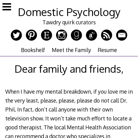
Skip
Domestic Psychology
to
content
Tawdry quirk curators
Bookshelf
Meet the Family
Resume
Dear family and friends,
When I have my mental breakdown, if you love me in
the very least, please, please, please do not call Dr.
Phil. In fact, don’t call anyone with their own
television show. It won’t take much effort to locate a
good therapist. The local Mental Health Association
can recommend a doctor who specializes in