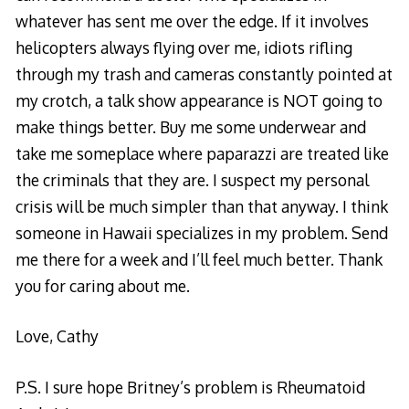
whatever has sent me over the edge. If it involves
helicopters always flying over me, idiots rifling
through my trash and cameras constantly pointed at
my crotch, a talk show appearance is NOT going to
make things better. Buy me some underwear and
take me someplace where paparazzi are treated like
the criminals that they are. I suspect my personal
crisis will be much simpler than that anyway. I think
someone in Hawaii specializes in my problem. Send
me there for a week and I’ll feel much better. Thank
you for caring about me.
Love, Cathy
P.S. I sure hope Britney’s problem is Rheumatoid