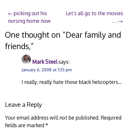
Post
picking out his
Let’s all go to the movies
nursing home now
. . .
navigation
One thought on “
Dear family and
friends,
”
Mark Steel
says:
January 6, 2008 at 1:35 pm
I really, really hate those black helicopters…
Leave a Reply
Your email address will not be published.
Required
fields are marked
*