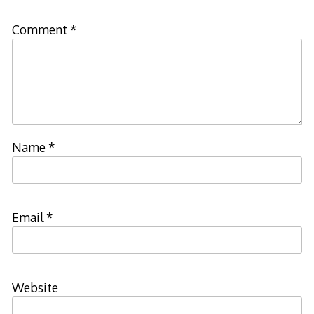
Comment
*
Name
*
Email
*
Website