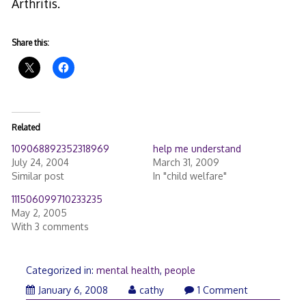
Arthritis.
Share this:
Related
109068892352318969
help me understand
July 24, 2004
March 31, 2009
Similar post
In "child welfare"
111506099710233235
May 2, 2005
With 3 comments
Categorized in:
mental health
,
people
January 6, 2008
cathy
1 Comment