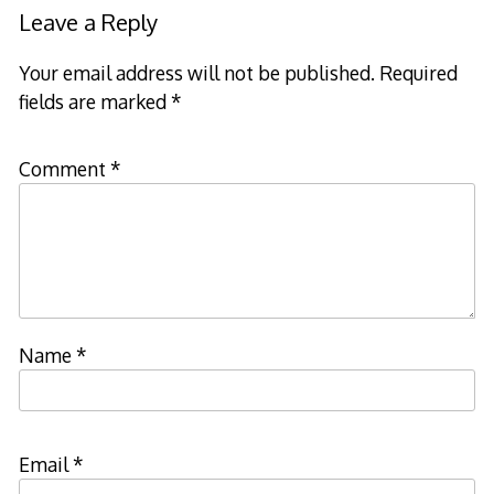
Leave a Reply
Your email address will not be published.
Required
fields are marked
*
Comment
*
Name
*
Email
*