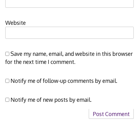
Website
Save my name, email, and website in this browser
for the next time I comment.
Notify me of follow-up comments by email.
Notify me of new posts by email.