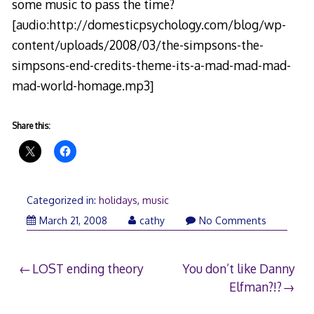
some music to pass the time?
[audio:http://domesticpsychology.com/blog/wp-
content/uploads/2008/03/the-simpsons-the-
simpsons-end-credits-theme-its-a-mad-mad-mad-
mad-world-homage.mp3]
Share this:
Categorized in:
holidays
,
music
March
March 21, 2008
cathy
No Comments
22,
2008
Post
LOST ending theory
You don’t like Danny
Elfman?!?
navigation