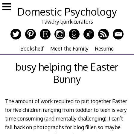
Skip
Domestic Psychology
to
content
Tawdry quirk curators
Bookshelf
Meet the Family
Resume
busy helping the Easter
Bunny
The amount of work required to put together Easter
for five children ranging from toddler to teen is very
time consuming (and mentally challenging). I can’t
fall back on photographs for blog filler, so maybe