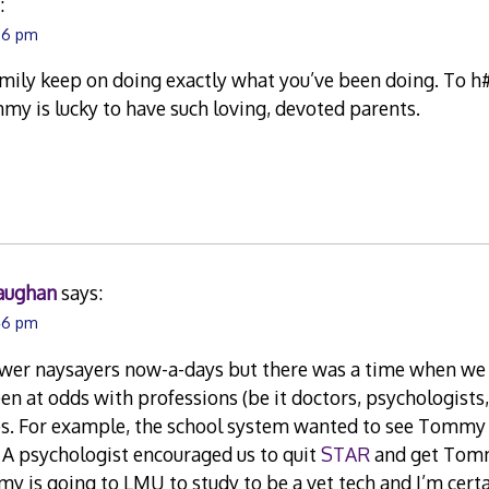
:
:26 pm
mily keep on doing exactly what you’ve been doing. To h#
mmy is lucky to have such loving, devoted parents.
aughan
says:
:46 pm
ewer naysayers now-a-days but there was a time when we 
n at odds with professions (be it doctors, psychologists,
es. For example, the school system wanted to see Tommy 
 A psychologist encouraged us to quit
STAR
and get Tomm
y is going to LMU to study to be a vet tech and I’m certa