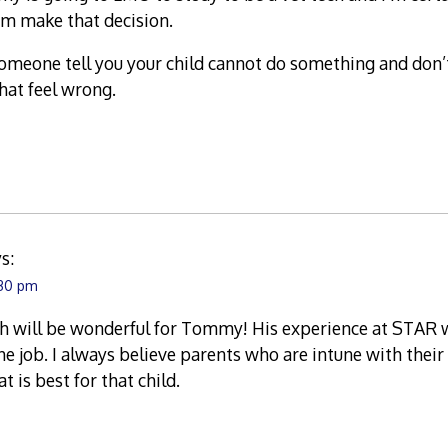
m make that decision.
someone tell you your child cannot do something and don’
that feel wrong.
s:
:30 pm
h will be wonderful for Tommy! His experience at STAR w
he job. I always believe parents who are intune with the
 is best for that child.