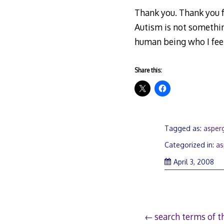
Thank you. Thank you f
Autism is not somethin
human being who I feel
Share this:
Tagged as:
asperg
Categorized in:
as
Apr
April 3, 2008
7,
20
Post
search terms of 