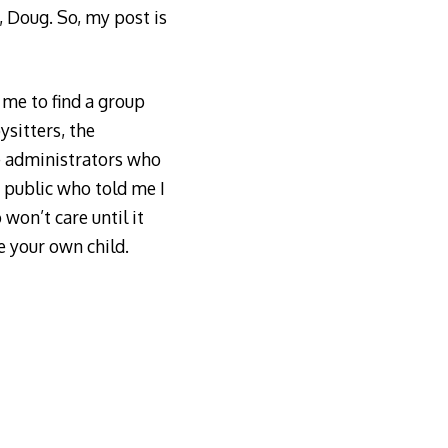
p, Doug. So, my post is
me to find a group
sitters, the
e administrators who
 public who told me I
won’t care until it
e your own child.