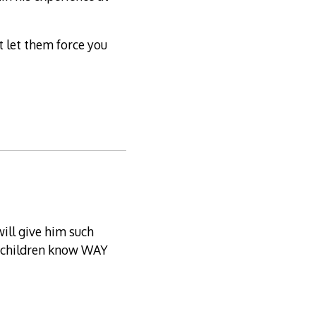
t let them force you
ill give him such
ir children know WAY