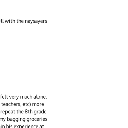
ll with the naysayers
felt very much alone.
 teachers, etc) more
repeat the 8th grade
y bagging groceries
in his experience at