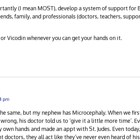
tantly (I mean MOST), develop a system of support for 
riends, family, and professionals (doctors, teachers, supp
or Vicodin whenever you can get your hands on it.
:
14 pm
 the same, but my nephew has Microcephaly. When we firs
ong, his doctor told us to ‘give it a little more time’. Ev
 own hands and made an appt with St. Judes. Even today,
doctors, they all act like they’ve never even heard of hi