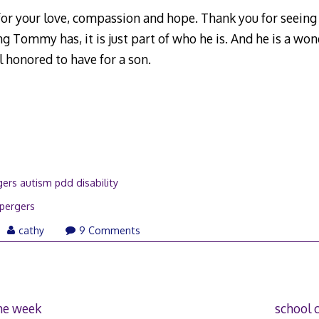
or your love, compassion and hope. Thank you for seeing
g Tommy has, it is just part of who he is. And he is a wo
 honored to have for a son.
ers autism pdd disability
pergers
il
cathy
9 Comments
08
the week
school 