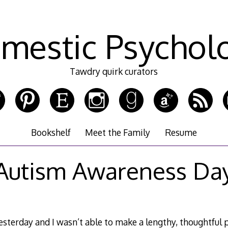
mestic Psychol
Tawdry quirk curators
Bookshelf
Meet the Family
Resume
Autism Awareness Da
sterday and I wasn’t able to make a lengthy, thoughtful