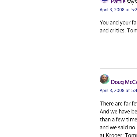
Pattie
says
April 3, 2008 at 5
You and your fa
and critics. To
Doug McC
April 3, 2008 at 5
There are far f
And we have bee
than a few tim
and we said no.
at Kroger; Tomm