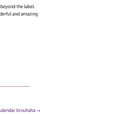
 beyond the label.
nderful and amazing
calendar brouhaha