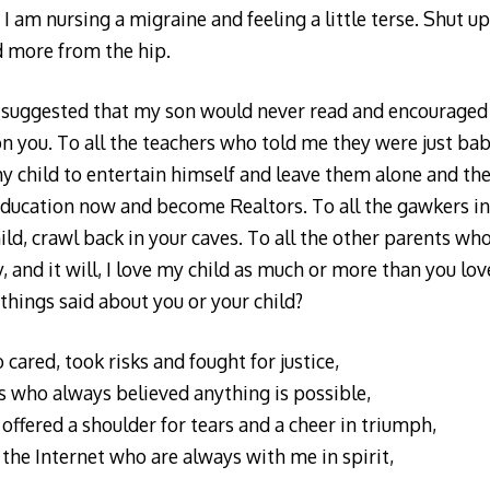
 I am nursing a migraine and feeling a little terse. Shut u
d more from the hip.
 suggested that my son would never read and encouraged 
 you. To all the teachers who told me they were just baby
y child to entertain himself and leave them alone and th
 education now and become Realtors. To all the gawkers in
d, crawl back in your caves. To all the other parents who 
, and it will, I love my child as much or more than you lov
hings said about you or your child?
 cared, took risks and fought for justice,
 who always believed anything is possible,
offered a shoulder for tears and a cheer in triumph,
 the Internet who are always with me in spirit,