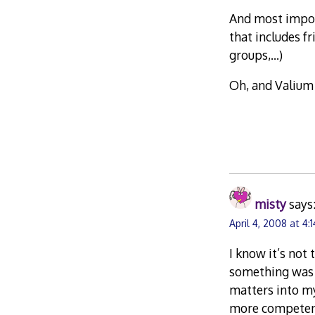
And most impor
that includes f
groups,…)
Oh, and Valium 
misty
says
April 4, 2008 at 4:
I know it’s not
something was wr
matters into my
more competent 