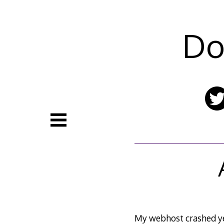
Skip
to
content
Do
My webhost crashed ye