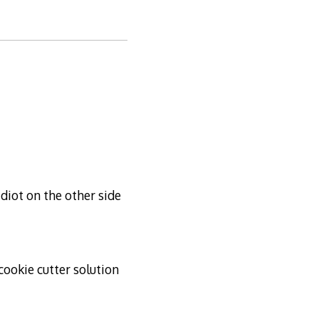
idiot on the other side
ookie cutter solution