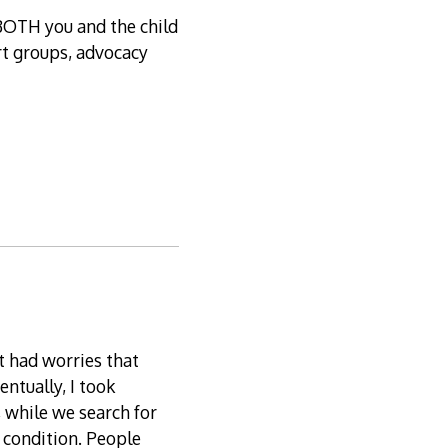
BOTH you and the child
ort groups, advocacy
t had worries that
entually, I took
 while we search for
s condition. People