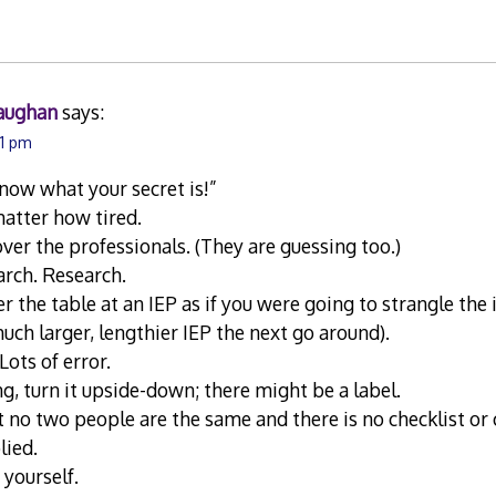
aughan
says:
21 pm
now what your secret is!”
atter how tired.
over the professionals. (They are guessing too.)
arch. Research.
r the table at an IEP as if you were going to strangle the 
 much larger, lengthier IEP the next go around).
 Lots of error.
ng, turn it upside-down; there might be a label.
o two people are the same and there is no checklist or c
lied.
 yourself.