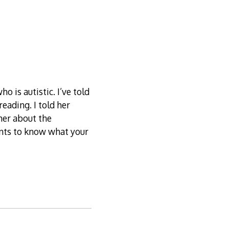
o is autistic. I’ve told
eading. I told her
her about the
ants to know what your