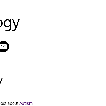
ogy
y
 post about
Autism