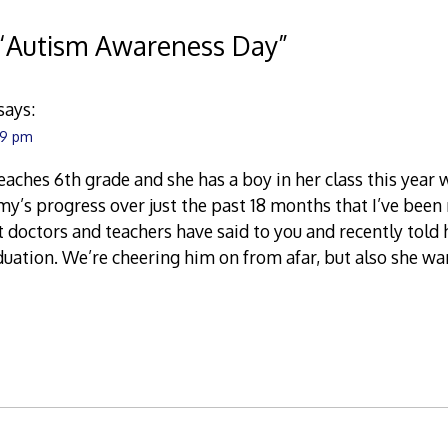
“
Autism Awareness Day
”
says:
:49 pm
aches 6th grade and she has a boy in her class this year wh
’s progress over just the past 18 months that I’ve been r
doctors and teachers have said to you and recently told 
uation. We’re cheering him on from afar, but also she w