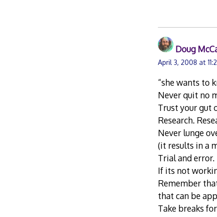
Doug McC
April 3, 2008 at 11:
“she wants to k
Never quit no m
Trust your gut 
Research. Rese
Never lunge ove
(it results in a
Trial and error.
If its not worki
Remember that n
that can be app
Take breaks for