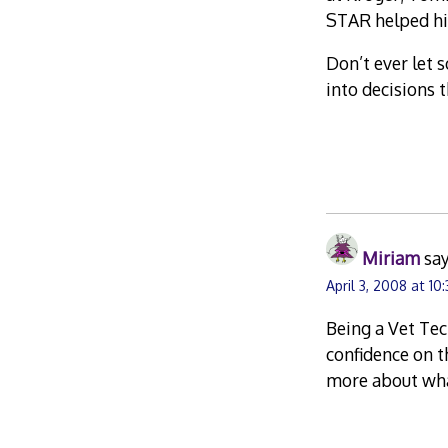
STAR helped hi
Don’t ever let 
into decisions 
Miriam
say
April 3, 2008 at 10
Being a Vet Tec
confidence on t
more about what