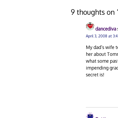
navigation
9 thoughts on 
dancediva
April 3, 2008 at 3
My dad’s wife te
her about Tommy
what some past 
impending grad
secret is!