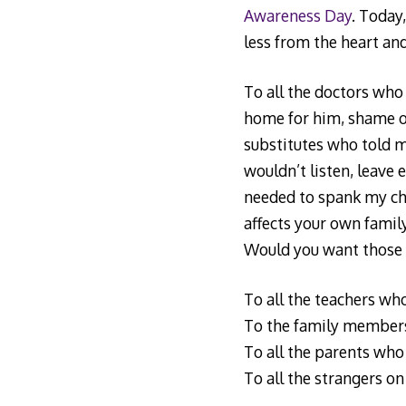
Awareness Day
. Today,
less from the heart an
To all the doctors who
home for him, shame on
substitutes who told m
wouldn’t listen, leave
needed to spank my chil
affects your own family
Would you want those t
To all the teachers who
To the family members
To all the parents who 
To all the strangers on