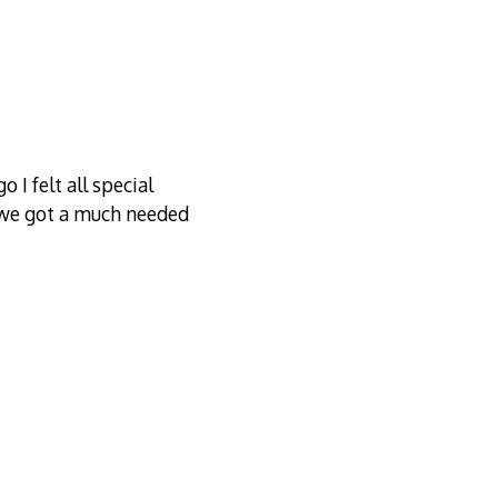
 I felt all special
n we got a much needed