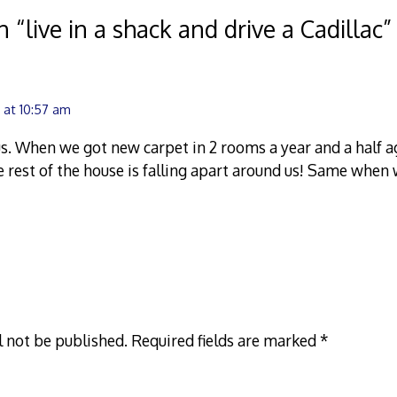
n “
live in a shack and drive a Cadillac
”
 at 10:57 am
us. When we got new carpet in 2 rooms a year and a half ago
 rest of the house is falling apart around us! Same whe
l not be published.
Required fields are marked
*