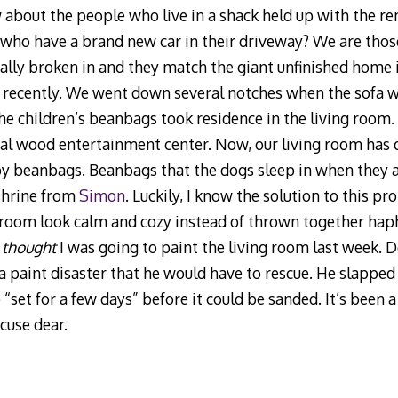
 about the people who live in a shack held up with the r
 who have a brand new car in their driveway? We are those 
ually broken in and they match the giant unfinished hom
il recently. We went down several notches when the sofa w
 the children’s beanbags took residence in the living roo
eal wood entertainment center. Now, our living room has o
by beanbags. Beanbags that the dogs sleep in when they ar
 shrine from
Simon
. Luckily, I know the solution to this p
room look calm and cozy instead of thrown together haph
I
thought
I was going to paint the living room last week. 
paint disaster that he would have to rescue. He slapped 
o “set for a few days” before it could be sanded. It’s been 
cuse dear.