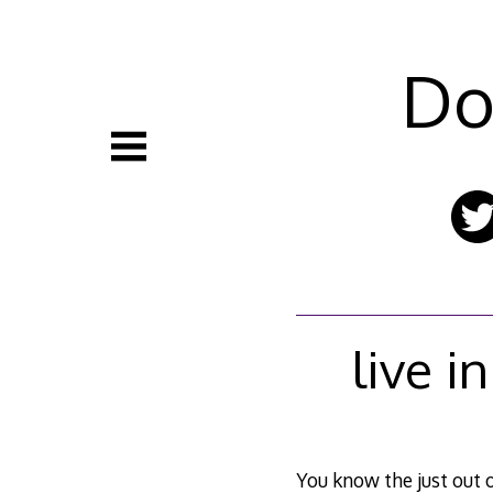
Skip
to
content
Do
live i
You know the just out o