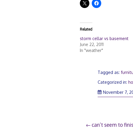
Related
storm cellar vs basement
June 22, 2011
In "weather"
Tagged as:
furnit
Categorized in:
h
November 7, 2
Post
can’t seem to fini