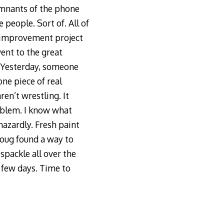
emnants of the phone
people. Sort of. All of
e improvement project
ent to the great
m. Yesterday, someone
ne piece of real
en’t wrestling. It
roblem. I know what
azardly. Fresh paint
Doug found a way to
spackle all over the
a few days. Time to