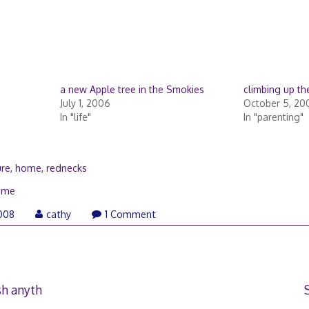
a new Apple tree in the Smokies
climbing up th
July 1, 2006
October 5, 20
In "life"
In "parenting"
ure
,
home
,
rednecks
ome
November
008
cathy
1 Comment
7,
2008
sh anyth