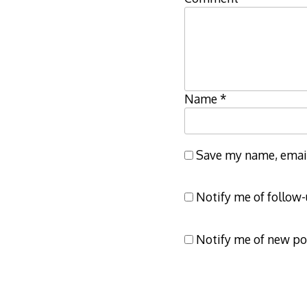
Name
*
Save my name, email,
Notify me of follow
Notify me of new po