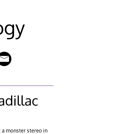
ogy
adillac
t a monster stereo in