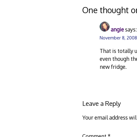
navigation
One thought o
angie
says:
November 8, 2008
That is totally 
even though the
new fridge.
Leave a Reply
Your email address wil
Comment
*