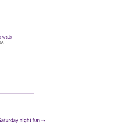
e walls
06
Saturday night fun