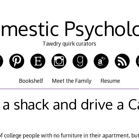
mestic Psychol
Tawdry quirk curators
Bookshelf
Meet the Family
Resume
n a shack and drive a C
f college people with no furniture in their apartment, bu