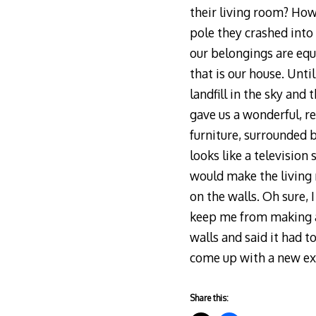
their living room? How
pole they crashed into
our belongings are eq
that is our house. Unt
landfill in the sky and
gave us a wonderful, r
furniture, surrounded 
looks like a television
would make the living 
on the walls. Oh sure, 
keep me from making a 
walls and said it had t
come up with a new ex
Share this: