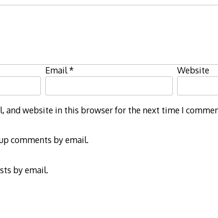
Email
*
Website
 and website in this browser for the next time I commen
-up comments by email.
sts by email.