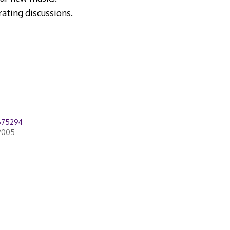
rating discussions.
675294
2005