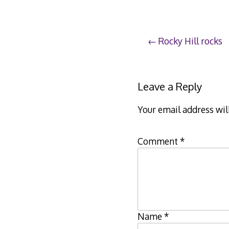
Post
Rocky Hill rocks
navigation
Leave a Reply
Your email address wil
Comment
*
Name
*