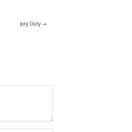
Jury Duty