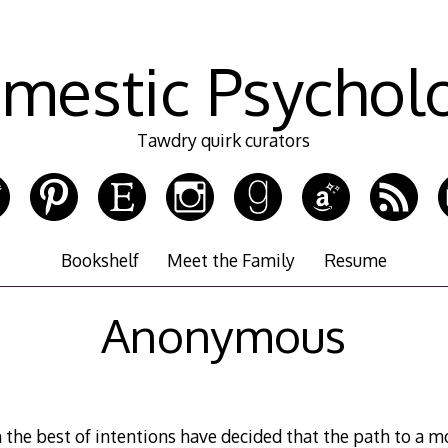
mestic Psychol
Tawdry quirk curators
Bookshelf
Meet the Family
Resume
Anonymous
 the best of intentions have decided that the path to a