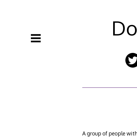
Skip
to
content
Do
A group of people with