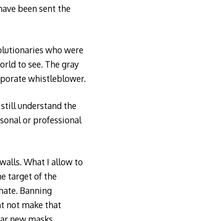
have been sent the
olutionaries who were
orld to see. The gray
orporate whistleblower.
still understand the
rsonal or professional
walls. What I allow to
e target of the
 hate. Banning
ht not make that
ear new masks.