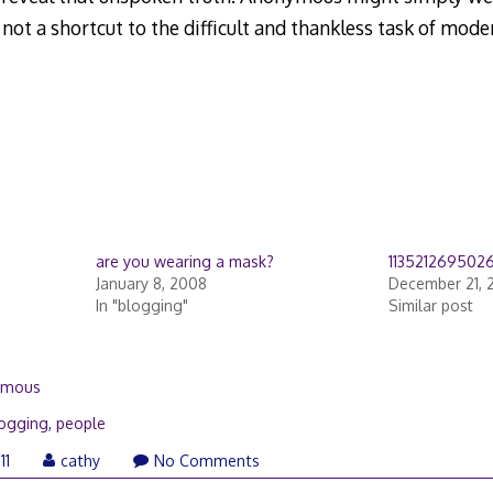
ot a shortcut to the difficult and thankless task of mode
are you wearing a mask?
113521269502
January 8, 2008
December 21, 
In "blogging"
Similar post
ymous
ogging
,
people
11
cathy
No Comments