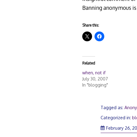
Banning anonymous is n
Share this:
Related
when, not if
July 30, 2007
In "blogging"
Tagged as:
Anon
Categorized in:
bl
February 26, 20