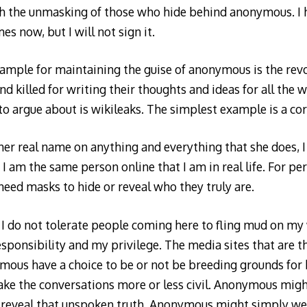
 the unmasking of those who hide behind anonymous. I 
es now, but I will not sign it.
ample for maintaining the guise of anonymous is the rev
d killed for writing their thoughts and ideas for all the w
 to argue about is wikileaks. The simplest example is a c
r real name on anything and everything that she does, I 
 am the same person online that I am in real life. For pe
eed masks to hide or reveal who they truly are.
I do not tolerate people coming here to fling mud on my 
sponsibility and my privilege. The media sites that are th
mous have a choice to be or not be breeding grounds for
ke the conversations more or less civil. Anonymous mig
 reveal that unspoken truth. Anonymous might simply w