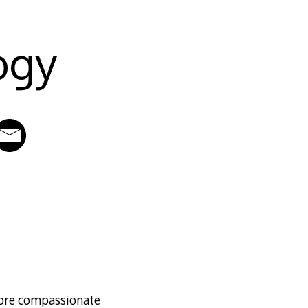
ogy
 more compassionate