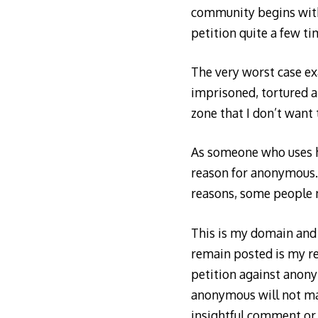
community begins with
petition quite a few tim
The very worst case ex
imprisoned, tortured an
zone that I don’t want
As someone who uses he
reason for anonymous. I
reasons, some people n
This is my domain and 
remain posted is my re
petition against anony
anonymous will not ma
insightful comment or