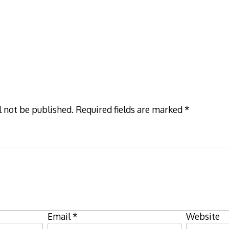
l not be published.
Required fields are marked
*
Email
*
Website