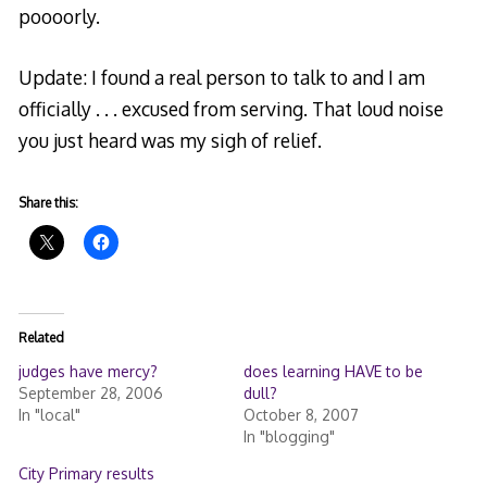
poooorly.
Update: I found a real person to talk to and I am
officially . . . excused from serving. That loud noise
you just heard was my sigh of relief.
Share this:
Related
judges have mercy?
does learning HAVE to be
September 28, 2006
dull?
In "local"
October 8, 2007
In "blogging"
City Primary results