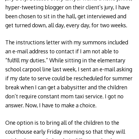
hyper-tweeting blogger on their client’s jury, I have
been chosen to sit in the hall, get interviewed and
get turned down, all day, every day, for two weeks.
The instructions letter with my summons included
an e-mail address to contact if I am not able to
“fulfill my duties.” While sitting in the elementary
school carpool line last week, I sent an e-mail asking
if my date to serve could be rescheduled for summer
break when I can get a babysitter and the children
don’t require constant mom taxi service. I got no
answer. Now, I have to make a choice.
One option is to bring all of the children to the
courthouse early Friday morning so that they will