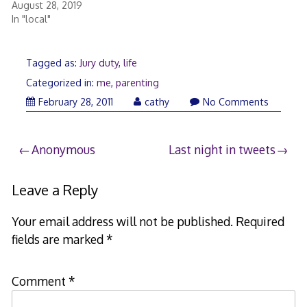
August 28, 2019
In "local"
Tagged as:
Jury duty
,
life
Categorized in:
me
,
parenting
March
February 28, 2011
cathy
No Comments
1,
2011
Post
Anonymous
Last night in tweets
navigation
Leave a Reply
Your email address will not be published.
Required
fields are marked
*
Comment
*