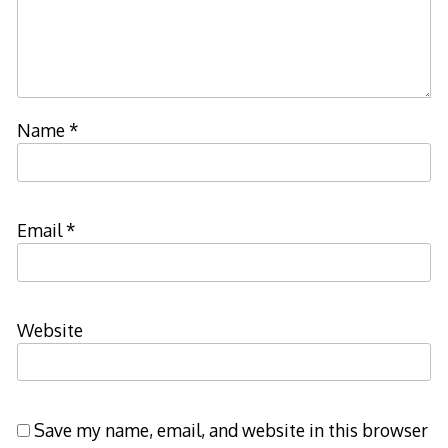
Name
*
Email
*
Website
Save my name, email, and website in this browser