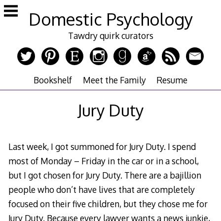
Skip
Domestic Psychology
to
content
Tawdry quirk curators
Bookshelf
Meet the Family
Resume
Jury Duty
Last week, I got summoned for Jury Duty. I spend
most of Monday – Friday in the car or in a school,
but I got chosen for Jury Duty. There are a bajillion
people who don’t have lives that are completely
focused on their five children, but they chose me for
Jury Duty. Because every lawyer wants a news junkie,