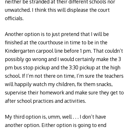
neither be stranded at their different schools nor
unwatched. I think this will displease the court
officials.
Another option is to just pretend that I will be
finished at the courthouse in time to be in the
Kindergarten carpool line before 1 pm. That couldn’t
possibly go wrong and I would certainly make the 3
pm bus stop pickup and the 3:30 pickup at the high
school. If I’m not there on time, I’m sure the teachers
will happily watch my children, fix them snacks,
supervise their homework and make sure they get to
after school practices and activities.
My third option is, umm, well . . . I don’t have
another option. Either option is going to end