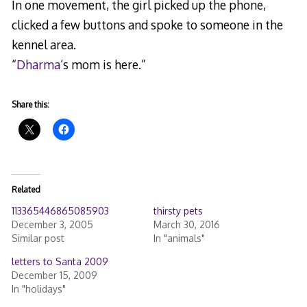
In one movement, the girl picked up the phone,
clicked a few buttons and spoke to someone in the
kennel area.
“
Dharma
‘s mom is here.”
Share this:
Related
113365446865085903
thirsty pets
December 3, 2005
March 30, 2016
Similar post
In "animals"
letters to Santa 2009
December 15, 2009
In "holidays"