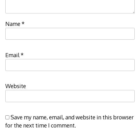
Name
*
Email
*
Website
Save my name, email, and website in this browser
for the next time I comment.