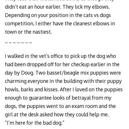
didn’t eat an hour earlier. They lick my elbows.
Depending on your position in the cats vs dogs
competition, I either have the cleanest elbows in
town or the nastiest.
_ _ _ _ _ _ _
I walked in the vet’s office to pick up the dog who
had been dropped off for her checkup earlier in the
day by Doug. Two basset/beagle mix puppies were
charming everyone in the building with their puppy
howls, barks and kisses. After I loved on the puppies
enough to guarantee looks of betrayal from my
dogs, the puppies went to an exam room and the
girl at the desk asked how they could help me.
“I’m here for the bad dog.”