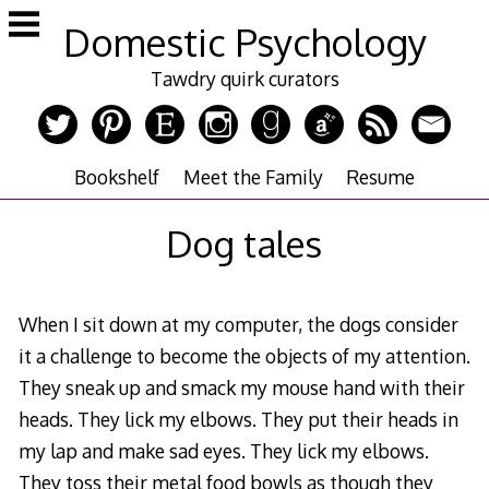
Skip
Domestic Psychology
to
content
Tawdry quirk curators
Bookshelf
Meet the Family
Resume
Dog tales
When I sit down at my computer, the dogs consider
it a challenge to become the objects of my attention.
They sneak up and smack my mouse hand with their
heads. They lick my elbows. They put their heads in
my lap and make sad eyes. They lick my elbows.
They toss their metal food bowls as though they