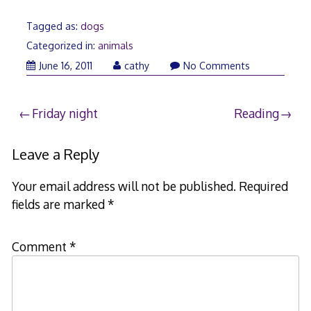
Tagged as:
dogs
Categorized in:
animals
June
June 16, 2011
cathy
No Comments
17,
2011
Post
Friday night
Reading
navigation
Leave a Reply
Your email address will not be published.
Required
fields are marked
*
Comment
*