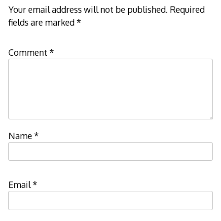
Your email address will not be published.
Required
fields are marked
*
Comment
*
Name
*
Email
*