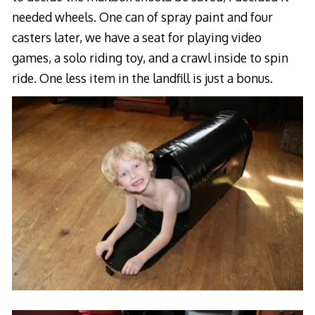
needed wheels. One can of spray paint and four
casters later, we have a seat for playing video
games, a solo riding toy, and a crawl inside to spin
ride. One less item in the landfill is just a bonus.