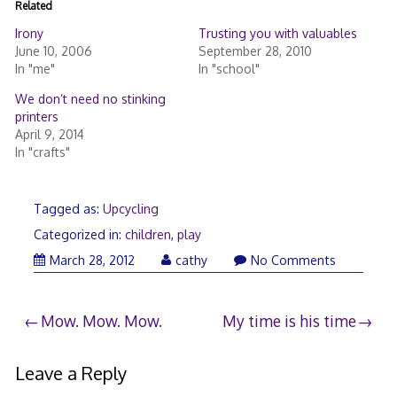
Related
Irony
Trusting you with valuables
June 10, 2006
September 28, 2010
In "me"
In "school"
We don’t need no stinking
printers
April 9, 2014
In "crafts"
Tagged as:
Upcycling
Categorized in:
children
,
play
March 28, 2012
cathy
No Comments
Post
Mow. Mow. Mow.
My time is his time
navigation
Leave a Reply