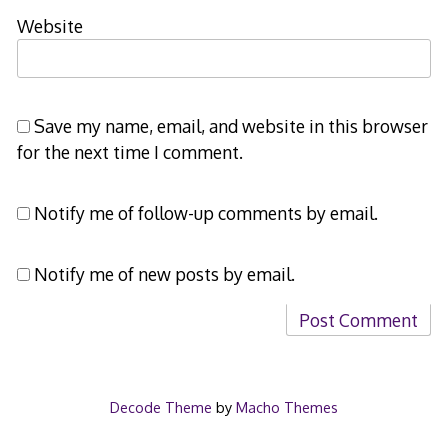
Website
Save my name, email, and website in this browser
for the next time I comment.
Notify me of follow-up comments by email.
Notify me of new posts by email.
Decode Theme
by
Macho Themes