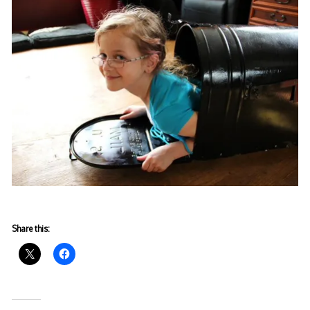
Share this: