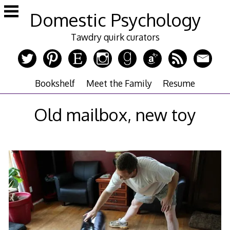
Skip
Domestic Psychology
to
content
Tawdry quirk curators
Bookshelf
Meet the Family
Resume
Old mailbox, new toy