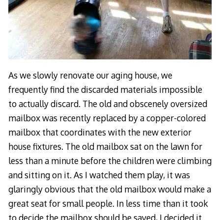
As we slowly renovate our aging house, we
frequently find the discarded materials impossible
to actually discard. The old and obscenely oversized
mailbox was recently replaced by a copper-colored
mailbox that coordinates with the new exterior
house fixtures. The old mailbox sat on the lawn for
less than a minute before the children were climbing
and sitting on it. As I watched them play, it was
glaringly obvious that the old mailbox would make a
great seat for small people. In less time than it took
to decide the mailbox should be saved, I decided it