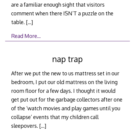
are a familiar enough sight that visitors
comment when there ISN’T a puzzle on the
table.
[…]
Read More…
nap trap
After we put the new to us mattress set in our
bedroom, I put our old mattress on the living
room floor for a few days. I thought it would
get put out for the garbage collectors after one
of the ‘watch movies and play games until you
collapse’ events that my children call
sleepovers.
[…]