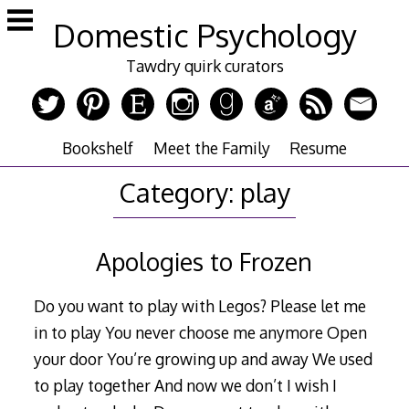
Skip
Domestic Psychology
to
content
Tawdry quirk curators
Bookshelf
Meet the Family
Resume
Category:
play
Apologies to Frozen
Do you want to play with Legos? Please let me
in to play You never choose me anymore Open
your door You’re growing up and away We used
to play together And now we don’t I wish I