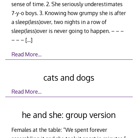
sense of time. 2. She seriously underestimates
7-y-o boys. 3. Knowing how grumpy she is after
a sleep(less)over, two nights in a row of
sleep(less)over is never going to happen. – – –
– – –
[…]
Read More…
cats and dogs
Read More…
he and she: group version
Females at the table: “We spent forever