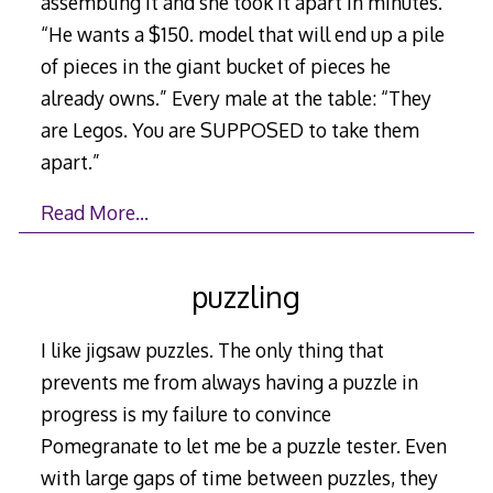
assembling it and she took it apart in minutes.”
“He wants a $150. model that will end up a pile
of pieces in the giant bucket of pieces he
already owns.” Every male at the table: “They
are Legos. You are SUPPOSED to take them
apart.”
Read More…
puzzling
I like jigsaw puzzles. The only thing that
prevents me from always having a puzzle in
progress is my failure to convince
Pomegranate to let me be a puzzle tester. Even
with large gaps of time between puzzles, they