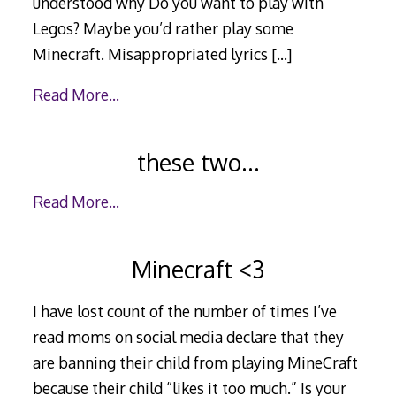
understood why Do you want to play with
Legos? Maybe you’d rather play some
Minecraft. Misappropriated lyrics
[…]
Read More…
these two…
Read More…
Minecraft <3
I have lost count of the number of times I’ve
read moms on social media declare that they
are banning their child from playing MineCraft
because their child “likes it too much.” Is your