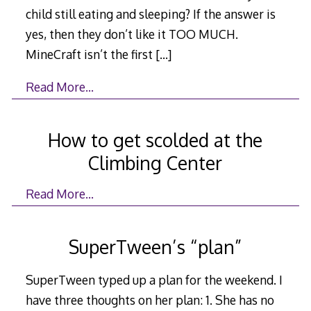
child still eating and sleeping? If the answer is
yes, then they don’t like it TOO MUCH.
MineCraft isn’t the first
[…]
Read More…
How to get scolded at the
Climbing Center
Read More…
SuperTween’s “plan”
SuperTween typed up a plan for the weekend. I
have three thoughts on her plan: 1. She has no