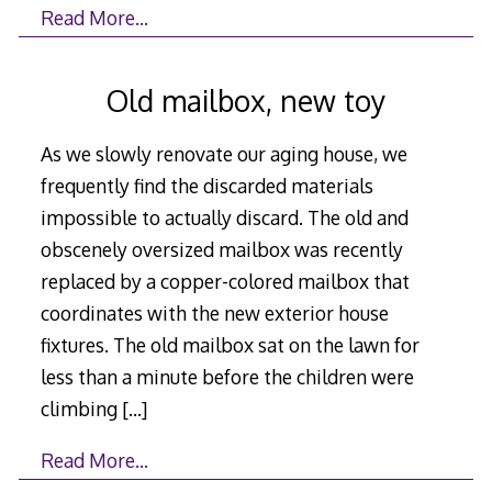
Read More…
Old mailbox, new toy
As we slowly renovate our aging house, we
frequently find the discarded materials
impossible to actually discard. The old and
obscenely oversized mailbox was recently
replaced by a copper-colored mailbox that
coordinates with the new exterior house
fixtures. The old mailbox sat on the lawn for
less than a minute before the children were
climbing
[…]
Read More…