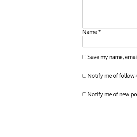
Name
*
Save my name, email,
Notify me of follow
Notify me of new po