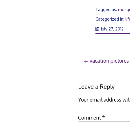
Tagged as:
mosqu
Categorized in:
lif
July 27, 2012
Post
vacation pictures
navigation
Leave a Reply
Your email address wil
Comment
*