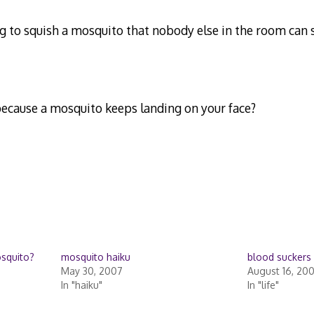
ing to squish a mosquito that nobody else in the room can
ecause a mosquito keeps landing on your face?
osquito?
mosquito haiku
blood suckers
May 30, 2007
August 16, 20
In "haiku"
In "life"