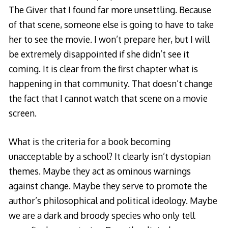
The Giver that I found far more unsettling. Because
of that scene, someone else is going to have to take
her to see the movie. I won’t prepare her, but I will
be extremely disappointed if she didn’t see it
coming. It is clear from the first chapter what is
happening in that community. That doesn’t change
the fact that I cannot watch that scene on a movie
screen.
What is the criteria for a book becoming
unacceptable by a school? It clearly isn’t dystopian
themes. Maybe they act as ominous warnings
against change. Maybe they serve to promote the
author’s philosophical and political ideology. Maybe
we are a dark and broody species who only tell