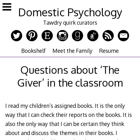
Skip
Domestic Psychology
to
content
Tawdry quirk curators
Bookshelf
Meet the Family
Resume
Questions about ‘The
Giver’ in the classroom
I read my children’s assigned books. It is the only
way that I can check their reports on the books. It is
also the only way that I can be certain they think
about and discuss the themes in their books. I