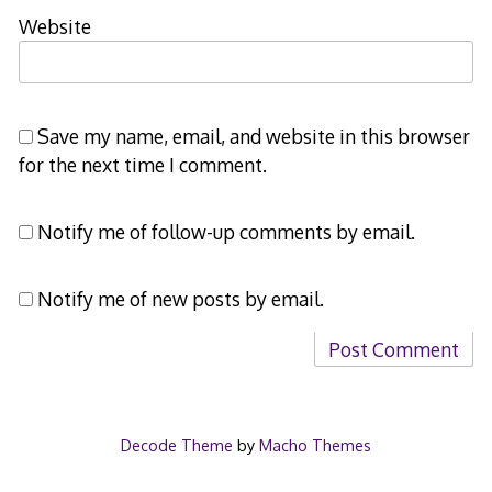
Website
Save my name, email, and website in this browser
for the next time I comment.
Notify me of follow-up comments by email.
Notify me of new posts by email.
Decode Theme
by
Macho Themes