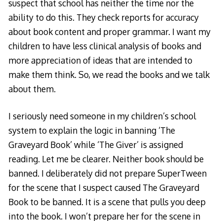
suspect that school has neither the time nor the
ability to do this. They check reports for accuracy
about book content and proper grammar. I want my
children to have less clinical analysis of books and
more appreciation of ideas that are intended to
make them think. So, we read the books and we talk
about them.
I seriously need someone in my children’s school
system to explain the logic in banning ‘The
Graveyard Book’ while ‘The Giver’ is assigned
reading. Let me be clearer. Neither book should be
banned. I deliberately did not prepare SuperTween
for the scene that I suspect caused The Graveyard
Book to be banned. It is a scene that pulls you deep
into the book. I won’t prepare her for the scene in