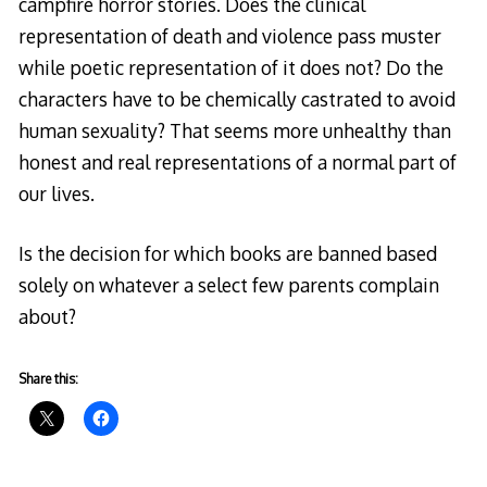
campfire horror stories. Does the clinical
representation of death and violence pass muster
while poetic representation of it does not? Do the
characters have to be chemically castrated to avoid
human sexuality? That seems more unhealthy than
honest and real representations of a normal part of
our lives.
Is the decision for which books are banned based
solely on whatever a select few parents complain
about?
Share this: