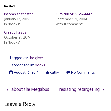
Related
Insomniac theater
109578874595564447
January 12, 2015
September 21, 2004
In "books"
With 11 comments
Creepy Reads
October 21, 2019
In "books"
Tagged as:
the giver
Categorized in:
books
August 16, 2014
cathy
No Comments
Post
about the Megabus
resisting retargeting
navigation
Leave a Reply