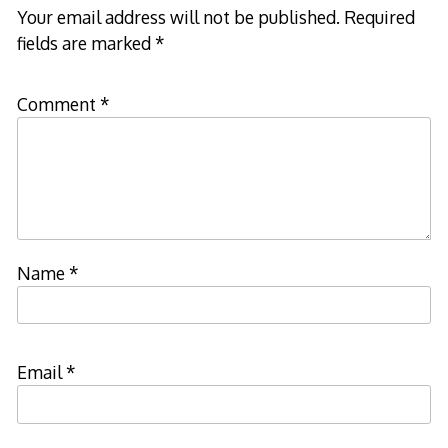
Your email address will not be published.
Required
fields are marked
*
Comment
*
Name
*
Email
*