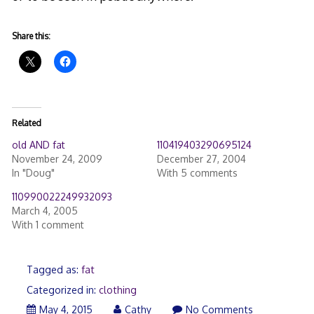
Share this:
Related
old AND fat
110419403290695124
November 24, 2009
December 27, 2004
In "Doug"
With 5 comments
110990022249932093
March 4, 2005
With 1 comment
Tagged as:
fat
Categorized in:
clothing
May 4, 2015
Cathy
No Comments