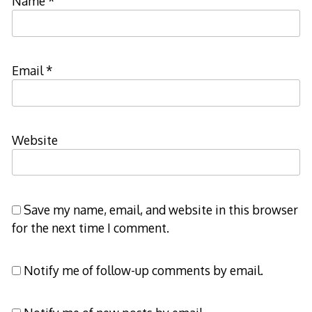
Name
*
Email
*
Website
Save my name, email, and website in this browser
for the next time I comment.
Notify me of follow-up comments by email.