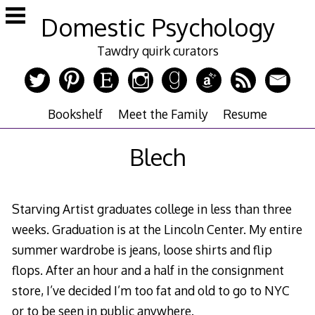
Skip
Domestic Psychology
to
content
Tawdry quirk curators
Bookshelf
Meet the Family
Resume
Blech
Starving Artist graduates college in less than three
weeks. Graduation is at the Lincoln Center. My entire
summer wardrobe is jeans, loose shirts and flip
flops. After an hour and a half in the consignment
store, I’ve decided I’m too fat and old to go to NYC
or to be seen in public anywhere.