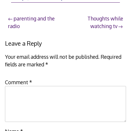
Post
parenting and the
Thoughts while
radio
watching tv
navigation
Leave a Reply
Your email address will not be published.
Required
fields are marked
*
Comment
*