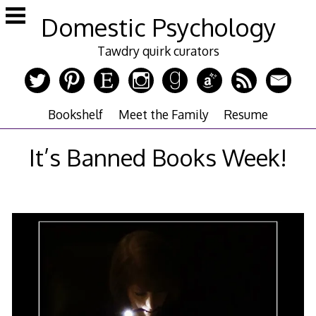
Skip
Domestic Psychology
to
content
Tawdry quirk curators
Bookshelf
Meet the Family
Resume
It’s Banned Books Week!