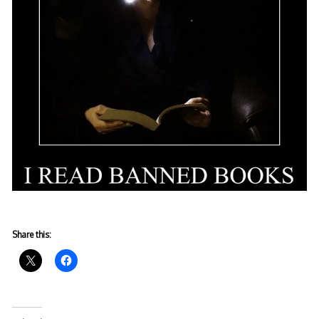
Share this: