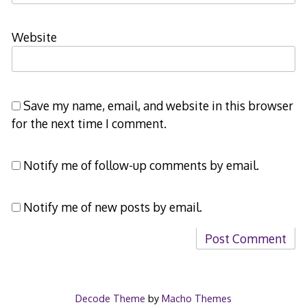
Website
Save my name, email, and website in this browser
for the next time I comment.
Notify me of follow-up comments by email.
Notify me of new posts by email.
Decode Theme
by
Macho Themes