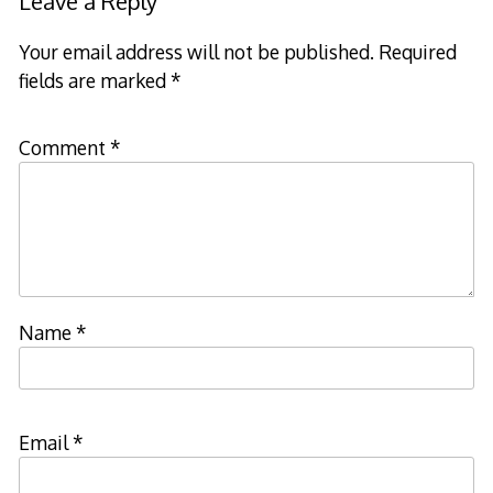
Leave a Reply
Your email address will not be published.
Required
fields are marked
*
Comment
*
Name
*
Email
*