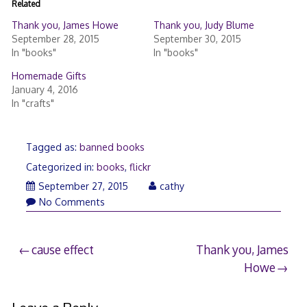
Related
Thank you, James Howe
Thank you, Judy Blume
September 28, 2015
September 30, 2015
In "books"
In "books"
Homemade Gifts
January 4, 2016
In "crafts"
Tagged as:
banned books
Categorized in:
books
,
flickr
September
September 27, 2015
cathy
27,
No Comments
2015
Post
cause effect
Thank you, James
Howe
navigation