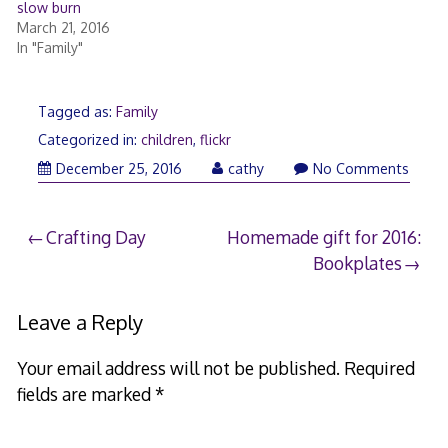
slow burn
March 21, 2016
In "Family"
Tagged as:
Family
Categorized in:
children
,
flickr
January
December 25, 2016
cathy
No Comments
13,
2017
Post
Crafting Day
Homemade gift for 2016:
Bookplates
navigation
Leave a Reply
Your email address will not be published.
Required
fields are marked
*