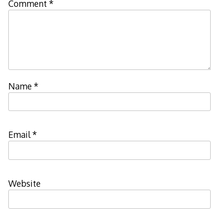
Comment
*
Name
*
Email
*
Website