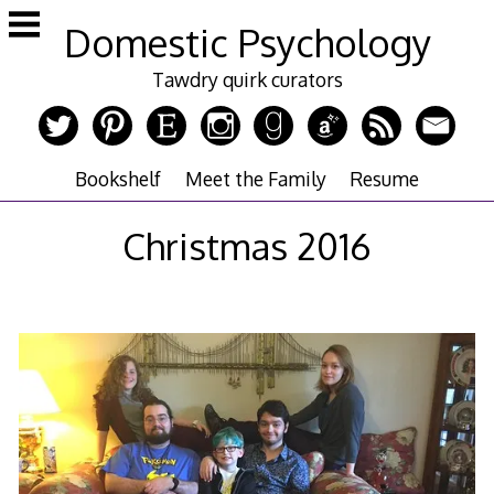
Skip
Domestic Psychology
to
content
Tawdry quirk curators
Bookshelf
Meet the Family
Resume
Christmas 2016