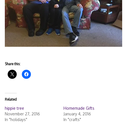
Share this:
Related
hippie tree
Homemade Gifts
November 27, 2016
January 4, 2016
In "holidays"
In "crafts"