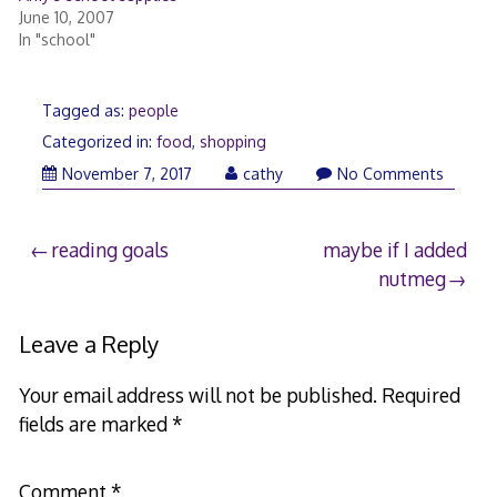
June 10, 2007
In "school"
Tagged as:
people
Categorized in:
food
,
shopping
November
November 7, 2017
cathy
No Comments
8,
2017
Post
reading goals
maybe if I added
nutmeg
navigation
Leave a Reply
Your email address will not be published.
Required
fields are marked
*
Comment
*