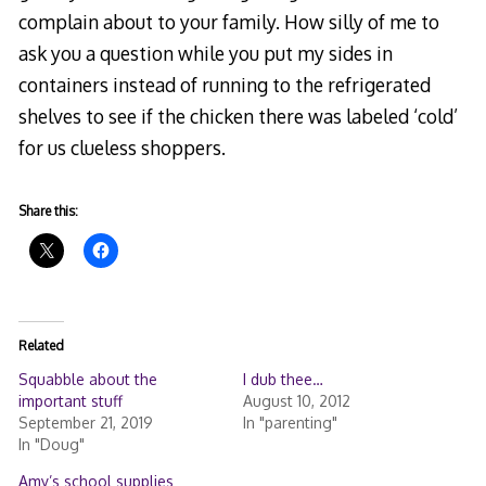
complain about to your family. How silly of me to
ask you a question while you put my sides in
containers instead of running to the refrigerated
shelves to see if the chicken there was labeled ‘cold’
for us clueless shoppers.
Share this:
Related
Squabble about the
I dub thee…
important stuff
August 10, 2012
September 21, 2019
In "parenting"
In "Doug"
Amy’s school supplies