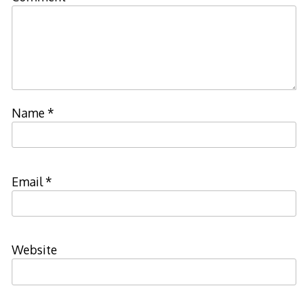
Name
*
Email
*
Website