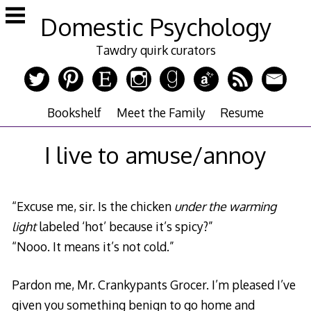
Skip
Domestic Psychology
to
content
Tawdry quirk curators
Bookshelf
Meet the Family
Resume
I live to amuse/annoy
“Excuse me, sir. Is the chicken
under the warming
light
labeled ‘hot’ because it’s spicy?”
“Nooo. It means it’s not cold.”
Pardon me, Mr. Crankypants Grocer. I’m pleased I’ve
given you something benign to go home and