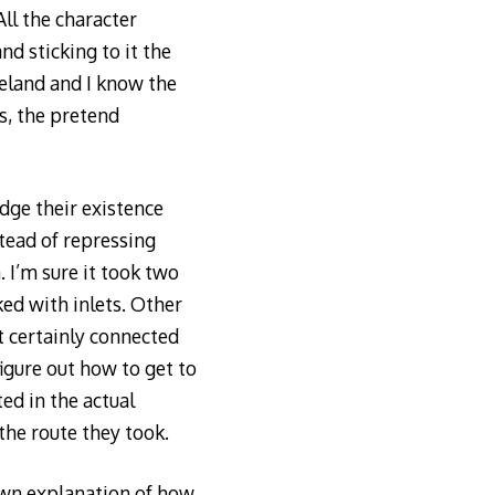
All the character
nd sticking to it the
Ireland and I know the
s, the pretend
dge their existence
tead of repressing
. I’m sure it took two
ked with inlets. Other
t certainly connected
figure out how to get to
ed in the actual
the route they took.
rawn explanation of how