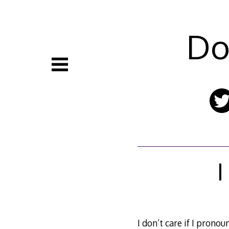
Skip
to
content
Do
I
I don’t care if I prono