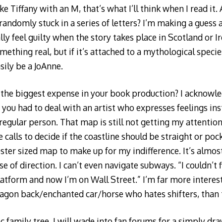
e Tiffany with an M, that’s what I’ll think when I read it. 
andomly stuck in a series of letters? I’m making a guess a
ually feel guilty when the story takes place in Scotland or 
ething real, but if it’s attached to a mythological specie
sily be a JoAnne.
the biggest expense in your book production? I acknowle
 you had to deal with an artist who expresses feelings ins
 regular person. That map is still not getting my attention
calls to decide if the coastline should be straight or poc
oster sized map to make up for my indifference. It’s almos
e of direction. I can’t even navigate subways. “I couldn’t 
latform and now I’m on Wall Street.” I’m far more interest
dragon back/enchanted car/horse who hates shifters, than 
ic family tree. I will wade into fan forums for a simply d