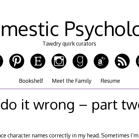
mestic Psychol
Tawdry quirk curators
Bookshelf
Meet the Family
Resume
 do it wrong – part t
unce character names correctly in my head. Sometimes I’m g