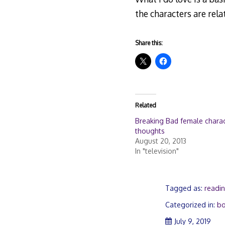
the characters are relat
Share this:
Related
Breaking Bad female chara
thoughts
August 20, 2013
In "television"
Tagged as:
readi
Categorized in:
b
July
July 9, 2019