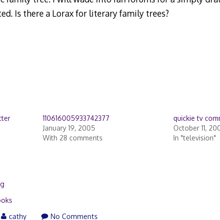
ed. Is there a Lorax for literary family trees?
cter
110616005933742377
quickie tv co
January 19, 2005
October 11, 20
With 28 comments
In "television"
ng
ooks
cathy
No Comments