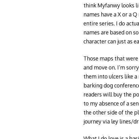
think Myfanwy looks lik
names have a X or a Q r
entire series. I do act
names are based on som
character can just as ea
Those maps that were 
and move on. I’m sorry
them into ulcers like a
barking dog conference 
readers will buy the p
to my absence of a sens
the other side of the p
journey via ley lines/
What I do love is a bas