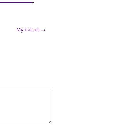
My babies