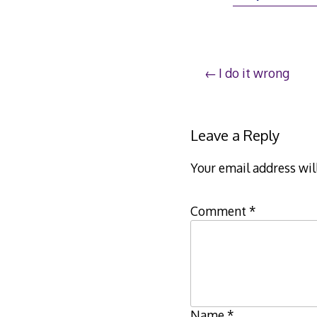
25,
201
Post
I do it wrong
navigation
Leave a Reply
Your email address wil
Comment
*
Name
*