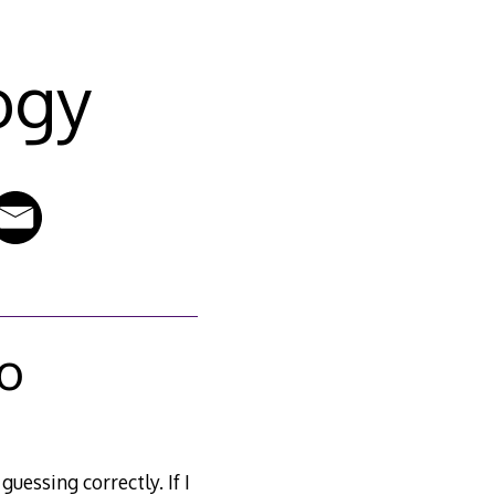
ogy
wo
uessing correctly. If I