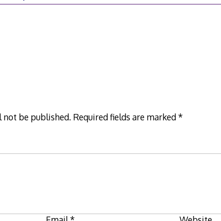
9
l not be published.
Required fields are marked
*
Email
*
Website