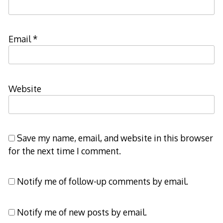
Email
*
Website
Save my name, email, and website in this browser
for the next time I comment.
Notify me of follow-up comments by email.
Notify me of new posts by email.