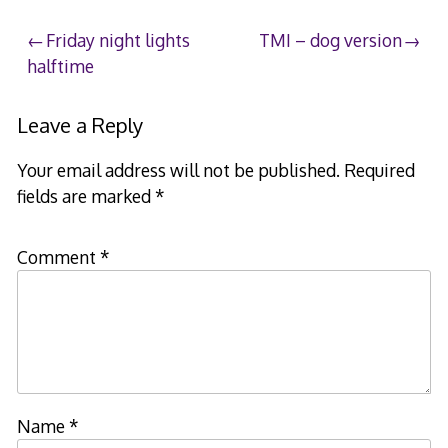
Post
Friday night lights
TMI – dog version
halftime
navigation
Leave a Reply
Your email address will not be published.
Required
fields are marked
*
Comment
*
Name
*