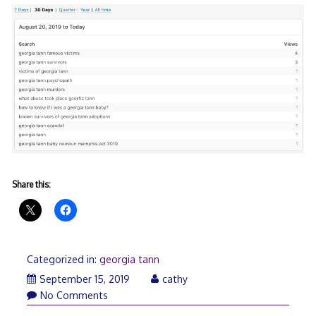
Share this:
Categorized in:
georgia tann
September
September 15, 2019
cathy
19,
No Comments
2019