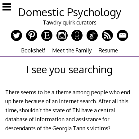
Skip
Domestic Psychology
to
content
Tawdry quirk curators
Bookshelf
Meet the Family
Resume
I see you searching
There seems to be a theme among people who end
up here because of an Internet search. After all this
time, shouldn’t the state of TN have a central
database of information and assistance for
descendants of the Georgia Tann’s victims?