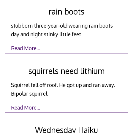
rain boots
stubborn three-year-old wearing rain boots
day and night stinky little feet
Read More…
squirrels need lithium
Squirrel fell off roof. He got up and ran away.
Bipolar squirrel.
Read More…
Wednesday Haiku