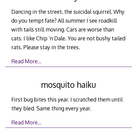
Dancing in the street, the suicidal squirrel. Why
do you tempt fate? All summer I see roadkill
with tails still moving. Cars are worse than
cats. I like Chip ‘n Dale. You are not bushy tailed
rats. Please stay in the trees.
Read More…
mosquito haiku
First bug bites this year. I scratched them until
they bled. Same thing every year.
Read More…