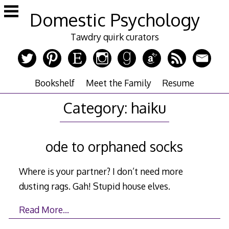
Skip
Domestic Psychology
to
content
Tawdry quirk curators
Bookshelf
Meet the Family
Resume
Category:
haiku
ode to orphaned socks
Where is your partner? I don’t need more
dusting rags. Gah! Stupid house elves.
Read More…