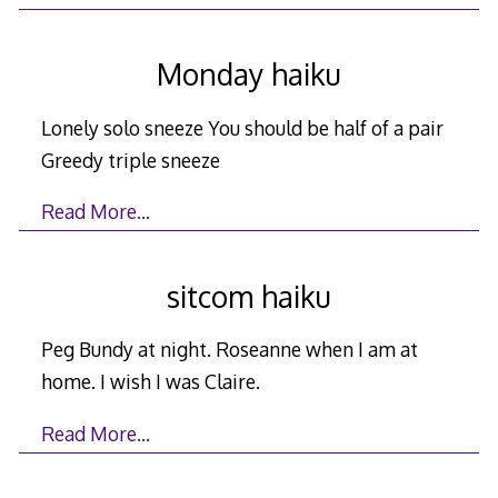
Monday haiku
Lonely solo sneeze You should be half of a pair
Greedy triple sneeze
Read More…
sitcom haiku
Peg Bundy at night. Roseanne when I am at
home. I wish I was Claire.
Read More…