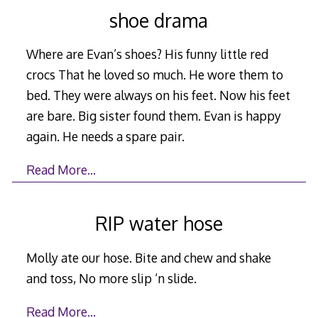
shoe drama
Where are Evan’s shoes? His funny little red
crocs That he loved so much. He wore them to
bed. They were always on his feet. Now his feet
are bare. Big sister found them. Evan is happy
again. He needs a spare pair.
Read More…
RIP water hose
Molly ate our hose. Bite and chew and shake
and toss, No more slip ‘n slide.
Read More…