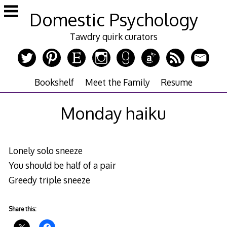
Skip
Domestic Psychology
to
content
Tawdry quirk curators
Bookshelf
Meet the Family
Resume
Monday haiku
Lonely solo sneeze
You should be half of a pair
Greedy triple sneeze
Share this: