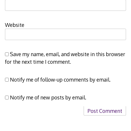
Website
Save my name, email, and website in this browser
for the next time I comment.
Notify me of follow-up comments by email.
Notify me of new posts by email.