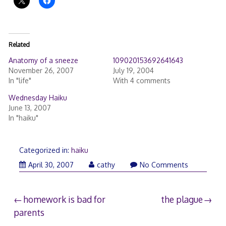
Related
Anatomy of a sneeze
109020153692641643
November 26, 2007
July 19, 2004
In "life"
With 4 comments
Wednesday Haiku
June 13, 2007
In "haiku"
Categorized in:
haiku
April 30, 2007
cathy
No Comments
Post
homework is bad for
the plague
parents
navigation