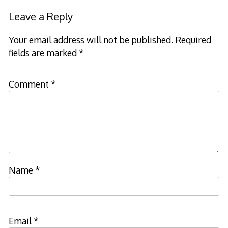
Leave a Reply
Your email address will not be published.
Required
fields are marked
*
Comment
*
Name
*
Email
*