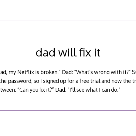
dad will fix it
d, my Netflix is broken.” Dad: “What’s wrong with it?” S
e password, so I signed up for a free trial and now the tri
een: “Can you fix it?” Dad: “I’ll see what I can do.”