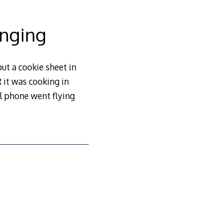
inging
ut a cookie sheet in
 it was cooking in
ll phone went flying