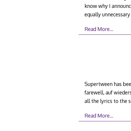
know why I announce
equally unnecessar
Read More…
Supertween has been 
farewell, auf wieders
all the lyrics to the
Read More…