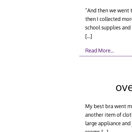
“And then we went t
then I collected mor
school supplies an
[…]
Read More…
ove
My best bra went mi
another item of clot
large appliance and 
rooms
[…]