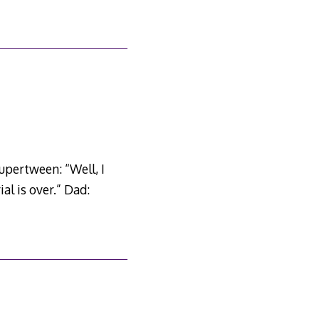
upertween: “Well, I
al is over.” Dad: