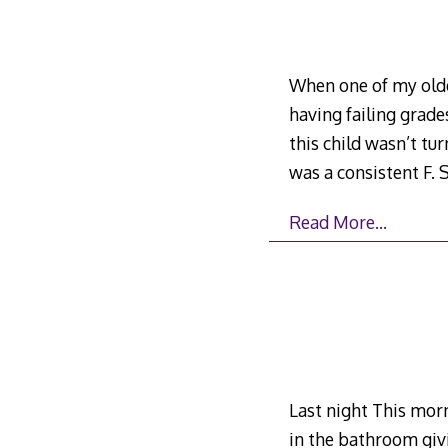
When one of my olde
having failing grade
this child wasn’t tu
was a consistent F
Read More…
Last night This morn
in the bathroom givi