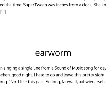
d the time. SuperTween was inches from a clock. She kn
y
[…]
earworm
singing a single line from a Sound of Music song for day
ehen, good night. I hate to go and leave this pretty sight.”
 song. “No. I like this part. So long, farewell, auf wiederseh