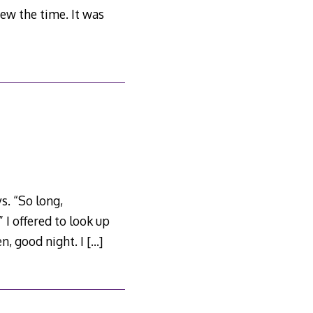
ew the time. It was
s. “So long,
 I offered to look up
en, good night. I
[…]