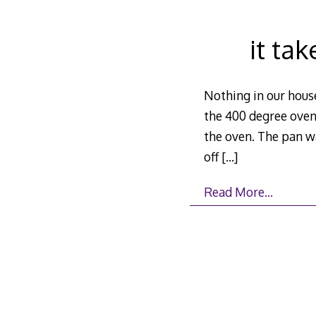
it ta
Nothing in our house
the 400 degree oven 
the oven. The pan wa
off
[…]
Read More…