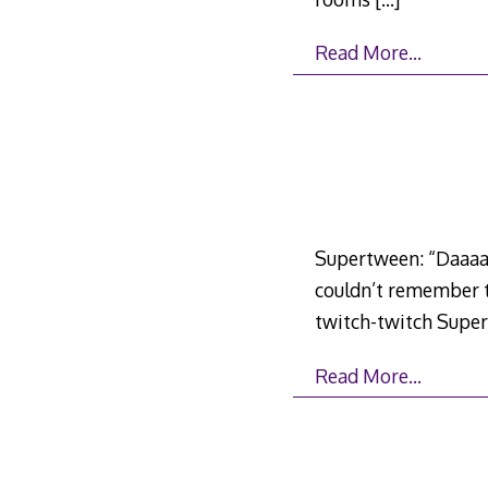
Read More…
Supertween: “Daaaaa
couldn’t remember th
twitch-twitch Supertw
Read More…