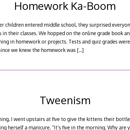
Homework Ka-Boom
r children entered middle school, they surprised everyo
s in their classes. We hopped on the online grade book a
rning in homework or projects. Tests and quiz grades wer
. Since we knew the homework was
[…]
Tweenism
ing, I went upstairs at five to give the kittens their bot
ng herself a manicure. “It’s five in the morning. Why are 