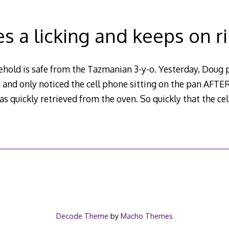
kes a licking and keeps on r
hold is safe from the Tazmanian 3-y-o. Yesterday, Doug p
and only noticed the cell phone sitting on the pan AFTER
s quickly retrieved from the oven. So quickly that the ce
Decode Theme
by
Macho Themes