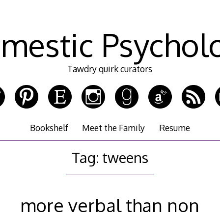
mestic Psychol
Tawdry quirk curators
Bookshelf
Meet the Family
Resume
Tag:
tweens
more verbal than non