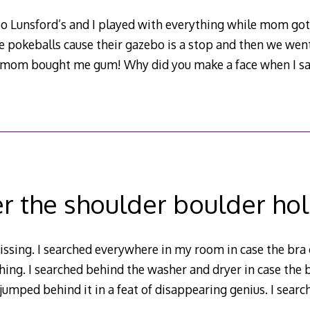
o Lunsford’s and I played with everything while mom go
e pokeballs cause their gazebo is a stop and then we wen
d mom bought me gum! Why did you make a face when I s
r the shoulder boulder ho
ssing. I searched everywhere in my room in case the bra
hing. I searched behind the washer and dryer in case the b
jumped behind it in a feat of disappearing genius. I searc