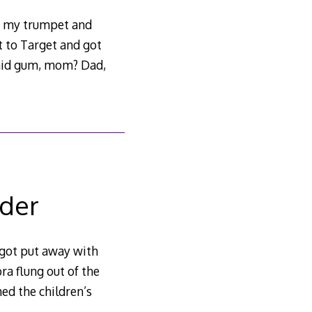
t my trumpet and
t to Target and got
aid gum, mom? Dad,
lder
 got put away with
ra flung out of the
hed the children’s