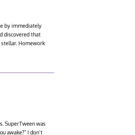
ne by immediately
nd discovered that
e stellar. Homework
tles. SuperTween was
you awake?” I don’t