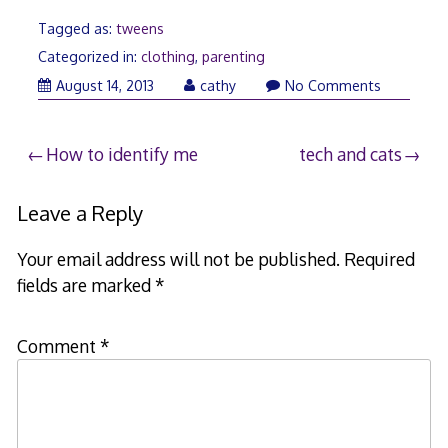
Tagged as:
tweens
Categorized in:
clothing
,
parenting
August
August 14, 2013
cathy
No Comments
14,
2013
Post
How to identify me
tech and cats
navigation
Leave a Reply
Your email address will not be published.
Required
fields are marked
*
Comment
*