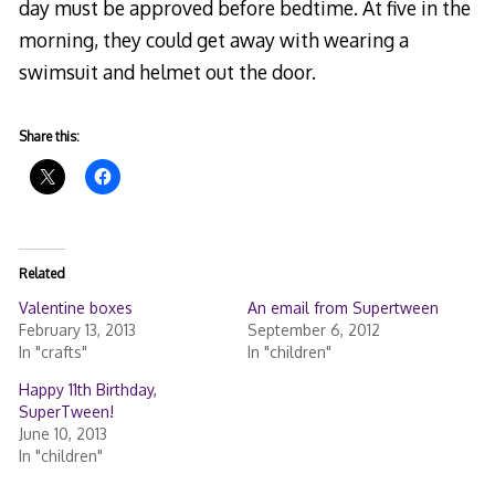
day must be approved before bedtime. At five in the
morning, they could get away with wearing a
swimsuit and helmet out the door.
Share this:
Related
Valentine boxes
An email from Supertween
February 13, 2013
September 6, 2012
In "crafts"
In "children"
Happy 11th Birthday,
SuperTween!
June 10, 2013
In "children"