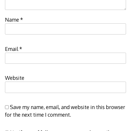
Name
*
Email
*
Website
Save my name, email, and website in this browser
for the next time I comment.