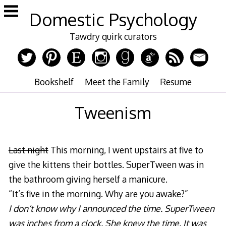
Skip
Domestic Psychology
to
content
Tawdry quirk curators
Bookshelf
Meet the Family
Resume
Tweenism
Last night
This morning, I went upstairs at five to
give the kittens their bottles. SuperTween was in
the bathroom giving herself a manicure.
“It’s five in the morning. Why are you awake?”
I don’t know why I announced the time. SuperTween
was inches from a clock. She knew the time. It was