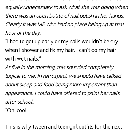
equally unnecessary to ask what she was doing when
there was an open bottle of nail polish in her hands.
Clearly it was ME who had no place being up at that
hour of the day.
“I had to get up early or my nails wouldn’t be dry
when I shower and fix my hair. I can’t do my hair
with wet nails.”
At five in the morning, this sounded completely
logical to me. In retrospect, we should have talked
about sleep and food being more important than
appearance. I could have offered to paint her nails
after school.
“Oh, cool.”
This is why tween and teen girl outfits for the next