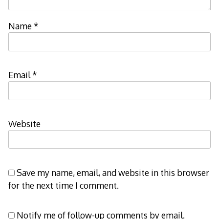
Name
*
Email
*
Website
Save my name, email, and website in this browser
for the next time I comment.
Notify me of follow-up comments by email.