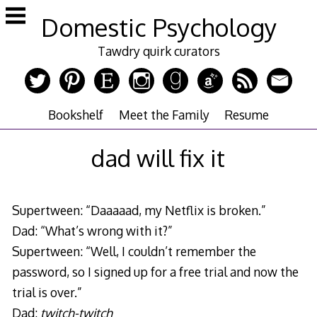
Skip
Domestic Psychology
to
content
Tawdry quirk curators
Bookshelf
Meet the Family
Resume
dad will fix it
Supertween: “Daaaaad, my Netflix is broken.”
Dad: “What’s wrong with it?”
Supertween: “Well, I couldn’t remember the
password, so I signed up for a free trial and now the
trial is over.”
Dad:
twitch-twitch