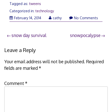
Tagged as:
tweens
Categorized in:
technology
February 14, 2014
cathy
No Comments
Post
snow day survival
snowpocalypse
navigation
Leave a Reply
Your email address will not be published.
Required
fields are marked
*
Comment
*