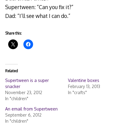
Supertween: “Can you fix it?”
Dad: “I’ll see what I can do.”
Share this:
Related
Supertween is a super
Valentine boxes
snacker
February 13, 2013
November 23, 2012
In "crafts"
In "children"
An email from Supertween
September 6, 2012
In "children"