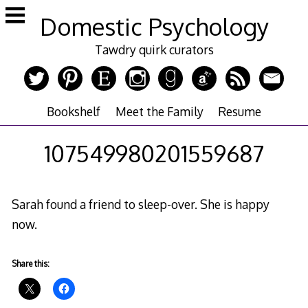
Skip
Domestic Psychology
to
content
Tawdry quirk curators
Bookshelf
Meet the Family
Resume
107549980201559687
Sarah found a friend to sleep-over. She is happy
now.
Share this: