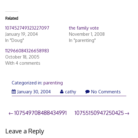
Related
107452749323227097
the family vote
January 19, 2004
November 1, 2008
In "Doug"
In "parenting"
112966084326658983
October 18, 2005
With 4 comments
Categorized in:
parenting
March
January 30, 2004
cathy
No Comments
26,
2006
Post
107549708488434991
10755150947250425
navigation
Leave a Reply