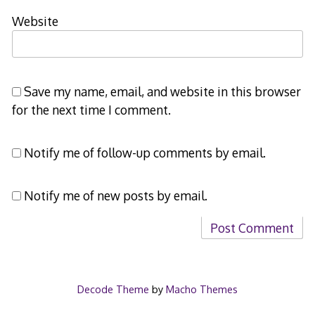
Website
Save my name, email, and website in this browser
for the next time I comment.
Notify me of follow-up comments by email.
Notify me of new posts by email.
Decode Theme
by
Macho Themes