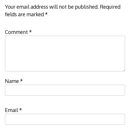
Your email address will not be published.
Required
fields are marked
*
Comment
*
Name
*
Email
*