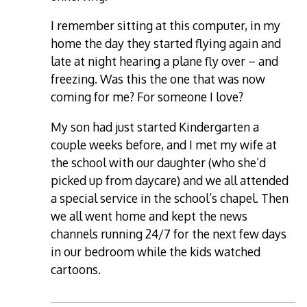
I remember sitting at this computer, in my
home the day they started flying again and
late at night hearing a plane fly over – and
freezing. Was this the one that was now
coming for me? For someone I love?
My son had just started Kindergarten a
couple weeks before, and I met my wife at
the school with our daughter (who she’d
picked up from daycare) and we all attended
a special service in the school’s chapel. Then
we all went home and kept the news
channels running 24/7 for the next few days
in our bedroom while the kids watched
cartoons.