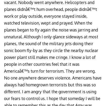
vacant. Nobody went anywhere. Helicopters and
planes didnâ€™t hum overhead, people didnâ€™t
work or play outside, everyone stayed inside,
watched television, wept and prayed. When the
planes began to fly again the noise was jarring and
unnatural. Although I only glance sideways at most
planes, the sound of the military jets doing their
sonic boom fly-by as they circle the nearby nuclear
power plant still makes me cringe. I know a lot of
people in other countries feel that it was
Americaâ€™s turn for terrorism. They are wrong.
No one anywhere deserves violence. Americans have
always had homegrown terrorists but this was so
different. I am angry that the government is using
our fears to control us. I hope that someday I will be
able to remember this as the day that Amy was