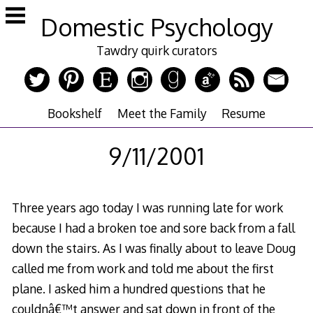
Skip
Domestic Psychology
to
content
Tawdry quirk curators
Bookshelf
Meet the Family
Resume
9/11/2001
Three years ago today I was running late for work
because I had a broken toe and sore back from a fall
down the stairs. As I was finally about to leave Doug
called me from work and told me about the first
plane. I asked him a hundred questions that he
couldnâ€™t answer and sat down in front of the