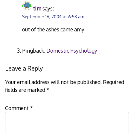
tim
says:
September 16, 2004 at 6:58 am
out of the ashes came amy
Pingback:
Domestic Psychology
Leave a Reply
Your email address will not be published.
Required
fields are marked
*
Comment
*