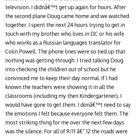
television. I didnâ€™t get up again for hours. After
the second plane Doug came home and we watched
together. I spent the next 24 hours trying to get in
touch with my brother who lives in DC or his wife
who works as a Russian languages translator for
Colin Powell. The phone lines were so tied up that
nothing was getting through. I tried talking Doug
into checking the children out of school but he
convinced me to keep their day normal. If I had
known the teachers were showing it in all the
classrooms (including my then Kindergartener), I
would have gone to get them. I donâ€™t need to say
the emotions I felt because everyone felt them. The
most striking thing for me over the next few days
was the silence. For all of 9/11 â€“ 12 the roads were