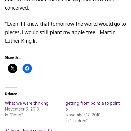
conceived.
“Even if I knew that tomorrow the world would go to
pieces, I would still plant my apple tree.” Martin
Luther King Jr.
Share this:
Related
What we were thinking
getting from point a to point
November 9, 2010
b
In "Doug"
November 12, 2010
In "children"
24 hours from serious to