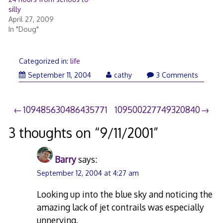
silly
April 27, 2009
In "Doug"
Categorized in:
life
September
September 11, 2004
cathy
3 Comments
11,
2007
Post
109485630486435771
109500227749320840
navigation
3 thoughts on “
9/11/2001
”
Barry
says:
September 12, 2004 at 4:27 am
Looking up into the blue sky and noticing the
amazing lack of jet contrails was especially
unnerving.