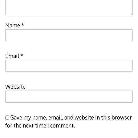
Name
*
Email
*
Website
Save my name, email, and website in this browser
for the next time I comment.