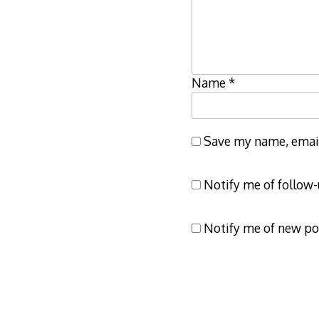
Name
*
Save my name, email,
Notify me of follow
Notify me of new po