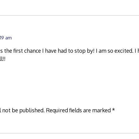
:19 am
 the first chance I have had to stop by! I am so excited. I
l!!
l not be published.
Required fields are marked
*