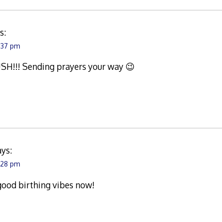
s:
:37 pm
H!!! Sending prayers your way 😉
ays:
:28 pm
ood birthing vibes now!