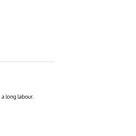
 a long labour.