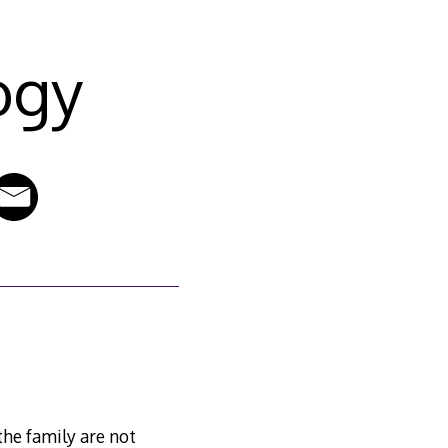
ogy
the family are not