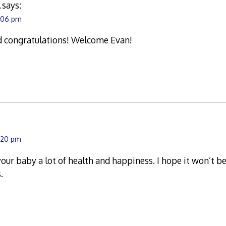
l
says:
1:06 pm
d congratulations! Welcome Evan!
:20 pm
your baby a lot of health and happiness. I hope it won’t be
.