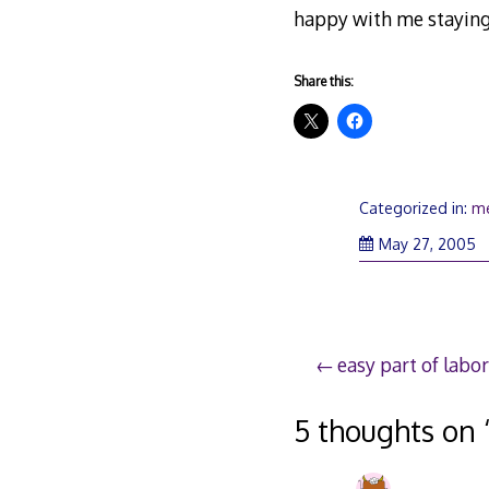
happy with me staying
Share this:
Categorized in:
m
M
May 27, 2005
27
2
Post
easy part of labor
navigation
5 thoughts on 