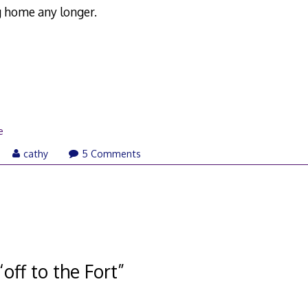
 home any longer.
e
ay
cathy
5 Comments
,
007
“
off to the Fort
”