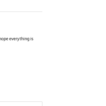
 hope everything is