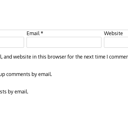
Email
*
Website
 and website in this browser for the next time I commen
-up comments by email.
sts by email.