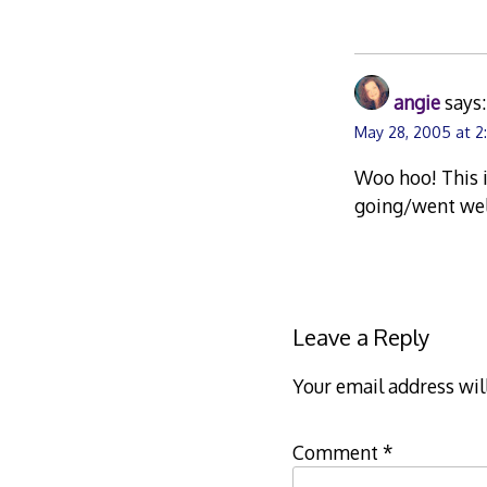
angie
says:
May 28, 2005 at 2
Woo hoo! This is
going/went wel
Leave a Reply
Your email address wil
Comment
*