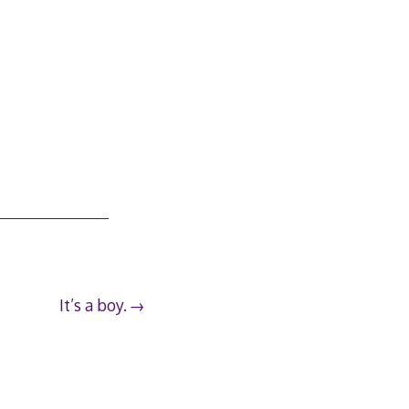
It’s a boy.