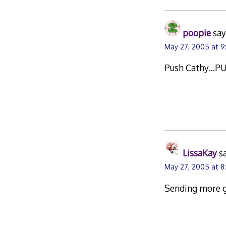
poopie
say
May 27, 2005 at 9
Push Cathy…PUS
LissaKay
s
May 27, 2005 at 8
Sending more g