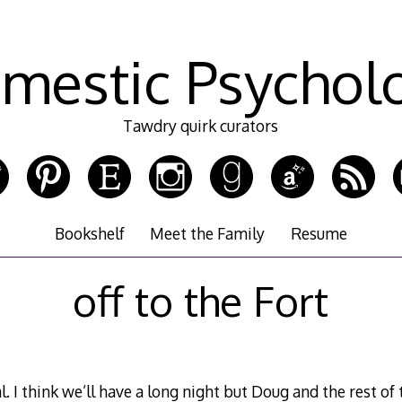
mestic Psychol
Tawdry quirk curators
Bookshelf
Meet the Family
Resume
off to the Fort
. I think we’ll have a long night but Doug and the rest of 