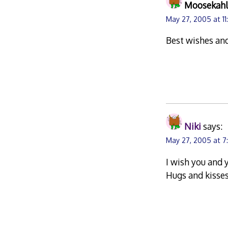
Moosekah
May 27, 2005 at 1
Best wishes an
Niki
says:
May 27, 2005 at 7
I wish you and 
Hugs and kisses