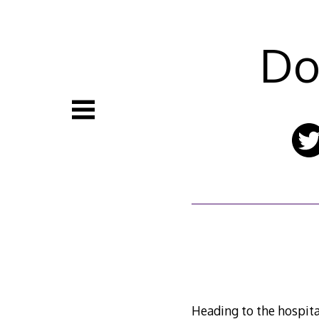
Skip
to
content
Do
Heading to the hospital