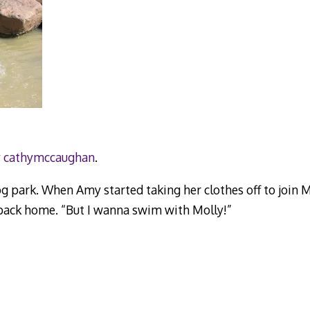
y
cathymccaughan
.
og park. When Amy started taking her clothes off to join 
ack home. “But I wanna swim with Molly!”