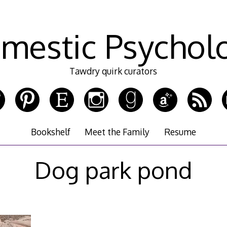
mestic Psychol
Tawdry quirk curators
Bookshelf
Meet the Family
Resume
Dog park pond