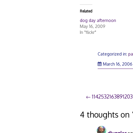
Related
dog day afternoon
May 16, 2009
In "flickr"
Categorized in:
pa
March 16, 2006
Post
114253216389120
navigation
4 thoughts on 