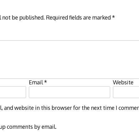
l not be published.
Required fields are marked
*
Email
*
Website
 and website in this browser for the next time I commen
-up comments by email.