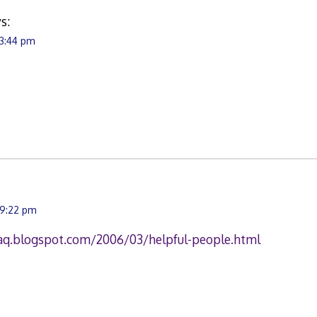
s:
 3:44 pm
 9:22 pm
raq.blogspot.com/2006/03/helpful-people.html