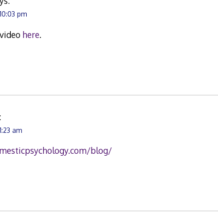
ys:
 10:03 pm
 video
here
.
:
1:23 am
mesticpsychology.com/blog/