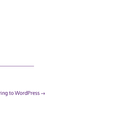
ing to WordPress