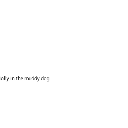
Molly in the muddy dog