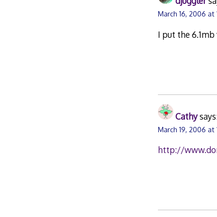
djuggler
sa
March 16, 2006 at
I put the 6.1mb
Cathy
says
March 19, 2006 at 
http://www.do