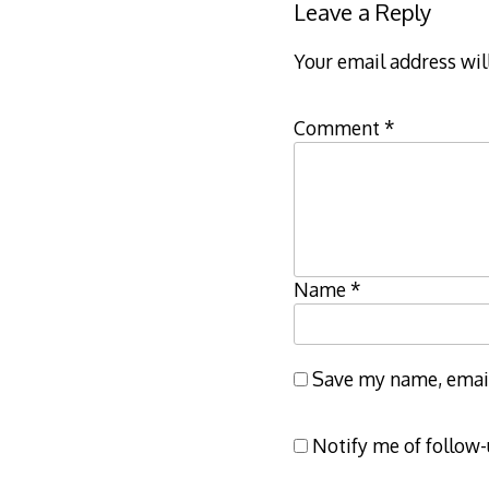
Leave a Reply
Your email address wil
Comment
*
Name
*
Save my name, email,
Notify me of follow