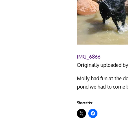
IMG_6866
Originally uploaded b
Molly had fun at the d
pond we had to come b
Share this: