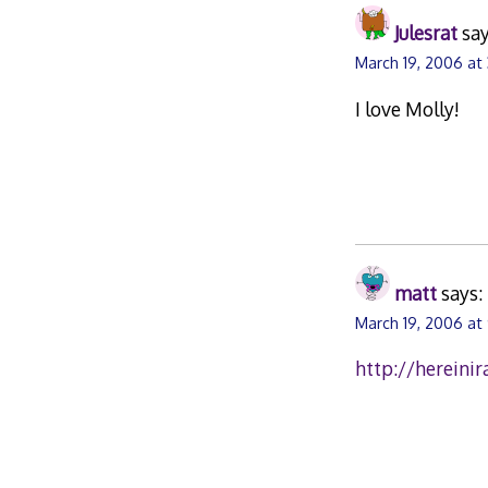
Julesrat
say
March 19, 2006 at
I love Molly!
matt
says:
March 19, 2006 at
http://hereini