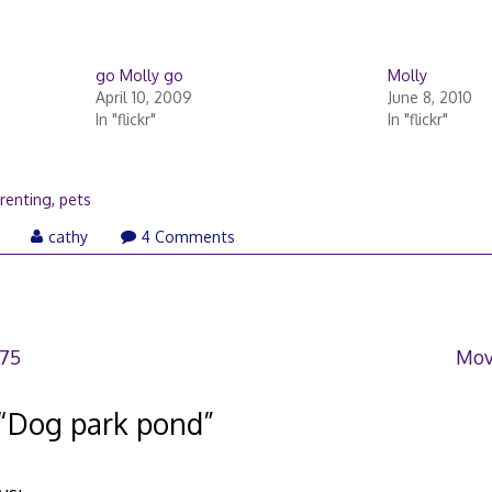
go Molly go
Molly
April 10, 2009
June 8, 2010
In "flickr"
In "flickr"
renting
,
pets
March
cathy
4 Comments
21,
2006
375
Mov
“
Dog park pond
”