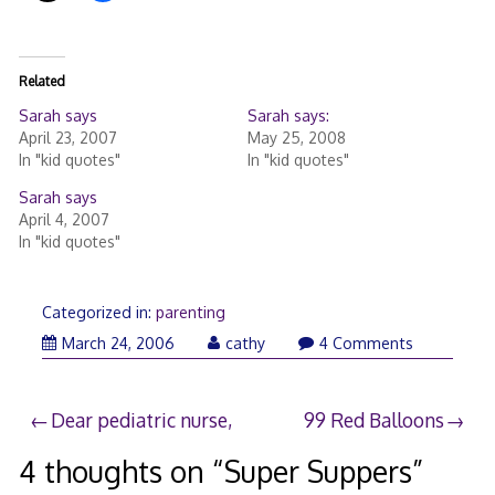
Related
Sarah says
Sarah says:
April 23, 2007
May 25, 2008
In "kid quotes"
In "kid quotes"
Sarah says
April 4, 2007
In "kid quotes"
Categorized in:
parenting
March
March 24, 2006
cathy
4 Comments
24,
2006
Post
Dear pediatric nurse,
99 Red Balloons
navigation
4 thoughts on “
Super Suppers
”