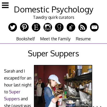
Skip
Domestic Psychology
to
content
Tawdry quirk curators
Bookshelf
Meet the Family
Resume
Super Suppers
Sarah and I
escaped for an
hour last night
to
Super
Suppers
and
she (
gasp
) was