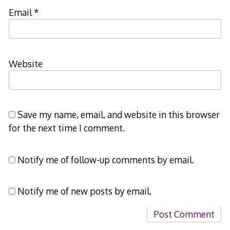
Email
*
Website
Save my name, email, and website in this browser
for the next time I comment.
Notify me of follow-up comments by email.
Notify me of new posts by email.