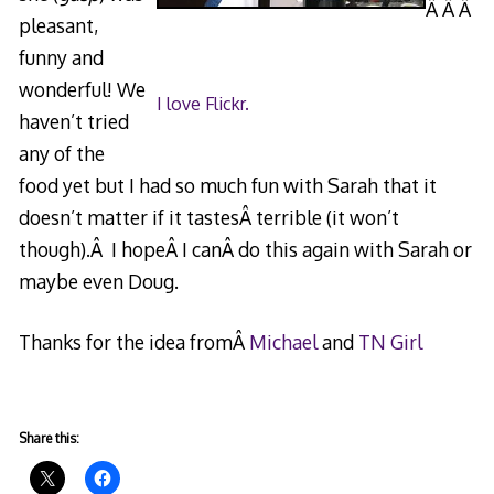
Â Â Â
pleasant,
funny and
wonderful! We
I love Flickr.
haven’t tried
any of the
food yet but I had so much fun with Sarah that it
doesn’t matter if it tastesÂ terrible (it won’t
though).Â I hopeÂ I canÂ do this again with Sarah or
maybe even Doug.
Thanks for the idea fromÂ
Michael
and
TN Girl
Share this: