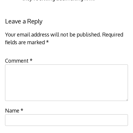
Leave a Reply
Your email address will not be published.
Required
fields are marked
*
Comment
*
Name
*