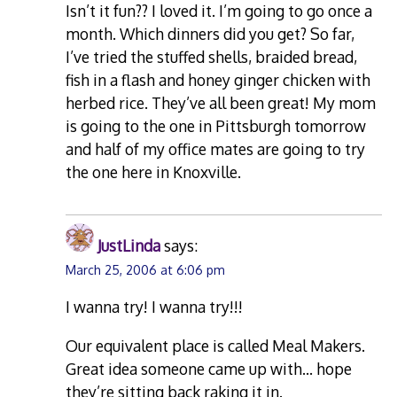
Isn’t it fun?? I loved it. I’m going to go once a
month. Which dinners did you get? So far,
I’ve tried the stuffed shells, braided bread,
fish in a flash and honey ginger chicken with
herbed rice. They’ve all been great! My mom
is going to the one in Pittsburgh tomorrow
and half of my office mates are going to try
the one here in Knoxville.
JustLinda
says:
March 25, 2006 at 6:06 pm
I wanna try! I wanna try!!!
Our equivalent place is called Meal Makers.
Great idea someone came up with… hope
they’re sitting back raking it in.