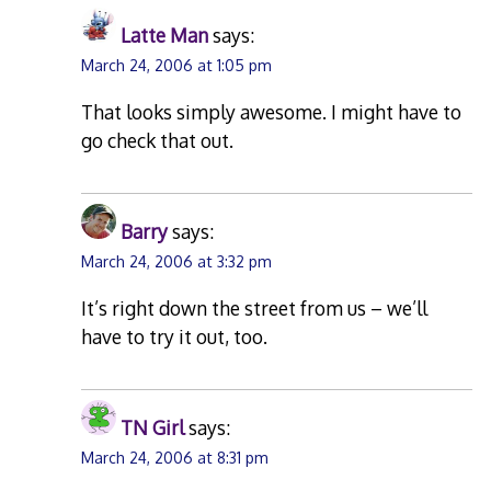
Latte Man
says:
March 24, 2006 at 1:05 pm
That looks simply awesome. I might have to
go check that out.
Barry
says:
March 24, 2006 at 3:32 pm
It’s right down the street from us – we’ll
have to try it out, too.
TN Girl
says:
March 24, 2006 at 8:31 pm