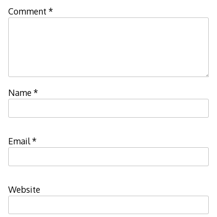
Comment
*
Name
*
Email
*
Website