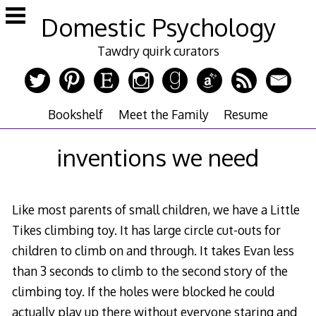
Skip
Domestic Psychology
to
content
Tawdry quirk curators
Bookshelf
Meet the Family
Resume
inventions we need
Like most parents of small children, we have a Little
Tikes climbing toy. It has large circle cut-outs for
children to climb on and through. It takes Evan less
than 3 seconds to climb to the second story of the
climbing toy. If the holes were blocked he could
actually play up there without everyone staring and