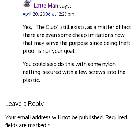
Latte Man
says:
April 20, 2006 at 12:23 pm
Yes, “The Club” still exists, as a matter of fact
there are even some cheap imitations now
that may serve the purpose since being theft
proof is not your goal.
You could also do this with some nylon
netting, secured with a few screws into the
plastic.
Leave a Reply
Your email address will not be published.
Required
fields are marked
*