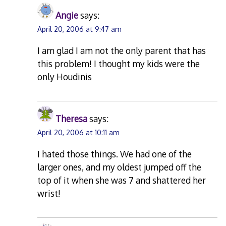
Angie
says:
April 20, 2006 at 9:47 am
I am glad I am not the only parent that has
this problem! I thought my kids were the
only Houdinis
Theresa
says:
April 20, 2006 at 10:11 am
I hated those things. We had one of the
larger ones, and my oldest jumped off the
top of it when she was 7 and shattered her
wrist!