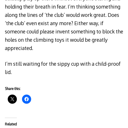
holding their breath in fear. I’m thinking something
along the lines of ‘the club’ would work great. Does
‘the club’ even exist any more? Either way, if
someone could please invent something to block the
holes on the climbing toys it would be greatly
appreciated.
I’m still waiting for the sippy cup with a child-proof
lid.
Share this:
Related