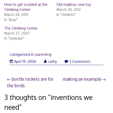
How to get scolded at the
Old mailbox, new toy
Climbing Center
March 28, 2012
March 28, 2013
In "children"
In "play"
The Climbing Center
March 27, 2007
In "youtube"
Categorized in:
parenting
April
April 19, 2006
cathy
3 Comments
19,
2006
Post
bottle rockets are for
making an example
the birds
navigation
3 thoughts on “
inventions we
need
”