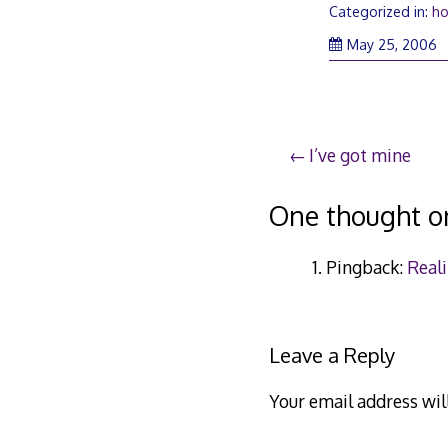
Categorized in:
ho
M
May 25, 2006
2
2
Post
I’ve got mine
navigation
One thought o
Pingback:
Real
Leave a Reply
Your email address wil