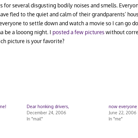
s for several disgusting bodily noises and smells. Every
have fled to the quiet and calm of their grandparents’ hou
everyone to settle down and watch a movie so I can go d
na be a looong night. I
posted a few pictures
without correct
h picture is your favorite?
ne!
Dear honking drivers,
now everyone
December 24, 2006
June 22, 2006
In "mail"
In "me"