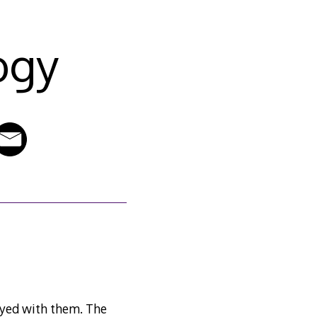
ogy
ayed with them. The