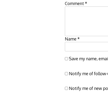
Comment
*
Name
*
Save my name, email,
Notify me of follow
Notify me of new po