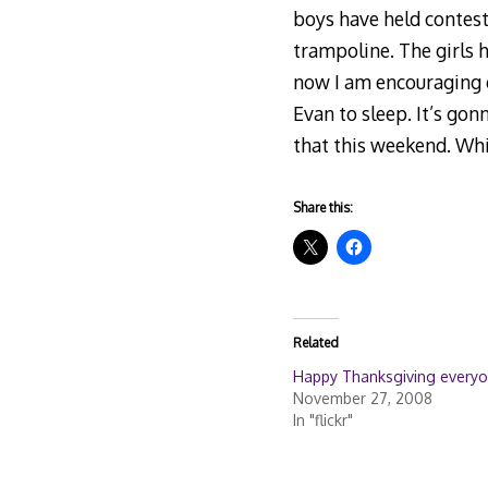
boys have held contest
trampoline. The girls 
now I am encouraging 
Evan to sleep. It’s gon
that this weekend. Whic
Share this:
Related
Happy Thanksgiving everyo
November 27, 2008
In "flickr"