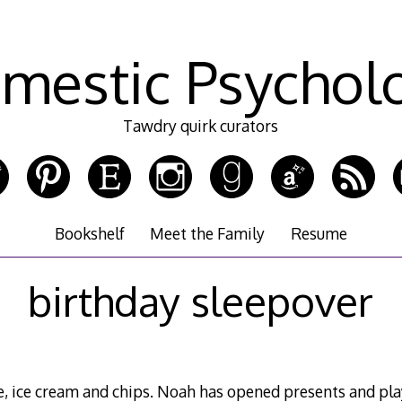
mestic Psychol
Tawdry quirk curators
Bookshelf
Meet the Family
Resume
birthday sleepover
e, ice cream and chips. Noah has opened presents and pl