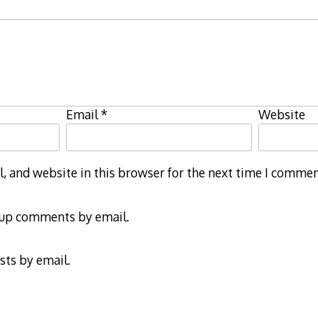
Email
*
Website
 and website in this browser for the next time I commen
-up comments by email.
sts by email.