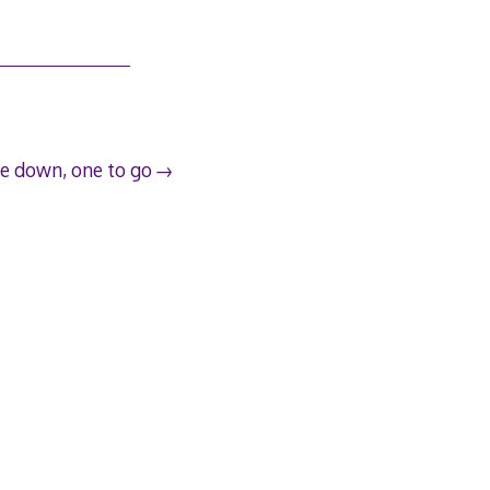
e down, one to go