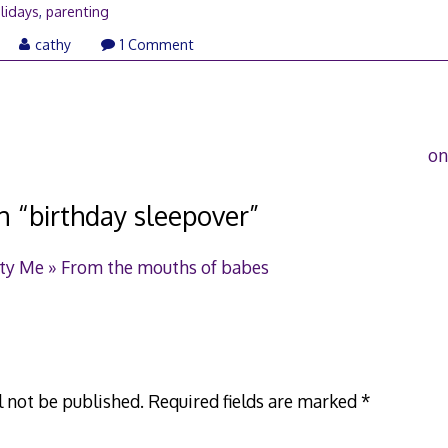
lidays
,
parenting
ay
cathy
1 Comment
6,
006
on
n “
birthday sleepover
”
ity Me » From the mouths of babes
l not be published.
Required fields are marked
*