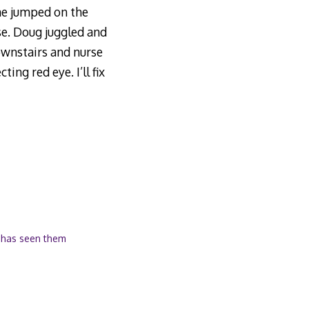
one jumped on the
se. Doug juggled and
ownstairs and nurse
ing red eye. I’ll fix
 has seen them