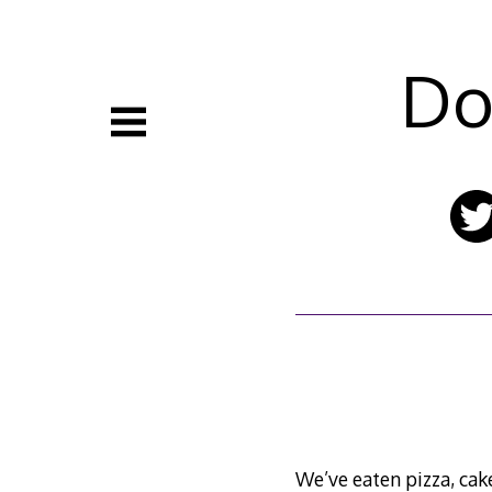
Skip
to
content
Do
We’ve eaten pizza, cak