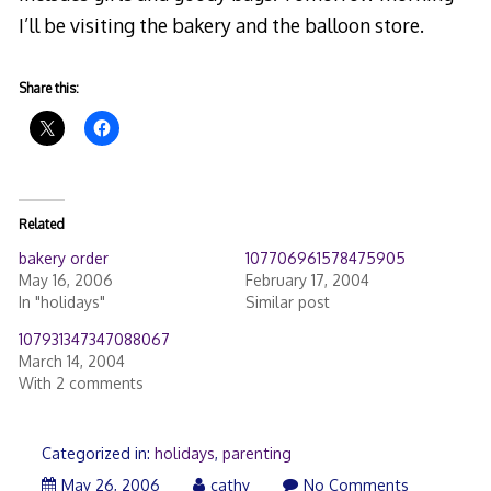
I’ll be visiting the bakery and the balloon store.
Share this:
Related
bakery order
107706961578475905
May 16, 2006
February 17, 2004
In "holidays"
Similar post
107931347347088067
March 14, 2004
With 2 comments
Categorized in:
holidays
,
parenting
May 26, 2006
cathy
No Comments