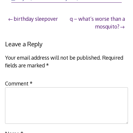
Post
birthday sleepover
q – what’s worse than a
mosquito?
navigation
Leave a Reply
Your email address will not be published.
Required
fields are marked
*
Comment
*