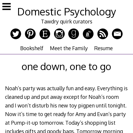
Skip
Domestic Psychology
to
content
Tawdry quirk curators
Bookshelf
Meet the Family
Resume
one down, one to go
Noah’s party was actually fun and easy. Everything is
cleaned up and put away except for Noah’s room
and I won’t disturb his new toy pigpen until tonight.
Now it’s time to get ready for Amy and Evan’s party
at Pump-it-up tomorrow. Today’s shopping list
includes gifts and goody bags. Tomorrow morning