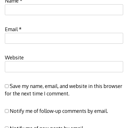
Name
*
Email
*
Website
Save my name, email, and website in this browser
for the next time I comment.
Notify me of follow-up comments by email.